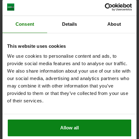
Leveling feet in Hygienic DESIGN - inch
Consent
Details
About
from
$106.95
DETAILS
plus sales tax
This website uses cookies
plus shipping costs
We use cookies to personalise content and ads, to
provide social media features and to analyse our traffic.
We also share information about your use of our site with
our social media, advertising and analytics partners who
may combine it with other information that you’ve
provided to them or that they’ve collected from your use
of their services.
Allow all