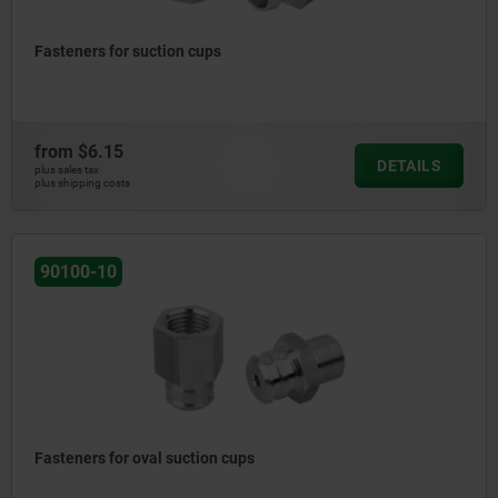
Fasteners for suction cups
from
$6.15
DETAILS
plus sales tax
plus shipping costs
90100-10
Fasteners for oval suction cups