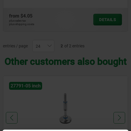
from
$4.05
DETAILS
plus sales tax
plus shipping costs
entries / page
2
of 2 entries
Other customers also bought
27791-05 inch