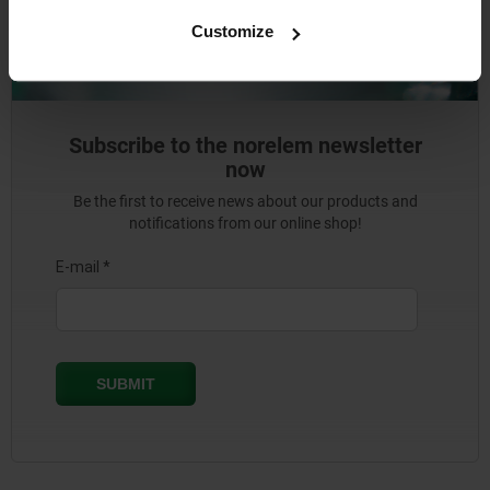
Customize
Subscribe to the norelem newsletter
now
Be the first to receive news about our products and
notifications from our online shop!