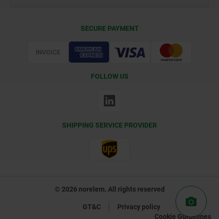
Delivery Conditions
SECURE PAYMENT
Certification
FOLLOW US
SHIPPING SERVICE PROVIDER
© 2026 norelem. All rights reserved
GT&C
Privacy policy
Cookie Guidelines