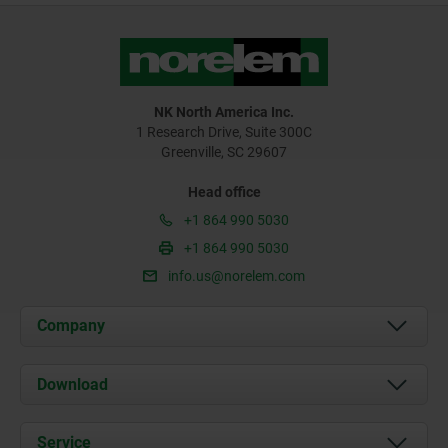
NK North America Inc.
1 Research Drive, Suite 300C
Greenville, SC 29607
Head office
+1 864 990 5030
+1 864 990 5030
info.us@norelem.com
Company
About us
Download
News
Documents
Service
Contact