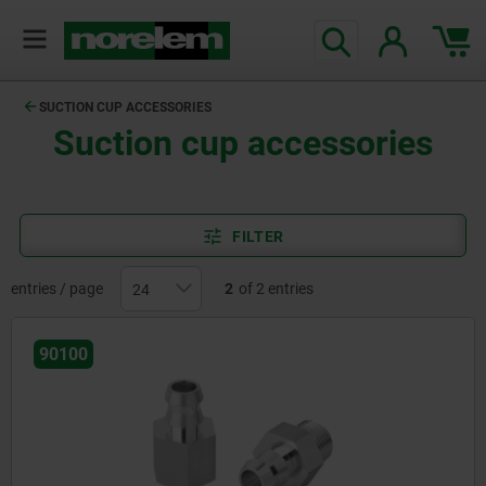
SUCTION CUP ACCESSORIES
Suction cup accessories
FILTER
entries / page
2
of 2 entries
90100