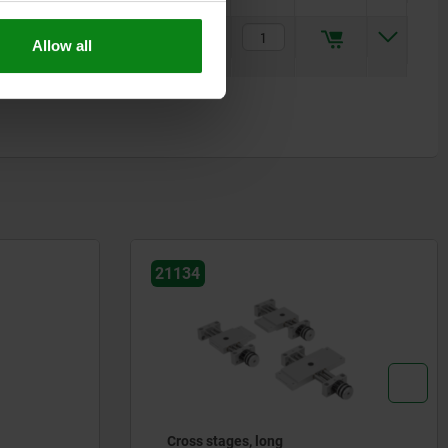
15
M6
6,5
M6
M06
$618.27
Allow all
21134
Cross stages, long