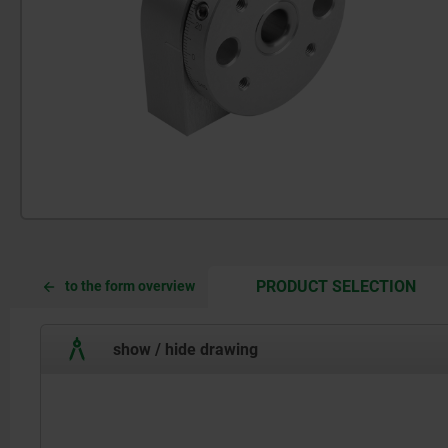
CUR
CUR
PRODUCT SELECTION
to the form overview
TAB:
TAB:
show / hide drawing