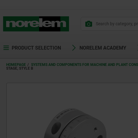
PRODUCT SELECTION
NORELEM ACADEMY
HOMEPAGE
SYSTEMS AND COMPONENTS FOR MACHINE AND PLANT CON
STAGE, STYLE B