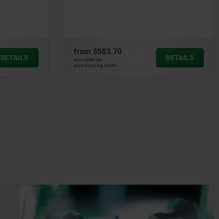
from
$583.70
DETAILS
DETAILS
plus sales tax
plus shipping costs