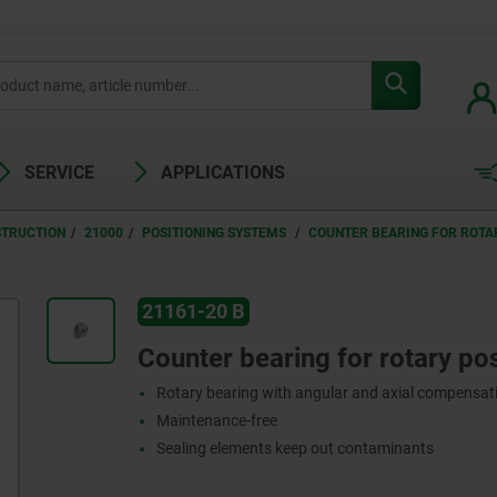
SERVICE
APPLICATIONS
STRUCTION
21000
POSITIONING SYSTEMS
COUNTER BEARING FOR ROTAR
21161-20 B
Counter bearing for rotary pos
Rotary bearing with angular and axial compensat
Maintenance-free
Sealing elements keep out contaminants