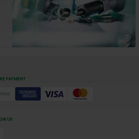
RE PAYMENT
OW US