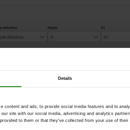
tyle definition
H
H1
with scale
28
10
ZOOM TABLE
38
12,5
1-3 days
times a day at regular intervals.
Details
1-2 weeks
H1
H1
H3
H3
L2
L2
L3
L3
L4
L4
D2
D2
D3
D3
e content and ads, to provide social media features and to analy
 our site with our social media, advertising and analytics partn
 provided to them or that they’ve collected from your use of their
12,5
10
10
4
4
4
29
43
29
36
60
36
10
12
10
54
80
54
36
60
36