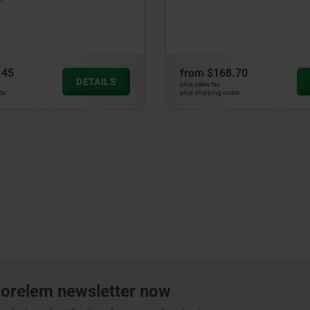
.45
from
$168.70
DETAILS
plus sales tax
ts
plus shipping costs
norelem newsletter now