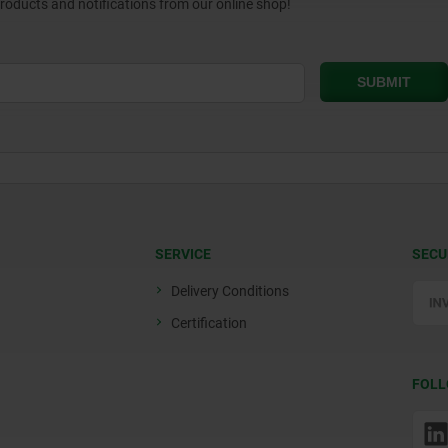
products and notifications from our online shop!
SERVICE
SECU
Delivery Conditions
Certification
FOLL