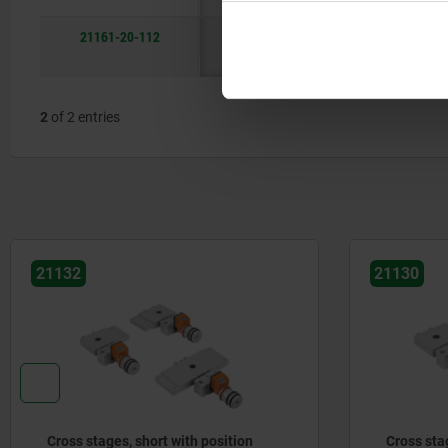
21161-20-112
12
B
with
38
scale
2
of 2 entries
21132
21130
Cross stages, short with position
Cross sta