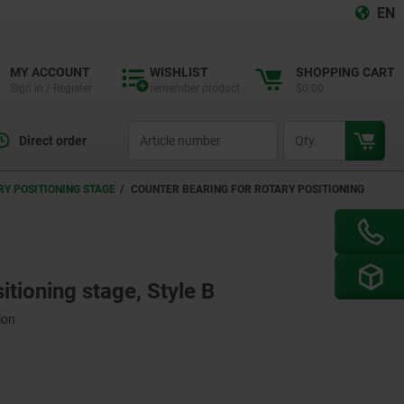
EN
MY ACCOUNT
WISHLIST
SHOPPING CART
Sign in / Register
remember product
$0.00
productCode
qty
Direct order
Y POSITIONING STAGE
COUNTER BEARING FOR ROTARY POSITIONING
itioning stage, Style B
ion