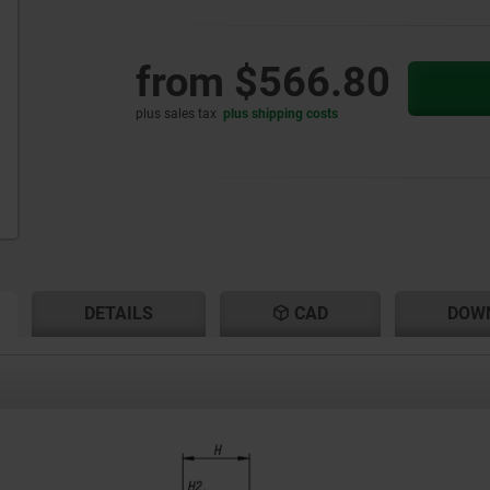
from
$566.80
plus sales tax
plus shipping costs
RENT
RENT
DETAILS
CAD
DOW