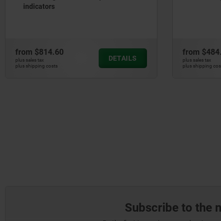
indicators
from
$814.60
from
$484
DETAILS
plus sales tax
plus sales tax
plus shipping costs
plus shipping cos
Subscribe to the 