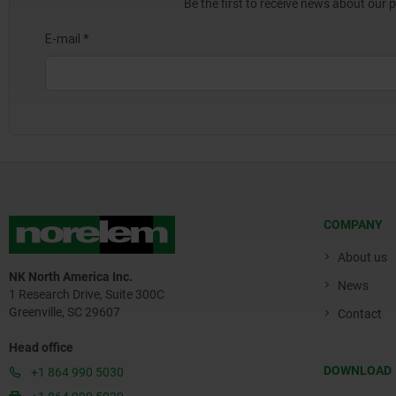
Be the first to receive news about our 
COMPANY
About us
NK North America Inc.
News
1 Research Drive, Suite 300C
Greenville, SC 29607
Contact
Head office
DOWNLOAD
+1 864 990 5030