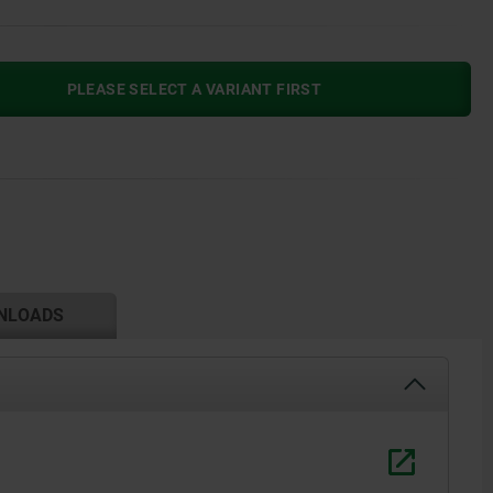
PLEASE SELECT A VARIANT FIRST
NLOADS