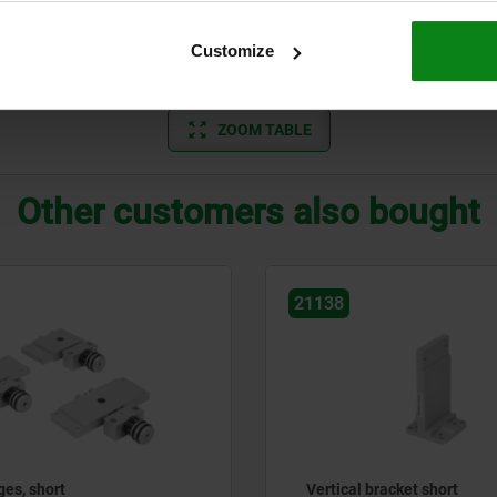
12,5
4
43
60
12
80
60
Customize
ZOOM TABLE
Other customers also bought
21138
ges, short
Vertical bracket short