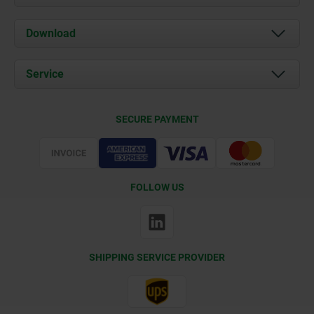
About us
Download
News
Documents
Service
Contact
Delivery Conditions
SECURE PAYMENT
Certification
FOLLOW US
SHIPPING SERVICE PROVIDER