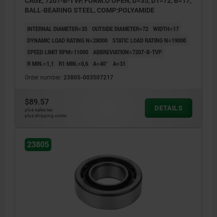
CAGE, 7207-B-TVP, FORM:O OPEN, D=35, D1=72, B=17,
BALL-BEARING STEEL, COMP:POLYAMIDE
INTERNAL DIAMETER=35
OUTSIDE DIAMETER=72
WIDTH=17
DYNAMIC LOAD RATING N=28000
STATIC LOAD RATING N=19000
SPEED LIMIT RPM=11000
ABBREVIATION=7207-B-TVP
R MIN.=1,1
R1 MIN.=0,6
Α=40°
A=31
Order number:
23805-003507217
$89.57
DETAILS
plus sales tax
plus shipping costs
23805