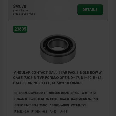
$49.78
DETAILS
plus sales tax
plus shipping costs
23805
ANGULAR CONTACT BALL BEAR FAG, SINGLE ROW W.
CAGE, 7203-B-TVP, FORM:O OPEN, D=17, D1=40, B=12,
BALL-BEARING STEEL, COMP:POLYAMIDE
INTERNAL DIAMETER=17
OUTSIDE DIAMETER=40
WIDTH=12
DYNAMIC LOAD RATING N=10500
STATIC LOAD RATING N=5700
SPEED LIMIT RPM=20000
ABBREVIATION=7203-B-TVP
R MIN.=0,6
R1 MIN.=0,3
Α=40°
A=18