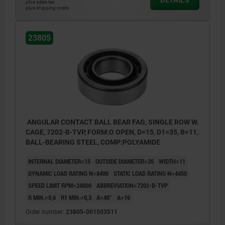
plus sales tax
plus shipping costs
23805
ANGULAR CONTACT BALL BEAR FAG, SINGLE ROW W.
CAGE, 7202-B-TVP, FORM:O OPEN, D=15, D1=35, B=11,
BALL-BEARING STEEL, COMP:POLYAMIDE
INTERNAL DIAMETER=15
OUTSIDE DIAMETER=35
WIDTH=11
DYNAMIC LOAD RATING N=8400
STATIC LOAD RATING N=4450
SPEED LIMIT RPM=24000
ABBREVIATION=7202-B-TVP
R MIN.=0,6
R1 MIN.=0,3
Α=40°
A=16
Order number:
23805-001503511