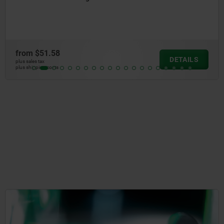
from
$141.31
DETAILS
plus sales tax
plus shipping costs