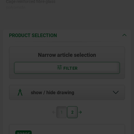
Cage reinforced fibre glass
polyamide.
PRODUCT SELECTION
Narrow article selection
FILTER
show / hide drawing
1
2