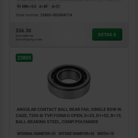
R1 MIN.=0,6
Α=40°
A=21
Order number:
23805-002004714
$56.30
DETAILS
plus sales tax
plus shipping costs
23805
ANGULAR CONTACT BALL BEAR FAG, SINGLE ROW W.
CAGE, 7205-B-TVP, FORM:O OPEN, D=25, D1=52, B=15,
BALL-BEARING STEEL, COMP:POLYAMIDE
INTERNAL DIAMETER=25
OUTSIDE DIAMETER=52
WIDTH=15