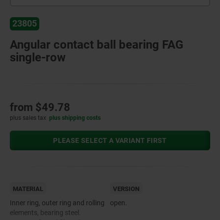
23805
Angular contact ball bearing FAG
single-row
from
$49.78
plus sales tax
plus shipping costs
PLEASE SELECT A VARIANT FIRST
MATERIAL
VERSION
Inner ring, outer ring and rolling
open.
elements, bearing steel.