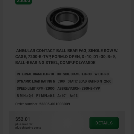
23805
ANGULAR CONTACT BALL BEAR FAG, SINGLE ROW W.
CAGE, 7200-B-TVP, FORM:O OPEN, D=10, D1=30, B=9,
BALL-BEARING STEEL, COMP:POLYAMIDE
INTERNAL DIAMETER=10
OUTSIDE DIAMETER=30
WIDTH=9
DYNAMIC LOAD RATING N=5300
STATIC LOAD RATING N=2600
SPEED LIMIT RPM=32000
ABBREVIATION=7200-B-TVP
R MIN.=0,6
R1 MIN.=0,3
Α=40°
A=13
Order number:
23805-001003009
$52.01
DETAILS
plus sales tax
plus shipping costs