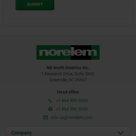
NK North America Inc.
1 Research Drive, Suite 300C
Greenville, SC 29607
Head office
+1 864 990 5030
+1 864 990 5030
info.us@norelem.com
Company