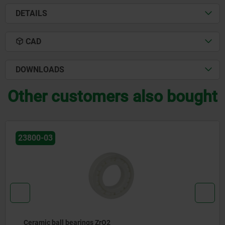
DETAILS
CAD
DOWNLOADS
Other customers also bought
23831
Cross-roller bearing, steel