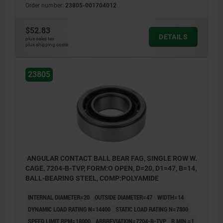
Order number:
23805-001704012
$52.83
DETAILS
plus sales tax
plus shipping costs
23805
ANGULAR CONTACT BALL BEAR FAG, SINGLE ROW W.
CAGE, 7204-B-TVP, FORM:O OPEN, D=20, D1=47, B=14,
BALL-BEARING STEEL, COMP:POLYAMIDE
INTERNAL DIAMETER=20
OUTSIDE DIAMETER=47
WIDTH=14
DYNAMIC LOAD RATING N=14400
STATIC LOAD RATING N=7800
SPEED LIMIT RPM=18000
ABBREVIATION=7204-B-TVP
R MIN.=1