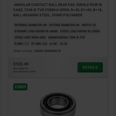
ANGULAR CONTACT BALL BEAR FAG, SINGLE ROW W.
CAGE, 7208-B-TVP, FORM:O OPEN, D=40, D1=80, B=18,
BALL-BEARING STEEL, COMP:POLYAMIDE
INTERNAL DIAMETER=40
OUTSIDE DIAMETER=80
WIDTH=18
DYNAMIC LOAD RATING N=34000
STATIC LOAD RATING N=23500
SPEED LIMIT RPM=9500
ABBREVIATION=7208-B-TVP
R MIN.=1,1
R1 MIN.=0,6
Α=40°
A=34
Order number:
23805-004008018
$103.49
DETAILS
plus sales tax
plus shipping costs
23805