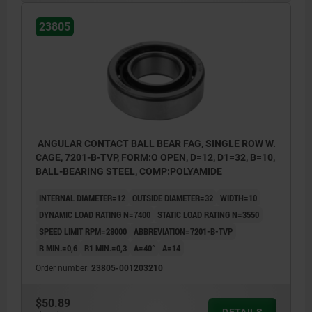
23805
ANGULAR CONTACT BALL BEAR FAG, SINGLE ROW W.
CAGE, 7201-B-TVP, FORM:O OPEN, D=12, D1=32, B=10,
BALL-BEARING STEEL, COMP:POLYAMIDE
INTERNAL DIAMETER=12
OUTSIDE DIAMETER=32
WIDTH=10
DYNAMIC LOAD RATING N=7400
STATIC LOAD RATING N=3550
SPEED LIMIT RPM=28000
ABBREVIATION=7201-B-TVP
R MIN.=0,6
R1 MIN.=0,3
Α=40°
A=14
Order number:
23805-001203210
$50.89
DETAILS