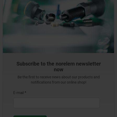
Subscribe to the norelem newsletter
now
Be the first to receive news about our products and
notifications from our online shop!