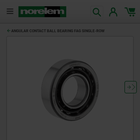
ANGULAR CONTACT BALL BEARING FAG SINGLE-ROW