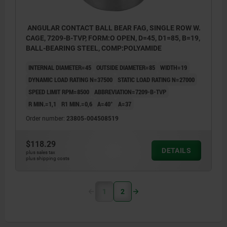
ANGULAR CONTACT BALL BEAR FAG, SINGLE ROW W.
CAGE, 7209-B-TVP, FORM:O OPEN, D=45, D1=85, B=19,
BALL-BEARING STEEL, COMP:POLYAMIDE
INTERNAL DIAMETER=45
OUTSIDE DIAMETER=85
WIDTH=19
DYNAMIC LOAD RATING N=37500
STATIC LOAD RATING N=27000
SPEED LIMIT RPM=8500
ABBREVIATION=7209-B-TVP
R MIN.=1,1
R1 MIN.=0,6
Α=40°
A=37
Order number:
23805-004508519
$118.29
DETAILS
plus sales tax
plus shipping costs
1
2