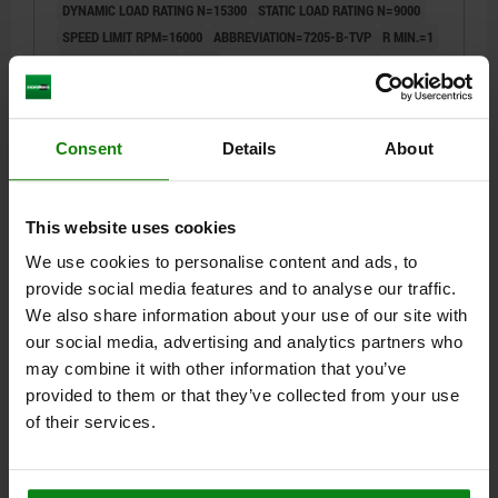
DYNAMIC LOAD RATING N=15300
STATIC LOAD RATING N=9000
SPEED LIMIT RPM=16000
ABBREVIATION=7205-B-TVP
R MIN.=1
R1 MIN.=0,6
Α=40°
A=24
Order number:
23805-002505215
Consent
Details
About
$61.06
DETAILS
plus sales tax
plus shipping costs
This website uses cookies
23805
We use cookies to personalise content and ads, to
provide social media features and to analyse our traffic.
We also share information about your use of our site with
our social media, advertising and analytics partners who
may combine it with other information that you’ve
provided to them or that they’ve collected from your use
of their services.
ANGULAR CONTACT BALL BEAR FAG, SINGLE ROW W.
CAGE, 7206-B-TVP, FORM:O OPEN, D=30, D1=62, B=16,
BALL-BEARING STEEL, COMP:POLYAMIDE