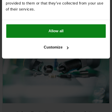
selecting "Take picture".
provided to them or that they’ve collected from your use
of their services.
Allow all
Customize