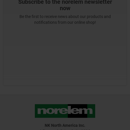
Subscribe to the norelem newsletter
now
Be the first to receive news about our products and
notifications from our online shop!
NK North America Inc.