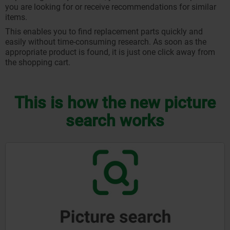
you are looking for or receive recommendations for similar
items.
This enables you to find replacement parts quickly and
easily without time-consuming research. As soon as the
appropriate product is found, it is just one click away from
the shopping cart.
This is how the new picture
search works