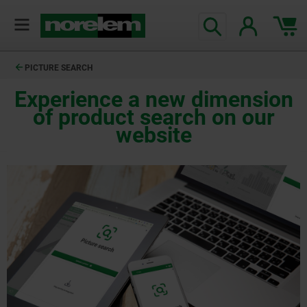
PICTURE SEARCH
Experience a new dimension
of product search on our
website