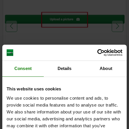
Consent
Details
About
1.
This website uses cookies
Click on the photo icon
in the search field or in the lower
We use cookies to personalise content and ads, to
right-hand area of the website screen to open a picture
provide social media features and to analyse our traffic.
search window.
We also share information about your use of our site with
Upload the image of the desired product either via the
our social media, advertising and analytics partners who
"Upload files" button or by drag & drop. You can also take a
may combine it with other information that you’ve
photo of the product directly using your smartphone by