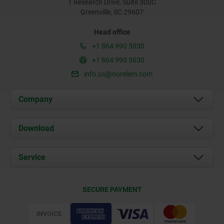
1 Research Drive, Suite 300C
Greenville, SC 29607
Head office
+1 864 990 5030
+1 864 990 5030
info.us@norelem.com
Company
About us
Download
News
Documents
Service
Contact
Delivery Conditions
SECURE PAYMENT
Certification