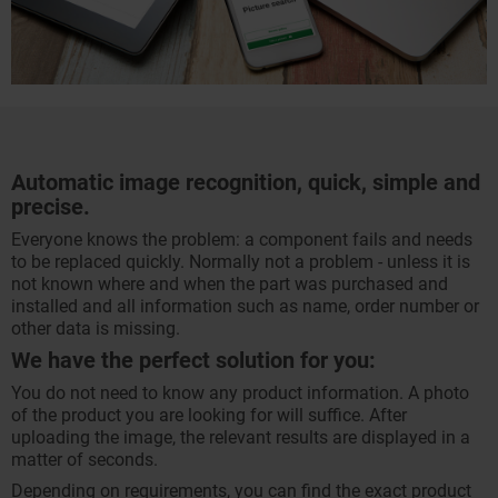
Automatic image recognition, quick, simple and
precise.
Everyone knows the problem: a component fails and needs
to be replaced quickly. Normally not a problem - unless it is
not known where and when the part was purchased and
installed and all information such as name, order number or
other data is missing.
We have the perfect solution for you:
You do not need to know any product information. A photo
of the product you are looking for will suffice. After
uploading the image, the relevant results are displayed in a
matter of seconds.
Depending on requirements, you can find the exact product