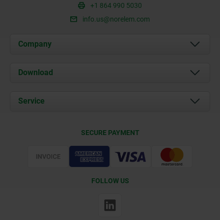
+1 864 990 5030
info.us@norelem.com
Company
About us
Download
News
Documents
Service
Contact
Delivery Conditions
SECURE PAYMENT
Certification
FOLLOW US