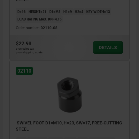
D=16
HEIGHT=21
D1=M8
H1=9
H2=4
KEY WIDTH=13
LOAD RATING MAX. KN=4,15
Order number:
02110-08
$22.98
DETAILS
plus sales tax
plus shipping costs
02110
SWIVEL FOOT D1=M10, H=23, SW=17, FREE-CUTTING
STEEL