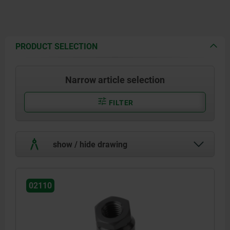
PRODUCT SELECTION
Narrow article selection
FILTER
show / hide drawing
02110