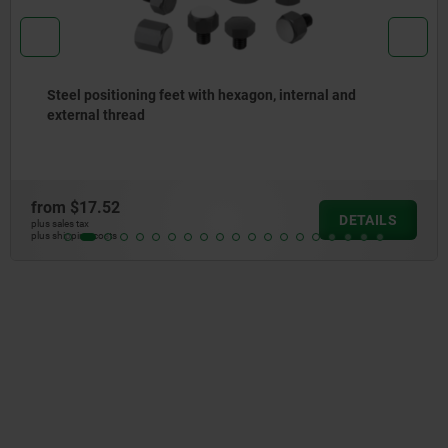
n, internal and
Positioning feet, steel with hexa
from
$6.45
DETAILS
plus sales tax
plus shipping costs