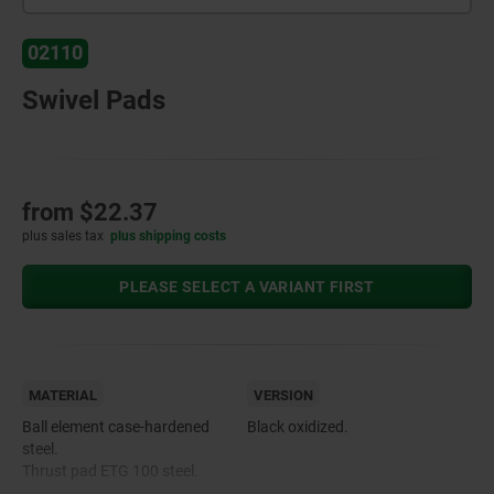
02110
Swivel Pads
from
$22.37
plus sales tax
plus shipping costs
PLEASE SELECT A VARIANT FIRST
MATERIAL
VERSION
Ball element case-hardened
Black oxidized.
steel.
Thrust pad ETG 100 steel.