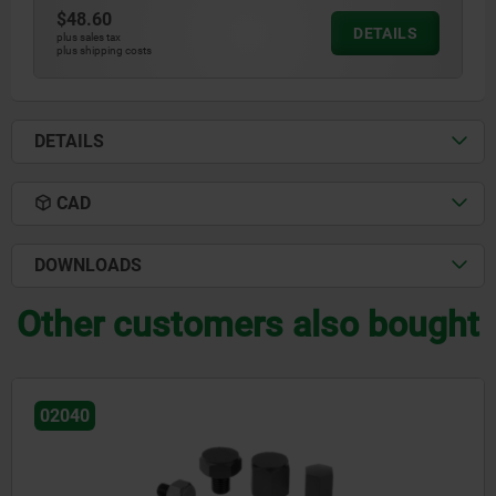
$48.60
DETAILS
plus sales tax
plus shipping costs
DETAILS
CAD
DOWNLOADS
Other customers also bought
02041