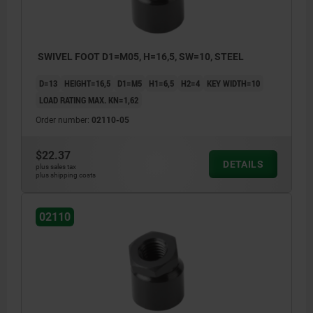
SWIVEL FOOT D1=M05, H=16,5, SW=10, STEEL
D=13
HEIGHT=16,5
D1=M5
H1=6,5
H2=4
KEY WIDTH=10
LOAD RATING MAX. KN=1,62
Order number:
02110-05
$22.37
DETAILS
plus sales tax
plus shipping costs
02110