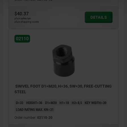
$40.37
DETAILS
plus sales tax
plus shipping costs
02110
SWIVEL FOOT D1=M20, H=36, SW=30, FREE-CUTTING
STEEL
D=32
HEIGHT=36
D1=M20
H1=18
H2=8,5
KEY WIDTH=30
LOAD RATING MAX. KN=21
Order number:
02110-20