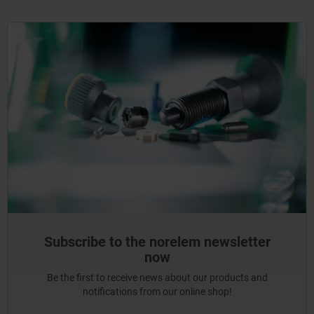
Subscribe to the norelem newsletter
now
Be the first to receive news about our products and
notifications from our online shop!