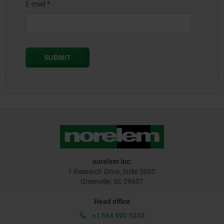
norelem Inc.
1 Research Drive, Suite 300C
Greenville, SC 29607
Head office
+1 864 990 5030