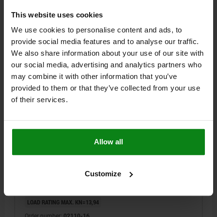
Order number:
02110-12
This website uses cookies
We use cookies to personalise content and ads, to
$32.46
provide social media features and to analyse our traffic.
DETAILS
plus sales tax
We also share information about your use of our site with
plus shipping costs
our social media, advertising and analytics partners who
may combine it with other information that you’ve
02110
provided to them or that they’ve collected from your use
of their services.
Allow all
SWIVEL FOOT D1=M16, H=29,5, SW=24, FREE-
CUTTING STEEL
Customize
D=25
HEIGHT=29,5
D1=M16
H1=14
H2=5
KEY WIDTH=24
LOAD RATING MAX. KN=13,94
Order number:
02110-16