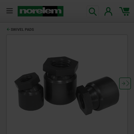
SWIVEL PADS