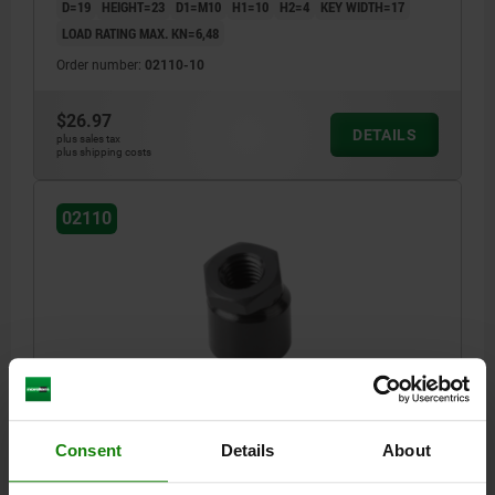
D=19
HEIGHT=23
D1=M10
H1=10
H2=4
KEY WIDTH=17
LOAD RATING MAX. KN=6,48
Order number:
02110-10
$26.97
DETAILS
plus sales tax
plus shipping costs
02110
SWIVEL FOOT D1=M12, H=25,5, SW=19, FREE-
CUTTING STEEL
Consent
Details
About
D=22
HEIGHT=25,5
D1=M12
H1=12
H2=4,7
KEY WIDTH=19
LOAD RATING MAX. KN=8,32