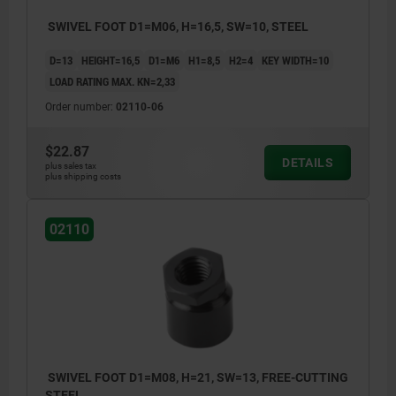
SWIVEL FOOT D1=M06, H=16,5, SW=10, STEEL
D=13
HEIGHT=16,5
D1=M6
H1=8,5
H2=4
KEY WIDTH=10
LOAD RATING MAX. KN=2,33
Order number:
02110-06
$22.87
DETAILS
plus sales tax
plus shipping costs
02110
SWIVEL FOOT D1=M08, H=21, SW=13, FREE-CUTTING
STEEL