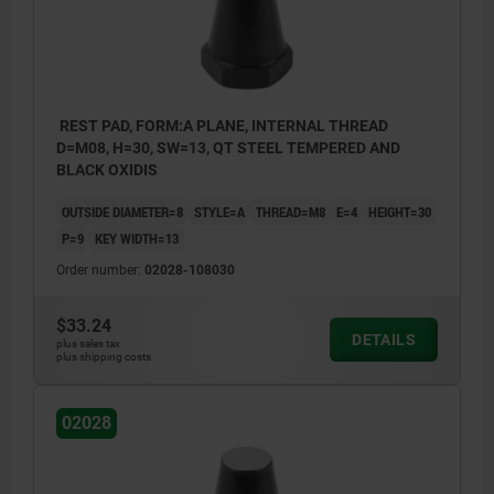
REST PAD, FORM:A PLANE, INTERNAL THREAD
D=M08, H=30, SW=13, QT STEEL TEMPERED AND
BLACK OXIDIS
OUTSIDE DIAMETER=8
STYLE=A
THREAD=M8
E=4
HEIGHT=30
P=9
KEY WIDTH=13
Order number:
02028-108030
$33.24
DETAILS
plus sales tax
plus shipping costs
02028