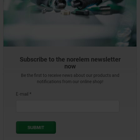
Subscribe to the norelem newsletter
now
Be the first to receive news about our products and
notifications from our online shop!