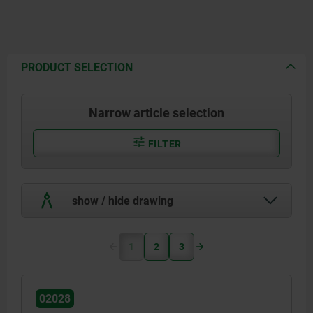
PRODUCT SELECTION
Narrow article selection
FILTER
show / hide drawing
1
2
3
02028