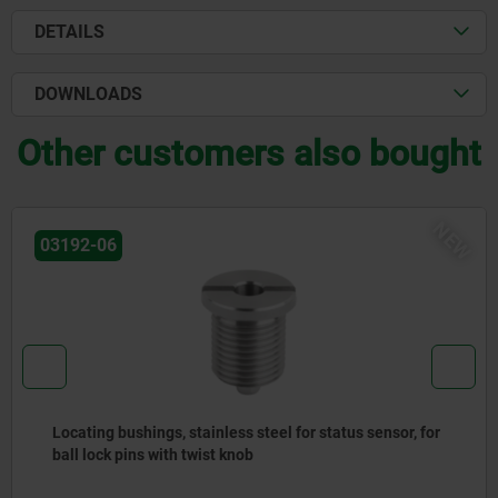
DETAILS
DOWNLOADS
Other customers also bought
NEW
02027
gs, stainless steel for status sensor, for
Rest pads pin
ith twist knob