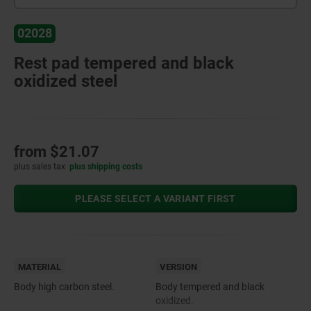
02028
Rest pad tempered and black
oxidized steel
from
$21.07
plus sales tax
plus shipping costs
PLEASE SELECT A VARIANT FIRST
MATERIAL
VERSION
Body high carbon steel.
Body tempered and black
oxidized.