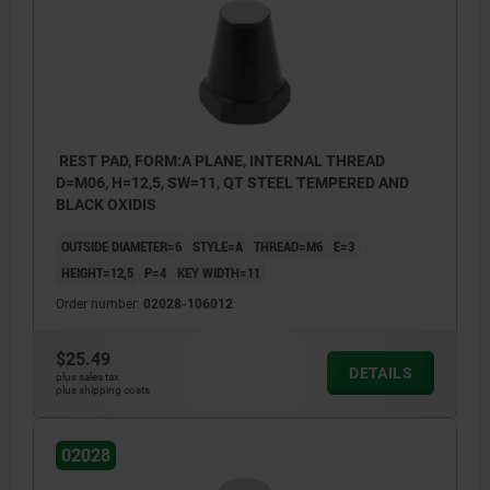
REST PAD, FORM:A PLANE, INTERNAL THREAD
D=M06, H=12,5, SW=11, QT STEEL TEMPERED AND
BLACK OXIDIS
OUTSIDE DIAMETER=6
STYLE=A
THREAD=M6
E=3
HEIGHT=12,5
P=4
KEY WIDTH=11
Order number:
02028-106012
$25.49
DETAILS
plus sales tax
plus shipping costs
style A: flat face
style B: ball end
02028
style C: diamond grip