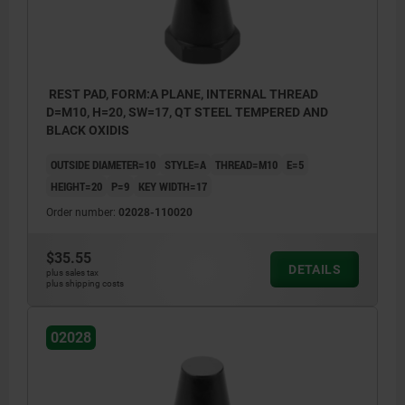
REST PAD, FORM:A PLANE, INTERNAL THREAD
D=M10, H=20, SW=17, QT STEEL TEMPERED AND
BLACK OXIDIS
OUTSIDE DIAMETER=10
STYLE=A
THREAD=M10
E=5
HEIGHT=20
P=9
KEY WIDTH=17
Order number:
02028-110020
$35.55
DETAILS
plus sales tax
plus shipping costs
02028