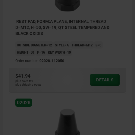
REST PAD, FORM:A PLANE, INTERNAL THREAD
D=M12, H=50, SW=19, QT STEEL TEMPERED AND
BLACK OXIDIS
OUTSIDE DIAMETER=12
STYLE=A
THREAD=M12
E=6
HEIGHT=50
P=16
KEY WIDTH=19
Order number:
02028-112050
$41.94
DETAILS
plus sales tax
plus shipping costs
02028