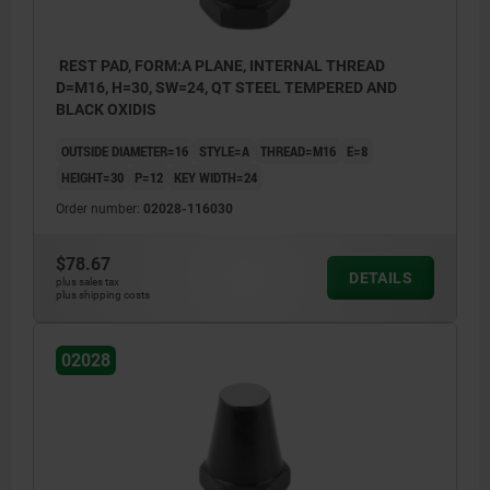
REST PAD, FORM:A PLANE, INTERNAL THREAD
D=M16, H=30, SW=24, QT STEEL TEMPERED AND
BLACK OXIDIS
OUTSIDE DIAMETER=16
STYLE=A
THREAD=M16
E=8
HEIGHT=30
P=12
KEY WIDTH=24
Order number:
02028-116030
$78.67
DETAILS
plus sales tax
plus shipping costs
02028