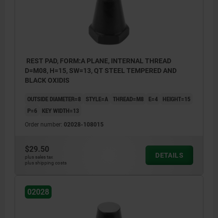
REST PAD, FORM:A PLANE, INTERNAL THREAD
D=M08, H=15, SW=13, QT STEEL TEMPERED AND
BLACK OXIDIS
OUTSIDE DIAMETER=8
STYLE=A
THREAD=M8
E=4
HEIGHT=15
P=6
KEY WIDTH=13
Order number:
02028-108015
$29.50
DETAILS
plus sales tax
plus shipping costs
02028