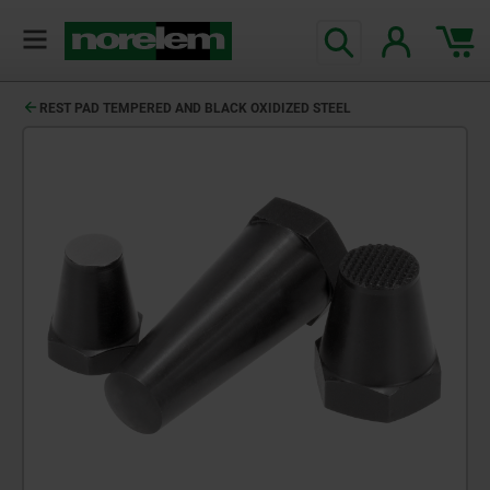
REST PAD TEMPERED AND BLACK OXIDIZED STEEL