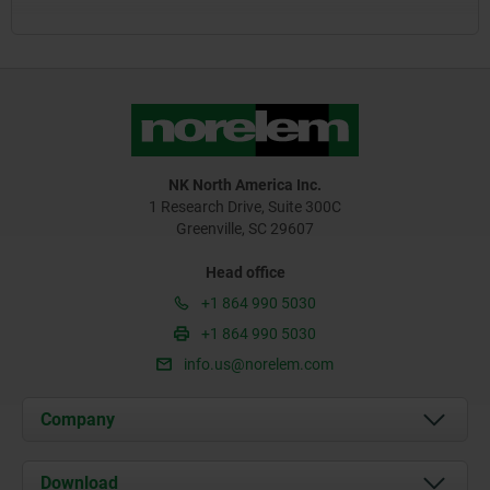
NK North America Inc.
1 Research Drive, Suite 300C
Greenville, SC 29607
Head office
+1 864 990 5030
+1 864 990 5030
info.us@norelem.com
Company
About us
Download