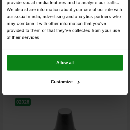
provide social media features and to analyse our traffic.
We also share information about your use of our site with
our social media, advertising and analytics partners who
may combine it with other information that you’ve
REST PAD, FORM:A PLANE, INTERNAL THREAD
D=M12, H=25, SW=19, QT STEEL TEMPERED AND
provided to them or that they’ve collected from your use
BLACK OXIDIS
of their services.
OUTSIDE DIAMETER=12
STYLE=A
THREAD=M12
E=6
HEIGHT=25
P=11
KEY WIDTH=19
Order number:
02028-112025
Allow all
$38.46
DETAILS
Customize
plus sales tax
plus shipping costs
02028