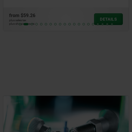
from
$19.36
DETAILS
plus sales tax
plus shipping costs