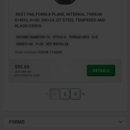
REST PAD, FORM:A PLANE, INTERNAL THREAD
D=M16, H=60, SW=24, QT STEEL TEMPERED AND
BLACK OXIDIS
OUTSIDE DIAMETER=16
STYLE=A
THREAD=M16
E=8
HEIGHT=60
P=20
KEY WIDTH=24
Order number:
02028-116060
$95.83
DETAILS
plus sales tax
plus shipping costs
1
2
3
FORMS