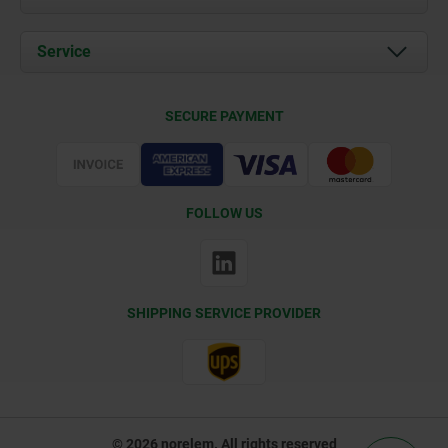
News
Documents
Service
Contact
Delivery Conditions
SECURE PAYMENT
Certification
FOLLOW US
SHIPPING SERVICE PROVIDER
© 2026 norelem. All rights reserved