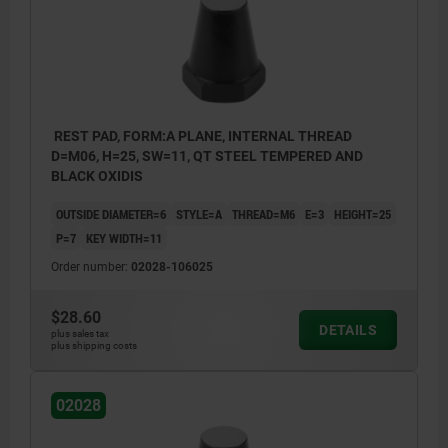
REST PAD, FORM:A PLANE, INTERNAL THREAD
D=M06, H=25, SW=11, QT STEEL TEMPERED AND
BLACK OXIDIS
OUTSIDE DIAMETER=6
STYLE=A
THREAD=M6
E=3
HEIGHT=25
P=7
KEY WIDTH=11
Order number:
02028-106025
$28.60
DETAILS
plus sales tax
plus shipping costs
02028