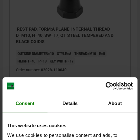
REST PAD, FORM:A PLANE, INTERNAL THREAD
D=M10, H=40, SW=17, QT STEEL TEMPERED AND
BLACK OXIDIS
OUTSIDE DIAMETER=10
STYLE=A
THREAD=M10
E=5
HEIGHT=40
P=13
KEY WIDTH=17
Order number:
02028-110040
$37.81
DETAILS
plus sales tax
plus shipping costs
Consent
Details
About
02028
This website uses cookies
We use cookies to personalise content and ads, to