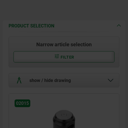
PRODUCT SELECTION
Narrow article selection
FILTER
show / hide drawing
02015