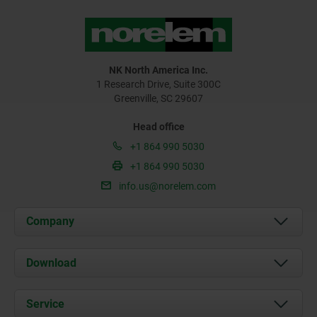
NK North America Inc.
1 Research Drive, Suite 300C
Greenville, SC 29607
Head office
+1 864 990 5030
+1 864 990 5030
info.us@norelem.com
Company
About us
Download
News
Documents
Service
Contact