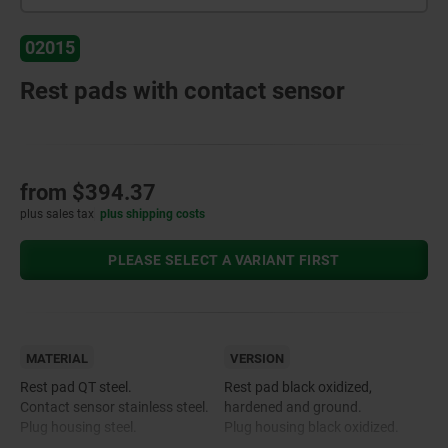
02015
Rest pads with contact sensor
from
$394.37
plus sales tax
plus shipping costs
PLEASE SELECT A VARIANT FIRST
MATERIAL
VERSION
Rest pad QT steel.
Rest pad black oxidized,
Contact sensor stainless steel.
hardened and ground.
Plug housing steel.
Plug housing black oxidized.