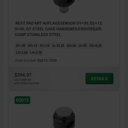
REST PAD MIT AUFLAGESENSOR D1=30, D2=12,
H=30, QT STEEL CASE-HARDENED,OXIDISED,GR,
COMP:STAINLESS STEEL
D1=30
D2=12
H1=14
A=33,25
D3=36
H=30
H2=0,35
L3=2,50
L4=2,50
Order number:
02015-1230
$394.37
DETAILS
plus sales tax
plus shipping costs
02015
1) Contact sensor
2) USB type C socket