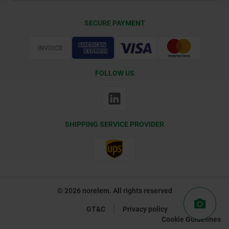
Delivery Conditions
SECURE PAYMENT
Certification
FOLLOW US
SHIPPING SERVICE PROVIDER
© 2026 norelem. All rights reserved
GT&C
Privacy policy
Cookie Guidelines