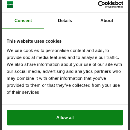
REST PAD MIT AUFLAGESENSOR D1=30, D2=20,
Consent
Details
About
H=30, QT STEEL CASE-HARDENED,OXIDISED,GR,
COMP:STAINLESS STEEL
D1=30
D2=20
H1=20
A=33,25
D3=36
H=30
H2=0,35
This website uses cookies
L3=2,50
L4=2,50
We use cookies to personalise content and ads, to
Order number:
02015-2030
provide social media features and to analyse our traffic.
We also share information about your use of our site with
$400.14
our social media, advertising and analytics partners who
DETAILS
plus sales tax
may combine it with other information that you’ve
plus shipping costs
provided to them or that they’ve collected from your use
of their services.
DETAILS
Allow all
CAD