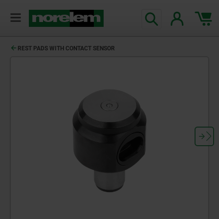
REST PADS WITH CONTACT SENSOR