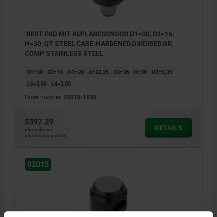
REST PAD MIT AUFLAGESENSOR D1=30, D2=16,
H=30, QT STEEL CASE-HARDENED,OXIDISED,GR,
COMP:STAINLESS STEEL
D1=30
D2=16
H1=20
A=33,25
D3=36
H=30
H2=0,35
L3=2,50
L4=2,50
Order number:
02015-1630
$397.29
DETAILS
plus sales tax
plus shipping costs
02015