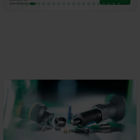
plus shipping costs