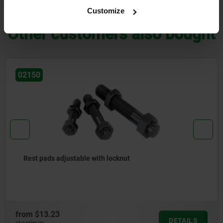
DOWNLOADS
Customize
Other customers also bought
02150
Rest pads adjustable with locknut
from
$13.23
DETAILS
plus sales tax