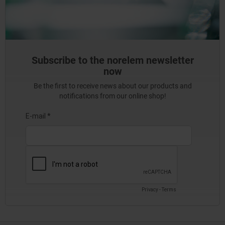
Subscribe to the norelem newsletter
now
Be the first to receive news about our products and
notifications from our online shop!