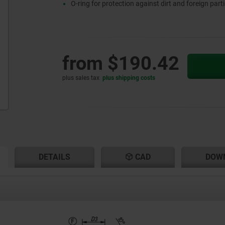
O-ring for protection against dirt and foreign parti
from
$190.42
plus sales tax
plus shipping costs
RENT
RENT
DETAILS
CAD
DOW