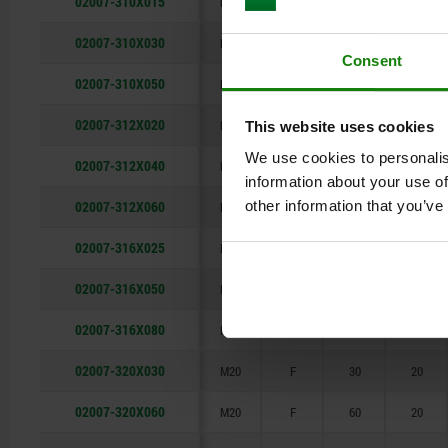
02007-310X015
M10
F
15
10
02007-310X030
M10
F
30
10
Consent
02007-310X050
M10
F
50
10
02007-312X020
M12
F
20
12
This website uses cookies
We use cookies to personalis
02007-312X040
M12
F
40
12
information about your use of
02007-312X060
other information that you’ve
M12
F
60
12
02007-316X025
M16
F
25
16
02007-316X050
M16
F
50
16
02007-316X080
M16
F
80
16
02007-320X030
M20
F
30
20
02007-320X060
M20
F
60
20