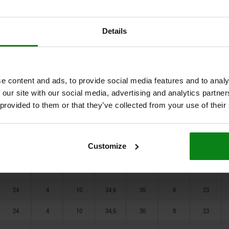
17
4
10
19,6
17
3
13
80
17
4
10
19,6
17
3
13
Details
100
17
4
10
19,6
17
3
13
19
4
10
21,9
19
5
15
e content and ads, to provide social media features and to analy
19
4
10
21,9
19
5
15
 our site with our social media, advertising and analytics partn
 provided to them or that they’ve collected from your use of their
19
4
10
21,9
19
5
15
23
4
10
27,7
24
6
20
Customize
23
4
10
27,7
24
6
20
23
4
10
27,7
24
6
20
24
4
10
34,6
30
8
23
24
4
10
34,6
30
8
23