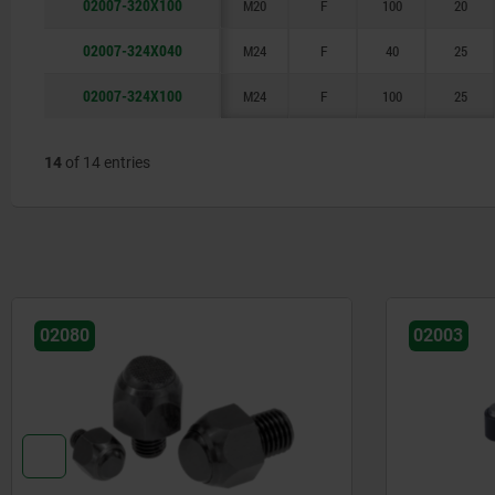
02007-320X100
M20
F
100
20
02007-324X040
M24
F
40
25
02007-324X100
M24
F
100
25
14
of 14 entries
02080
02003