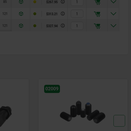
85
$267.95
121
$313.21
121
$327.94
02009