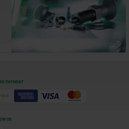
RE PAYMENT
OW US