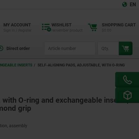
EN
MY ACCOUNT
WISHLIST
SHOPPING CART
Sign in / Register
remember product
$0.00
productCode
qty
Direct order
ANGEABLE INSERTS
SELF-ALIGNING PADS, ADJUSTABLE, WITH O-RING
, with O-ring and exchangeable inserts,
amond grip
ction, assembly