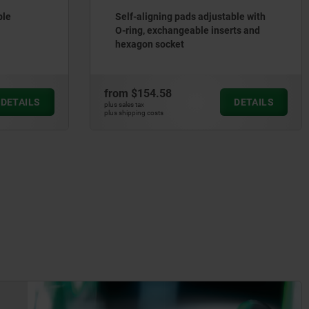
ble
Self-aligning pads adjustable with
O-ring, exchangeable inserts and
hexagon socket
from
$154.58
DETAILS
DETAILS
plus sales tax
plus shipping costs