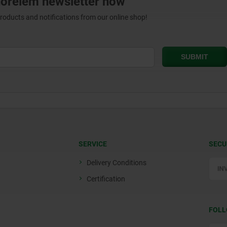
norelem newsletter now
products and notifications from our online shop!
SERVICE
SECU
Delivery Conditions
Certification
FOLL