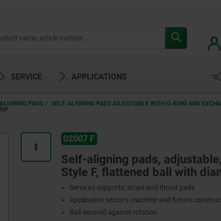
SERVICE
APPLICATIONS
ALIGNING PADS
SELF-ALIGNING PADS ADJUSTABLE WITH O-RING AND EXCH
RIP
02007 F
Self-aligning pads, adjustable
Style F, flattened ball with di
Serve as supports, stops and thrust pads
Application sectors: machine and fixture constru
Ball secured against rotation