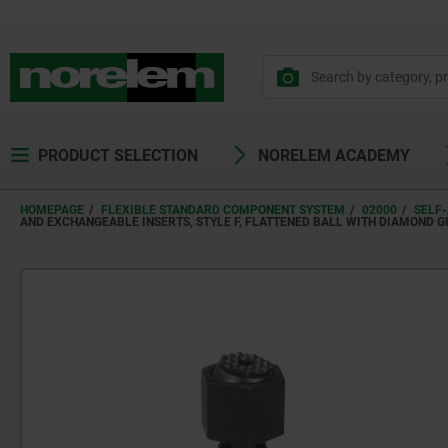
PRODUCT SELECTION
NORELEM ACADEMY
HOMEPAGE
FLEXIBLE STANDARD COMPONENT SYSTEM
02000
SELF-
AND EXCHANGEABLE INSERTS, STYLE F, FLATTENED BALL WITH DIAMOND G