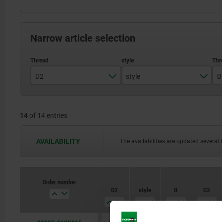
Narrow article selection
D2
style
B
M10
F
14
of 14 entries
M12
M16
AVAILABILITY
The availabilities are updated several 
M20
M24
Order number
D2
style
B
D3