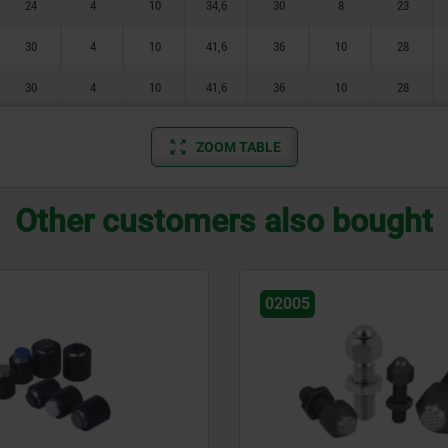
24
4
10
34,6
30
8
23
30
4
10
41,6
36
10
28
30
4
10
41,6
36
10
28
ZOOM TABLE
Other customers also bought
02005