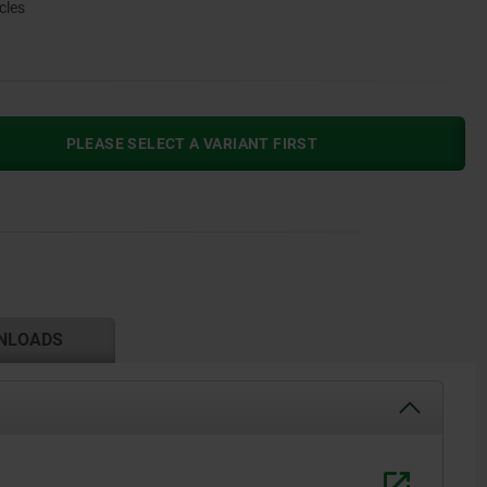
cles
PLEASE SELECT A VARIANT FIRST
NLOADS