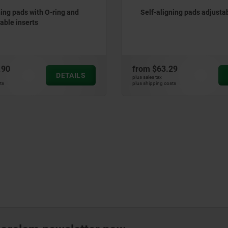
ning pads with O-ring and
Self-aligning pads adjusta
ble inserts
.90
from
$63.29
DETAILS
plus sales tax
ts
plus shipping costs