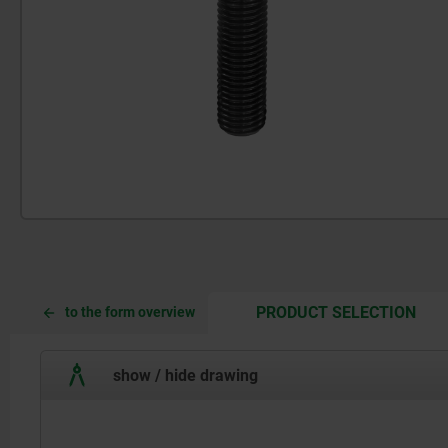
CUR
CUR
PRODUCT SELECTION
to the form overview
TAB:
TAB:
show / hide drawing