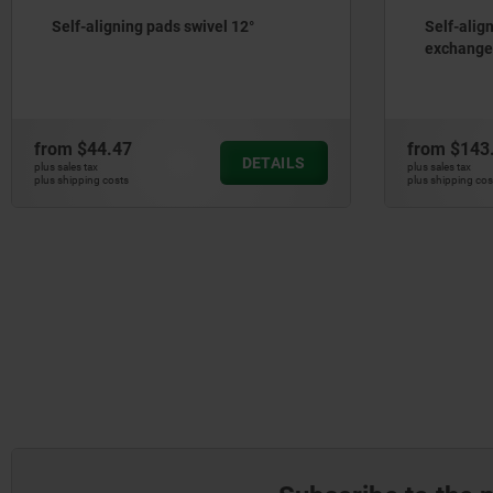
Self-aligning pads swivel 12°
Self-alig
exchangea
from
$44.47
from
$143
DETAILS
plus sales tax
plus sales tax
plus shipping costs
plus shipping cos