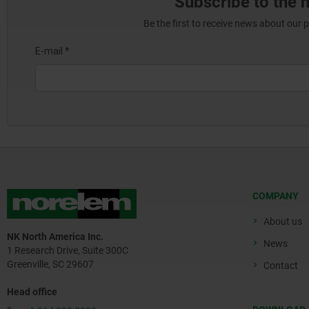
Subscribe to the 
Be the first to receive news about our 
COMPANY
About us
NK North America Inc.
News
1 Research Drive, Suite 300C
Greenville, SC 29607
Contact
Head office