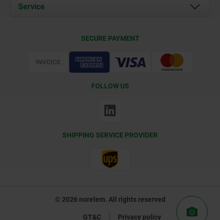
Documents
Service
Contact
Delivery Conditions
SECURE PAYMENT
Certification
FOLLOW US
SHIPPING SERVICE PROVIDER
© 2026 norelem. All rights reserved
GT&C
Privacy policy