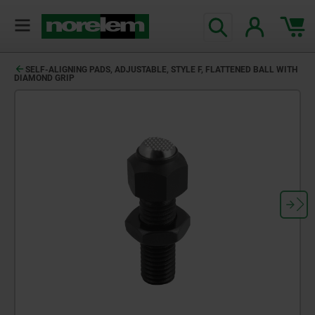
SELF-ALIGNING PADS, ADJUSTABLE, STYLE F, FLATTENED BALL WITH
DIAMOND GRIP