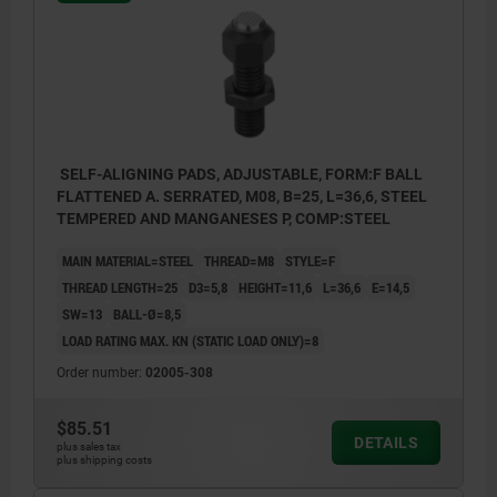
SELF-ALIGNING PADS, ADJUSTABLE, FORM:F BALL
FLATTENED A. SERRATED, M08, B=25, L=36,6, STEEL
TEMPERED AND MANGANESES P, COMP:STEEL
MAIN MATERIAL=STEEL
THREAD=M8
STYLE=F
THREAD LENGTH=25
D3=5,8
HEIGHT=11,6
L=36,6
E=14,5
SW=13
BALL-Ø=8,5
LOAD RATING MAX. KN (STATIC LOAD ONLY)=8
Order number:
02005-308
$85.51
DETAILS
plus sales tax
plus shipping costs