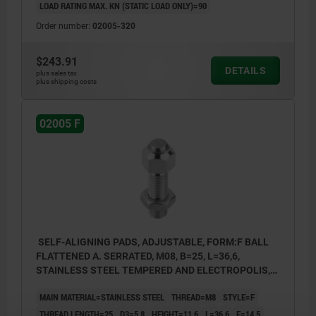
LOAD RATING MAX. KN (STATIC LOAD ONLY)=90
Order number:
02005-320
$243.91
DETAILS
plus sales tax
plus shipping costs
02005 F
SELF-ALIGNING PADS, ADJUSTABLE, FORM:F BALL
FLATTENED A. SERRATED, M08, B=25, L=36,6,
STAINLESS STEEL TEMPERED AND ELECTROPOLIS,
COMP:STAINLESS STEEL
MAIN MATERIAL=STAINLESS STEEL
THREAD=M8
STYLE=F
THREAD LENGTH=25
D3=5,8
HEIGHT=11,6
L=36,6
E=14,5