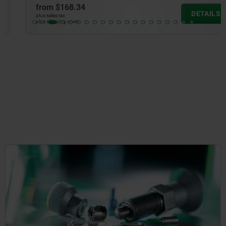
from
$168.34
DETAILS
plus sales tax
plus shipping costs