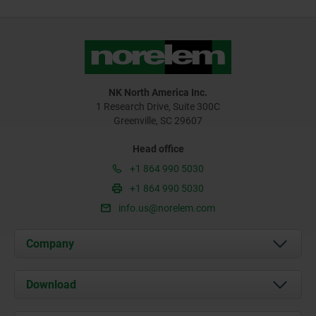
NK North America Inc.
1 Research Drive, Suite 300C
Greenville, SC 29607
Head office
+1 864 990 5030
+1 864 990 5030
info.us@norelem.com
Company
About us
Download
News