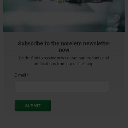
Subscribe to the norelem newsletter
now
Be the first to receive news about our products and
notifications from our online shop!