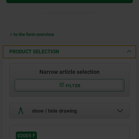
to the form overview
PRODUCT SELECTION
Narrow article selection
FILTER
show / hide drawing
02005 F