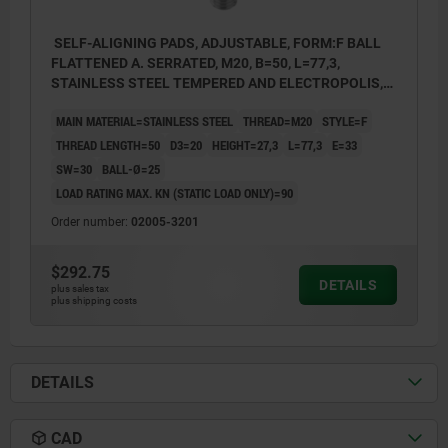
SELF-ALIGNING PADS, ADJUSTABLE, FORM:F BALL
FLATTENED A. SERRATED, M20, B=50, L=77,3,
STAINLESS STEEL TEMPERED AND ELECTROPOLIS,
COMP:STAINLESS STEEL
MAIN MATERIAL=STAINLESS STEEL
THREAD=M20
STYLE=F
THREAD LENGTH=50
D3=20
HEIGHT=27,3
L=77,3
E=33
SW=30
BALL-Ø=25
LOAD RATING MAX. KN (STATIC LOAD ONLY)=90
Order number:
02005-3201
$292.75
DETAILS
plus sales tax
plus shipping costs
DETAILS
CAD