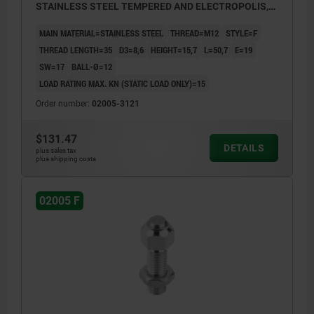
STAINLESS STEEL TEMPERED AND ELECTROPOLIS,
COMP:STAINLESS STEEL
MAIN MATERIAL=STAINLESS STEEL
THREAD=M12
STYLE=F
THREAD LENGTH=35
D3=8,6
HEIGHT=15,7
L=50,7
E=19
SW=17
BALL-Ø=12
LOAD RATING MAX. KN (STATIC LOAD ONLY)=15
Order number:
02005-3121
$131.47
DETAILS
plus sales tax
plus shipping costs
02005 F