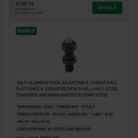
$109.54
DETAILS
plus sales tax
plus shipping costs
02005 F
SELF-ALIGNING PADS, ADJUSTABLE, FORM:F BALL
FLATTENED A. SERRATED, M16, B=40, L=60,7, STEEL
TEMPERED AND MANGANESES P, COMP:STEEL
MAIN MATERIAL=STEEL
THREAD=M16
STYLE=F
THREAD LENGTH=40
D3=10,5
HEIGHT=20,7
L=60,7
E=27
SW=24
BALL-Ø=16
LOAD RATING MAX. KN (STATIC LOAD ONLY)=25
Order number:
02005-316