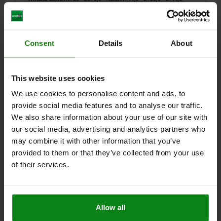
SW=13
BALL-Ø=8,5
LOAD RATING MAX. KN (STATIC LOAD ONLY)=8
Order number:
02005-3081
Consent
Details
About
$102.52
DETAILS
plus sales tax
plus shipping costs
This website uses cookies
We use cookies to personalise content and ads, to
02005 F
provide social media features and to analyse our traffic.
We also share information about your use of our site with
our social media, advertising and analytics partners who
may combine it with other information that you’ve
provided to them or that they’ve collected from your use
of their services.
SELF-ALIGNING PADS, ADJUSTABLE, FORM:F BALL
FLATTENED A. SERRATED, M10, B=30, L=45,7,
STAINLESS STEEL TEMPERED AND ELECTROPOLIS,
Allow all
COMP:STAINLESS STEEL