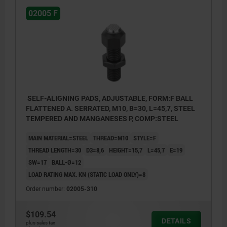
02005 F
SELF-ALIGNING PADS, ADJUSTABLE, FORM:F BALL
FLATTENED A. SERRATED, M10, B=30, L=45,7, STEEL
TEMPERED AND MANGANESES P, COMP:STEEL
MAIN MATERIAL=STEEL
THREAD=M10
STYLE=F
THREAD LENGTH=30
D3=8,6
HEIGHT=15,7
L=45,7
E=19
SW=17
BALL-Ø=12
LOAD RATING MAX. KN (STATIC LOAD ONLY)=8
Order number:
02005-310
$109.54
DETAILS
plus sales tax