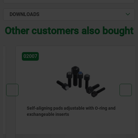
DOWNLOADS
Other customers also bought
02007
Self-aligning pads adjustable with O-ring and
exchangeable inserts