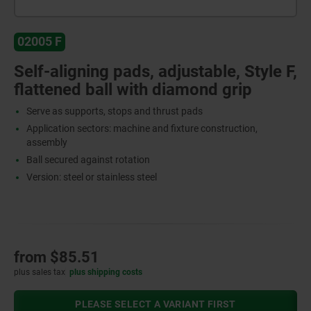
02005 F
Self-aligning pads, adjustable, Style F,
flattened ball with diamond grip
Serve as supports, stops and thrust pads
Application sectors: machine and fixture construction,
assembly
Ball secured against rotation
Version: steel or stainless steel
from
$85.51
plus sales tax
plus shipping costs
PLEASE SELECT A VARIANT FIRST