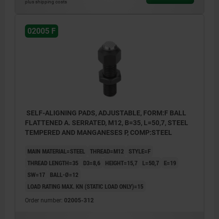
plus shipping costs
02005 F
SELF-ALIGNING PADS, ADJUSTABLE, FORM:F BALL
FLATTENED A. SERRATED, M12, B=35, L=50,7, STEEL
TEMPERED AND MANGANESES P, COMP:STEEL
MAIN MATERIAL=STEEL
THREAD=M12
STYLE=F
THREAD LENGTH=35
D3=8,6
HEIGHT=15,7
L=50,7
E=19
SW=17
BALL-Ø=12
LOAD RATING MAX. KN (STATIC LOAD ONLY)=15
Order number:
02005-312