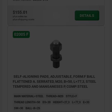
$155.01
DETAILS
plus sales tax
plus shipping costs
02005 F
SELF-ALIGNING PADS, ADJUSTABLE, FORM:F BALL
FLATTENED A. SERRATED, M20, B=50, L=77,3, STEEL
TEMPERED AND MANGANESES P, COMP:STEEL
MAIN MATERIAL=STEEL
THREAD=M20
STYLE=F
THREAD LENGTH=50
D3=20
HEIGHT=27,3
L=77,3
E=33
SW=30
BALL-Ø=25