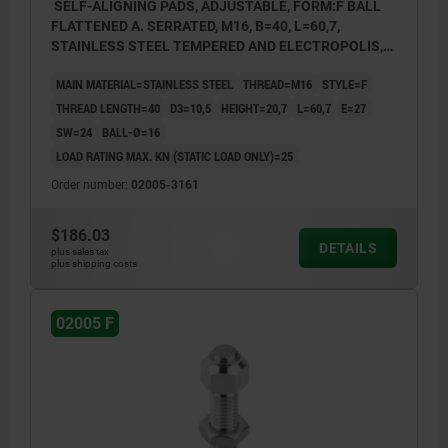
SELF-ALIGNING PADS, ADJUSTABLE, FORM:F BALL
FLATTENED A. SERRATED, M16, B=40, L=60,7,
STAINLESS STEEL TEMPERED AND ELECTROPOLIS,
COMP:STAINLESS STEEL
MAIN MATERIAL=STAINLESS STEEL
THREAD=M16
STYLE=F
THREAD LENGTH=40
D3=10,5
HEIGHT=20,7
L=60,7
E=27
SW=24
BALL-Ø=16
LOAD RATING MAX. KN (STATIC LOAD ONLY)=25
Order number:
02005-3161
$186.03
DETAILS
plus sales tax
plus shipping costs
02005 F