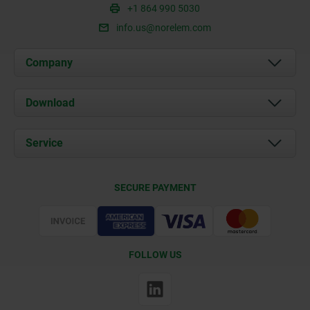
+1 864 990 5030
info.us@norelem.com
Company
About us
Download
News
Documents
Service
Contact
Delivery Conditions
SECURE PAYMENT
Certification
FOLLOW US