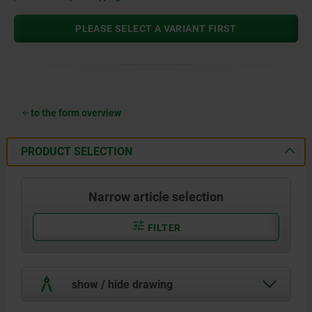
PLEASE SELECT A VARIANT FIRST
to the form overview
PRODUCT SELECTION
Narrow article selection
FILTER
show / hide drawing