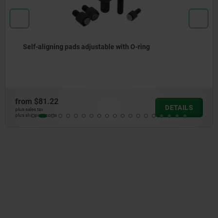
able with O-ring
Self-aligning pads adju
exchangeable inserts
from
$168.34
DETAILS
plus sales tax
plus shipping costs