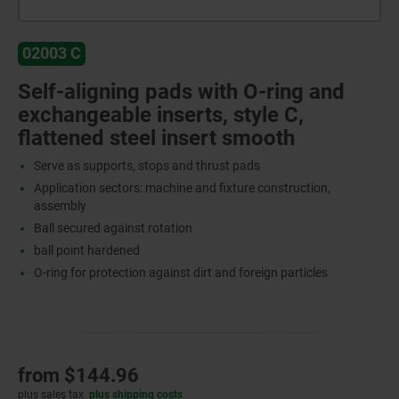
02003 C
Self-aligning pads with O-ring and
exchangeable inserts, style C,
flattened steel insert smooth
Serve as supports, stops and thrust pads
Application sectors: machine and fixture construction,
assembly
Ball secured against rotation
ball point hardened
O-ring for protection against dirt and foreign particles
from
$144.96
plus sales tax
plus shipping costs