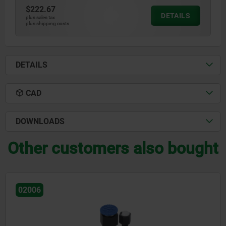
$222.67
DETAILS
plus sales tax
plus shipping costs
DETAILS
CAD
DOWNLOADS
Other customers also bought
02007