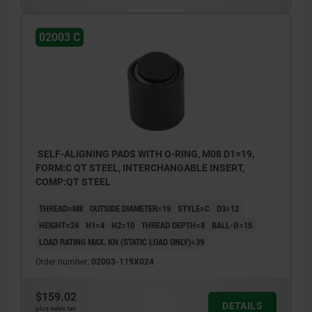
02003 C
SELF-ALIGNING PADS WITH O-RING, M08 D1=19,
FORM:C QT STEEL, INTERCHANGABLE INSERT,
COMP:QT STEEL
THREAD=M8
OUTSIDE DIAMETER=19
STYLE=C
D3=12
HEIGHT=24
H1=4
H2=10
THREAD DEPTH=8
BALL-Ø=15
LOAD RATING MAX. KN (STATIC LOAD ONLY)=39
Order number:
02003-119X024
$159.02
DETAILS
plus sales tax