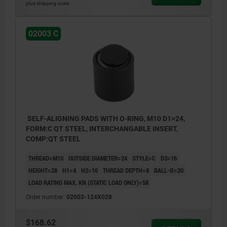
plus shipping costs
02003 C
SELF-ALIGNING PADS WITH O-RING, M10 D1=24,
FORM:C QT STEEL, INTERCHANGABLE INSERT,
COMP:QT STEEL
THREAD=M10
OUTSIDE DIAMETER=24
STYLE=C
D3=16
HEIGHT=28
H1=4
H2=10
THREAD DEPTH=8
BALL-Ø=20
LOAD RATING MAX. KN (STATIC LOAD ONLY)=58
Order number:
02003-124X028
$168.62