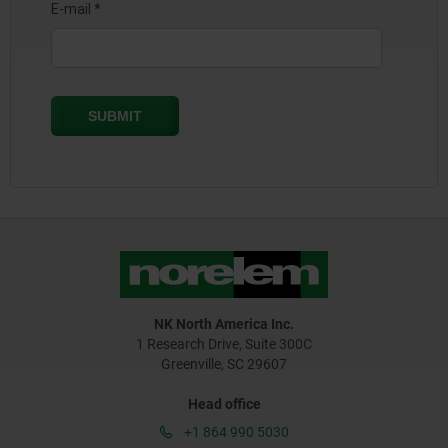
NK North America Inc.
1 Research Drive, Suite 300C
Greenville, SC 29607
Head office
+1 864 990 5030