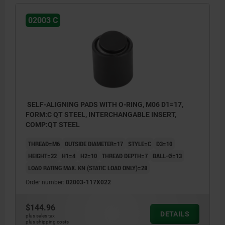
02003 C
SELF-ALIGNING PADS WITH O-RING, M06 D1=17,
FORM:C QT STEEL, INTERCHANGABLE INSERT,
COMP:QT STEEL
THREAD=M6
OUTSIDE DIAMETER=17
STYLE=C
D3=10
HEIGHT=22
H1=4
H2=10
THREAD DEPTH=7
BALL-Ø=13
LOAD RATING MAX. KN (STATIC LOAD ONLY)=28
Order number:
02003-117X022
$144.96
DETAILS
plus sales tax
plus shipping costs