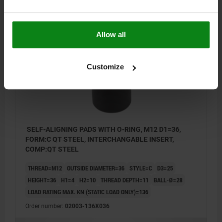
$186.69
DETAILS
plus sales tax
plus shipping costs
Allow all
02003 C
Customize
SELF-ALIGNING PADS WITH O-RING, M12 D1=36,
FORM:C QT STEEL, INTERCHANGABLE INSERT,
COMP:QT STEEL
THREAD=M12
OUTSIDE DIAMETER=36
STYLE=C
D3=25
HEIGHT=36
H1=4
H2=10
THREAD DEPTH=11
BALL-Ø=28
LOAD RATING MAX. KN (STATIC LOAD ONLY)=136
Order number:
02003-136X036