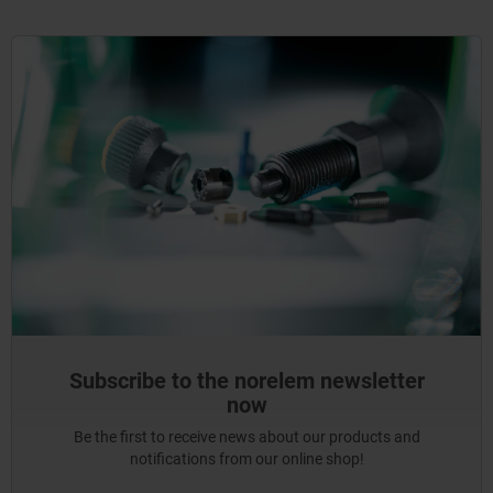
Subscribe to the norelem newsletter
now
Be the first to receive news about our products and
notifications from our online shop!