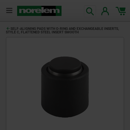
SELF-ALIGNING PADS WITH O-RING AND EXCHANGEABLE INSERTS,
STYLE C, FLATTENED STEEL INSERT SMOOTH