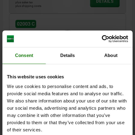
DETAILS
plus sales tax
plus shipping costs
02003 C
Consent
Details
About
SELF-ALIGNING PADS WITH O-RING, M12 D1=30,
This website uses cookies
FORM:C QT STEEL, INTERCHANGABLE INSERT,
We use cookies to personalise content and ads, to
COMP:QT STEEL
provide social media features and to analyse our traffic.
THREAD=M12
OUTSIDE DIAMETER=30
STYLE=C
D3=20
We also share information about your use of our site with
HEIGHT=30
H1=4
H2=10
THREAD DEPTH=9
BALL-Ø=23
our social media, advertising and analytics partners who
LOAD RATING MAX. KN (STATIC LOAD ONLY)=95
may combine it with other information that you’ve
Order number:
02003-130X030
provided to them or that they’ve collected from your use
of their services.