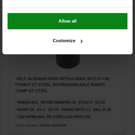
$199.63
DETAILS
plus sales tax
plus shipping costs
Allow all
02003 F
Customize
SELF-ALIGNING PADS WITH O-RING, M12 D1=36,
FORM:F QT STEEL, INTERCHANGABLE INSERT,
COMP:QT STEEL
THREAD=M12
OUTSIDE DIAMETER=36
STYLE=F
D3=25
HEIGHT=36
H1=4
H2=10
THREAD DEPTH=11
BALL-Ø=28
LOAD RATING MAX. KN (STATIC LOAD ONLY)=136
Order number:
02003-336X036