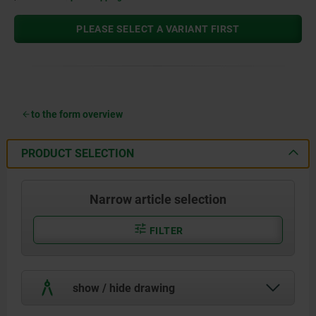
PLEASE SELECT A VARIANT FIRST
to the form overview
PRODUCT SELECTION
Narrow article selection
FILTER
show / hide drawing