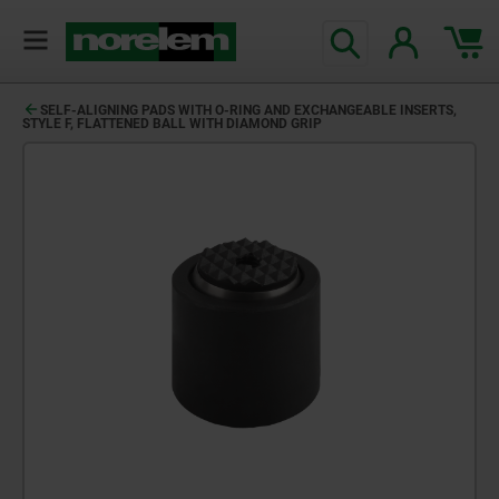
SELF-ALIGNING PADS WITH O-RING AND EXCHANGEABLE INSERTS,
STYLE F, FLATTENED BALL WITH DIAMOND GRIP