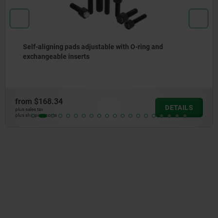
h O-ring and
Self-aligning pads adjustable
from
$63.29
DETAILS
plus sales tax
plus shipping costs