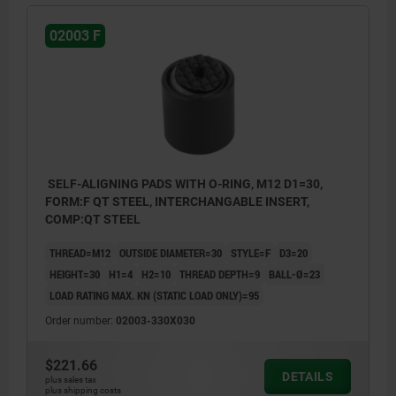
02003 F
SELF-ALIGNING PADS WITH O-RING, M12 D1=30,
FORM:F QT STEEL, INTERCHANGABLE INSERT,
COMP:QT STEEL
THREAD=M12
OUTSIDE DIAMETER=30
STYLE=F
D3=20
HEIGHT=30
H1=4
H2=10
THREAD DEPTH=9
BALL-Ø=23
LOAD RATING MAX. KN (STATIC LOAD ONLY)=95
Order number:
02003-330X030
$221.66
DETAILS
plus sales tax
plus shipping costs