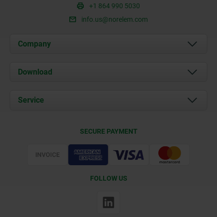
+1 864 990 5030
info.us@norelem.com
Company
About us
Download
News
Documents
Service
Contact
Delivery Conditions
SECURE PAYMENT
Certification
FOLLOW US