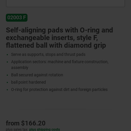
02003 F
Self-aligning pads with O-ring and
exchangeable inserts, style F,
flattened ball with diamond grip
Serve as supports, stops and thrust pads
Application sectors: machine and fixture construction,
assembly
Ball secured against rotation
ball point hardened
O-ring for protection against dirt and foreign particles
from
$166.20
plus sales tax
plus shipping costs