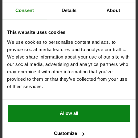
Consent
Details
About
02388-05
This website uses cookies
We use cookies to personalise content and ads, to
provide social media features and to analyse our traffic.
We also share information about your use of our site with
our social media, advertising and analytics partners who
may combine it with other information that you’ve
disc, prism,
V-block, vertical with 2 holes, long
provided to them or that they’ve collected from your use
of their services.
from
$364.52
Allow all
DETAILS
plus sales tax
plus shipping costs
Customize