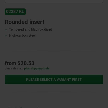
02387 KU
Rounded insert
Tempered and black oxidized
High-carbon steel
from
$20.53
plus sales tax
plus shipping costs
PLEASE SELECT A VARIANT FIRST