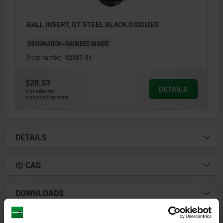
BALL INSERT, QT STEEL BLACK OXIDIZED
DESIGNATION=ROUNDED INSERT
Order number:
02387-01
$20.53
DETAILS
plus sales tax
plus shipping costs
DETAILS
CAD
DOWNLOADS
Other customers also bought