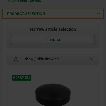
to the form overview
PRODUCT SELECTION
Narrow article selection
FILTER
show / hide drawing
02387 KU