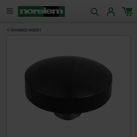
ROUNDED INSERT