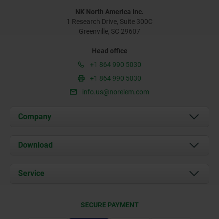
NK North America Inc.
1 Research Drive, Suite 300C
Greenville, SC 29607
Head office
+1 864 990 5030
+1 864 990 5030
info.us@norelem.com
Company
About us
Download
News
Documents
Service
Contact
Delivery Conditions
SECURE PAYMENT
Certification