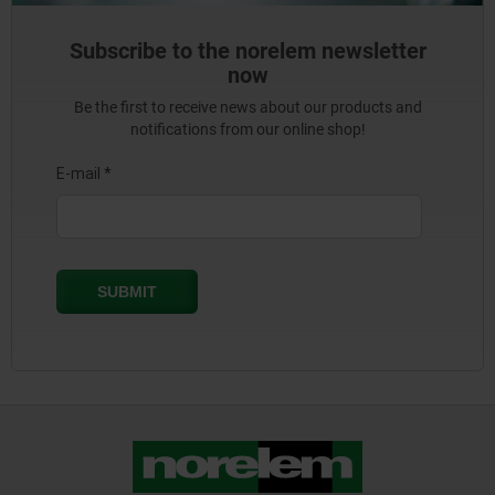
Subscribe to the norelem newsletter
now
Be the first to receive news about our products and
notifications from our online shop!