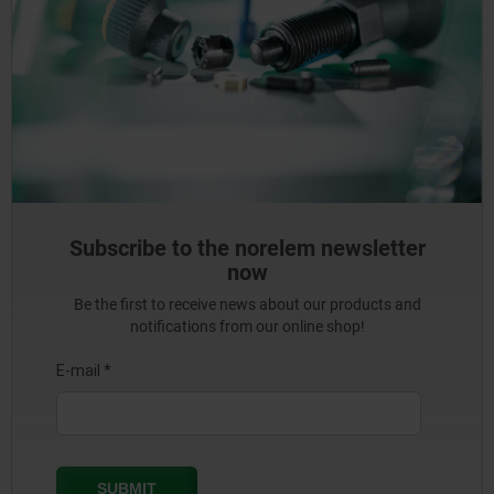
Subscribe to the norelem newsletter
now
Be the first to receive news about our products and
notifications from our online shop!