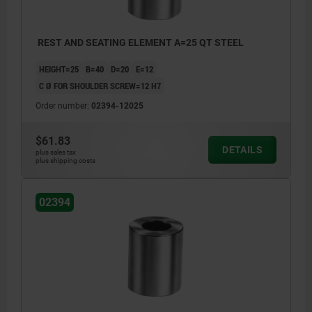
REST AND SEATING ELEMENT A=25 QT STEEL
HEIGHT=25
B=40
D=20
E=12
C Ø FOR SHOULDER SCREW=12 H7
Order number:
02394-12025
$61.83
DETAILS
plus sales tax
plus shipping costs
02394