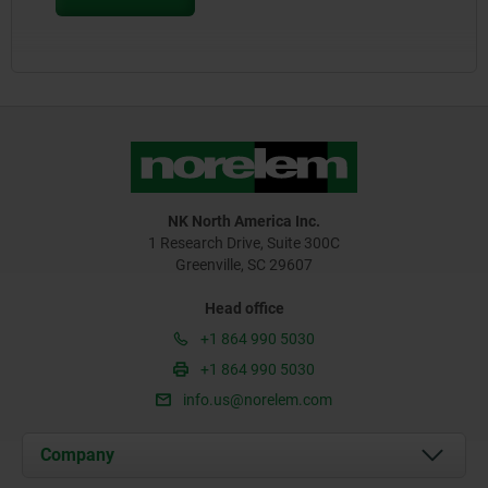
NK North America Inc.
1 Research Drive, Suite 300C
Greenville, SC 29607
Head office
+1 864 990 5030
+1 864 990 5030
info.us@norelem.com
Company