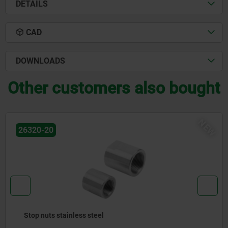
DETAILS
CAD
DOWNLOADS
Other customers also bought
NEW
26320-20
Stop nuts stainless steel