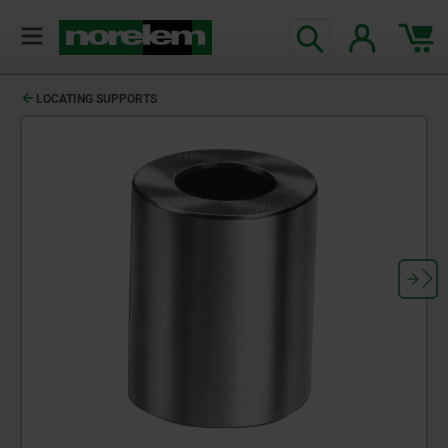
LOCATING SUPPORTS