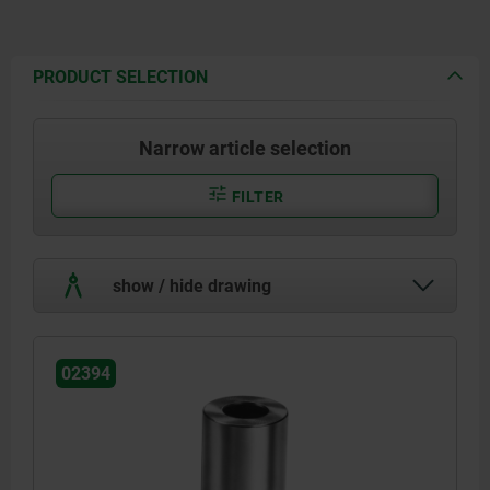
PRODUCT SELECTION
Narrow article selection
FILTER
show / hide drawing
02394