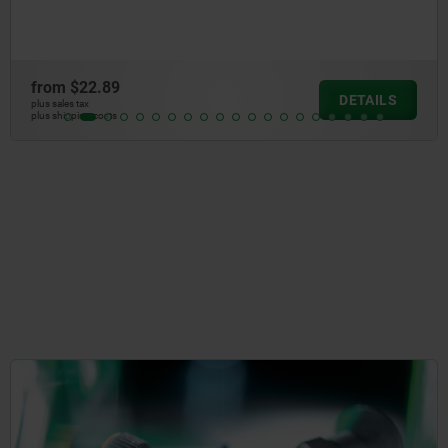
from
$22.89
DETAILS
plus sales tax
plus shipping costs