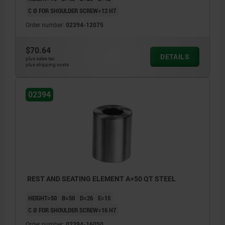
C Ø FOR SHOULDER SCREW=12 H7
Order number:
02394-12075
$70.64
DETAILS
plus sales tax
plus shipping costs
02394
REST AND SEATING ELEMENT A=50 QT STEEL
HEIGHT=50
B=50
D=26
E=15
C Ø FOR SHOULDER SCREW=16 H7
Order number:
02394-16050