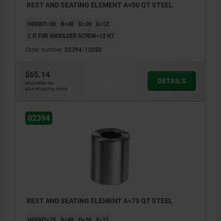
REST AND SEATING ELEMENT A=50 QT STEEL
HEIGHT=50
B=40
D=20
E=12
C Ø FOR SHOULDER SCREW=12 H7
Order number:
02394-12050
$65.14
DETAILS
plus sales tax
plus shipping costs
02394
REST AND SEATING ELEMENT A=75 QT STEEL
HEIGHT=75
B=40
D=20
E=12