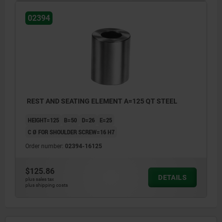
02394
REST AND SEATING ELEMENT A=125 QT STEEL
HEIGHT=125
B=50
D=26
E=25
C Ø FOR SHOULDER SCREW=16 H7
Order number:
02394-16125
$125.86
DETAILS
plus sales tax
plus shipping costs