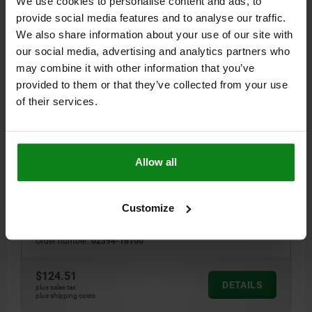
We use cookies to personalise content and ads, to
DETAILS
plus sales tax
provide social media features and to analyse our traffic.
plus shipping costs
We also share information about your use of our site with
our social media, advertising and analytics partners who
02394
may combine it with other information that you’ve
provided to them or that they’ve collected from your use
of their services.
Allow all
REST AND SEATING ELEMENT A=100 QT STEEL
HEIGHT=100
B=50
D=26
E=25
Customize
C Ø FOR SHOULDER SCREW=16 H7
Order number:
02394-16100
$124.51
DETAILS
plus sales tax
plus shipping costs