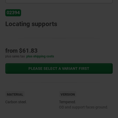
02394
Locating supports
from
$61.83
plus sales tax
plus shipping costs
PLEASE SELECT A VARIANT FIRST
MATERIAL
VERSION
Carbon steel.
Tempered.
OD and support faces ground.