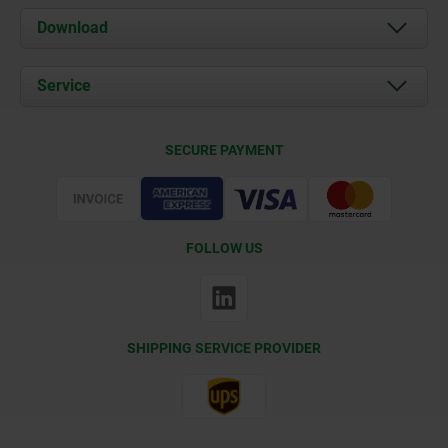
About us
Download
News
Documents
Service
Contact
Delivery Conditions
SECURE PAYMENT
Certification
FOLLOW US
SHIPPING SERVICE PROVIDER