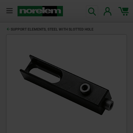
SUPPORT ELEMENTS, STEEL WITH SLOTTED HOLE