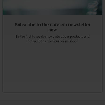
Subscribe to the norelem newsletter
now
Be the first to receive news about our products and
notifications from our online shop!