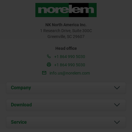
NK North America Inc.
1 Research Drive, Suite 300C
Greenville, SC 29607
Head office
+1 864 990 5030
+1 864 990 5030
info.us@norelem.com
Company
About us
Download
News
Documents
Service
Contact