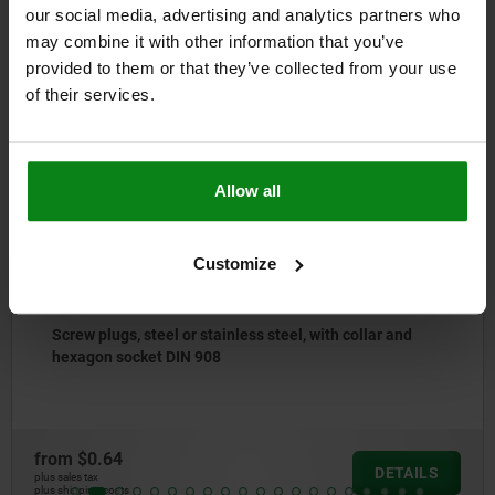
our social media, advertising and analytics partners who
may combine it with other information that you’ve
Other customers also bought
provided to them or that they’ve collected from your use
of their services.
NEW
02038
Allow all
Customize
steel, with collar and
Support bolts
from
$21.06
DETAILS
plus sales tax
plus shipping costs