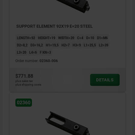
SUPPORT ELEMENT 92X19 E=20 STEEL
LENGTH=92
HEIGHT=19
WIDTH=20
C=4
D=10
D1=M6
D2=8,2
D3=16,2
H1=19,5
H2=7
H3=9
L1=25,5
L2=39
L3=20
L4=6
F KN=3
Order number:
02360-006
$771.88
DETAILS
plus sales tax
plus shipping costs
02360
1) set screw