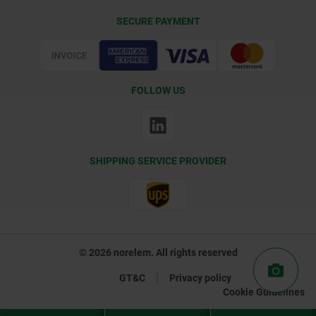
Delivery Conditions
SECURE PAYMENT
Certification
FOLLOW US
SHIPPING SERVICE PROVIDER
© 2026 norelem. All rights reserved
GT&C
Privacy policy
Cookie Guidelines