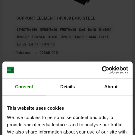
SUPPORT ELEMENT 149X30 E=30 STEEL
LENGTH=149
HEIGHT=30
WIDTH=30
C=6
D=16
D1=M10
D2=12,5
D3=24,4
H1=31
H2=10
H3=10
L1=44
L2=61
L3=32
L4=11
F KN=15
Order number:
02360-010
$862.98
DETAILS
plus sales tax
plus shipping costs
Consent
Details
About
DETAILS
This website uses cookies
We use cookies to personalise content and ads, to
CAD
provide social media features and to analyse our traffic.
We also share information about your use of our site with
DOWNLOADS