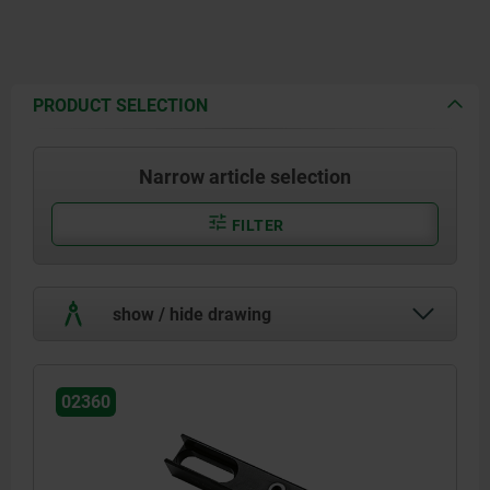
PRODUCT SELECTION
Narrow article selection
FILTER
show / hide drawing
02360