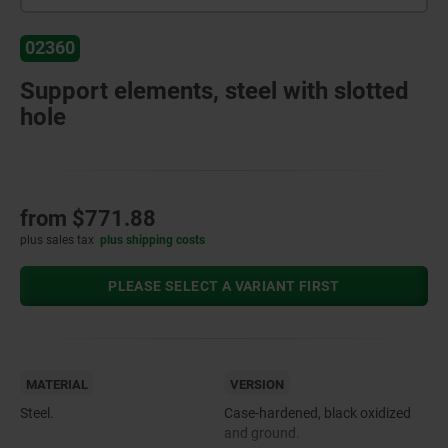
02360
Support elements, steel with slotted
hole
from
$771.88
plus sales tax
plus shipping costs
PLEASE SELECT A VARIANT FIRST
MATERIAL
VERSION
Steel.
Case-hardened, black oxidized
and ground.