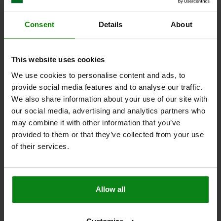
Other customers also bought
Consent
Details
About
02038
This website uses cookies
We use cookies to personalise content and ads, to
provide social media features and to analyse our traffic.
We also share information about your use of our site with
our social media, advertising and analytics partners who
may combine it with other information that you’ve
provided to them or that they’ve collected from your use
Support bolts
of their services.
Allow all
from
$21.06
ILS
DET
plus sales tax
plus shipping costs