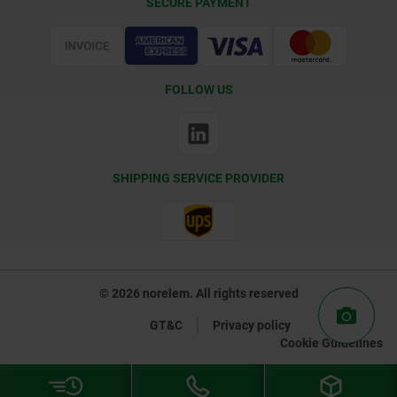
SECURE PAYMENT
Certification
FOLLOW US
SHIPPING SERVICE PROVIDER
© 2026 norelem. All rights reserved
GT&C
Privacy policy
Cookie Guidelines