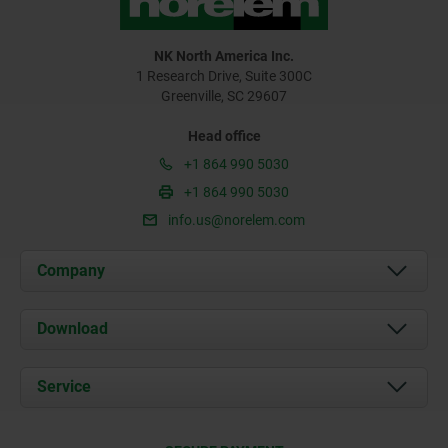
NK North America Inc.
1 Research Drive, Suite 300C
Greenville, SC 29607
Head office
+1 864 990 5030
+1 864 990 5030
info.us@norelem.com
Company
About us
Download
News
Documents
Service
Contact
Delivery Conditions