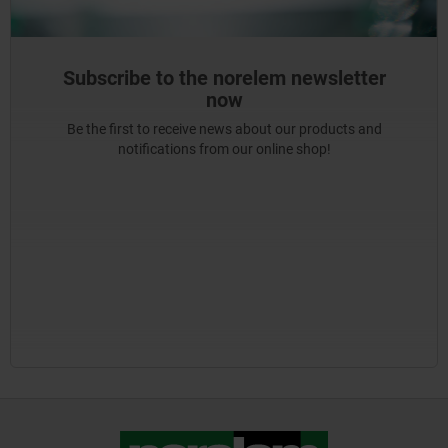
Subscribe to the norelem newsletter
now
Be the first to receive news about our products and
notifications from our online shop!