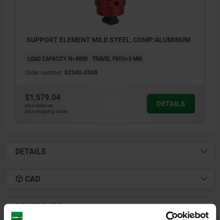
SUPPORT ELEMENT MILD STEEL, COMP:ALUMINUM
LOAD CAPACITY N=8000
TRAVEL PATH=5 MM
Order number:
02340-0508
$1,579.04
DETAILS
plus sales tax
plus shipping costs
DETAILS
CAD
1) grub screw M12x30 DIN 913
(exchangeable)
DOWNLOADS
2) nut for T-slots M12x14 DIN 508