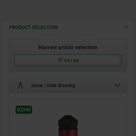
PRODUCT SELECTION
Narrow article selection
FILTER
show / hide drawing
02340