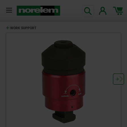
WORK SUPPORT