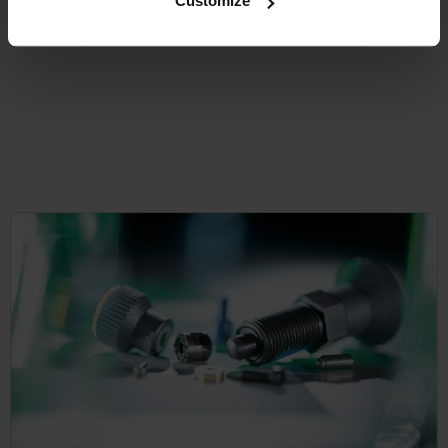
Customize