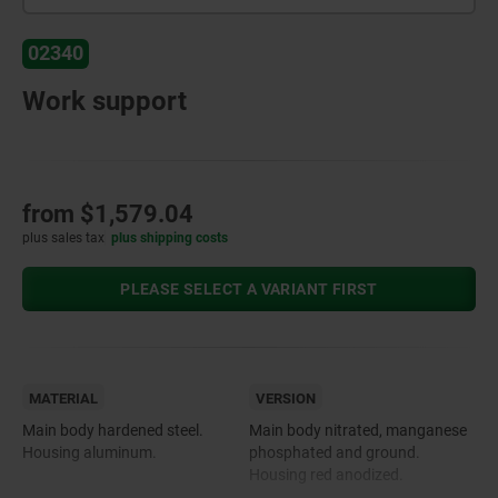
02340
Work support
from
$1,579.04
plus sales tax
plus shipping costs
PLEASE SELECT A VARIANT FIRST
MATERIAL
VERSION
Main body hardened steel.
Main body nitrated, manganese
Housing aluminum.
phosphated and ground.
Housing red anodized.