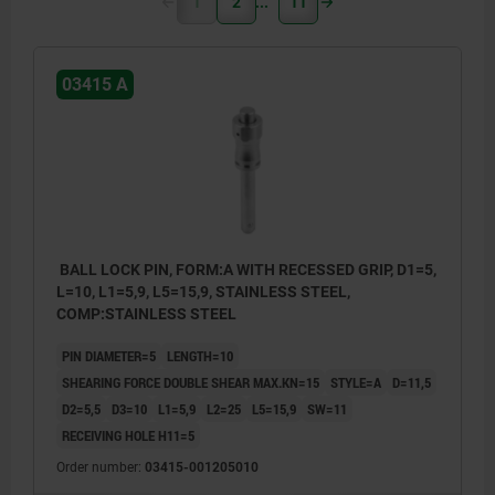
1
2
11
03415 A
BALL LOCK PIN, FORM:A WITH RECESSED GRIP, D1=5,
L=10, L1=5,9, L5=15,9, STAINLESS STEEL,
COMP:STAINLESS STEEL
PIN DIAMETER=5
LENGTH=10
SHEARING FORCE DOUBLE SHEAR MAX.KN=15
STYLE=A
D=11,5
D2=5,5
D3=10
L1=5,9
L2=25
L5=15,9
SW=11
RECEIVING HOLE H11=5
Order number:
03415-001205010