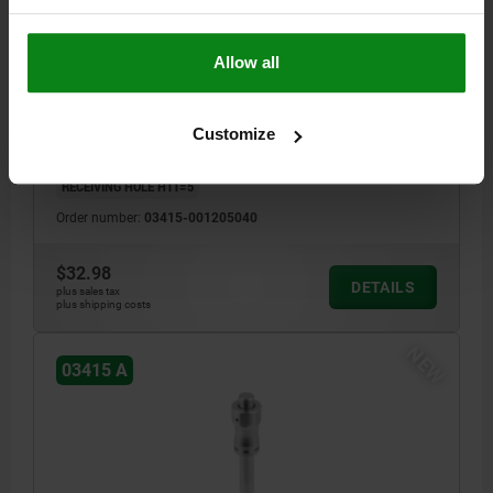
BALL LOCK PIN, FORM:A WITH RECESSED GRIP, D1=5,
L=40, L1=5,9, L5=45,9, STAINLESS STEEL,
Allow all
COMP:STAINLESS STEEL
PIN DIAMETER=5
LENGTH=40
SHEARING FORCE DOUBLE SHEAR MAX.KN=15
STYLE=A
D=11,5
Customize
D2=5,5
D3=10
L1=5,9
L2=25
L5=45,9
SW=11
RECEIVING HOLE H11=5
Order number:
03415-001205040
$32.98
DETAILS
plus sales tax
plus shipping costs
NEW
03415 A