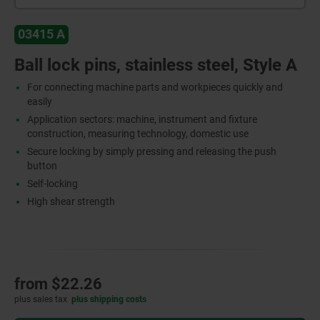
03415 A
Ball lock pins, stainless steel, Style A
For connecting machine parts and workpieces quickly and
easily
Application sectors: machine, instrument and fixture
construction, measuring technology, domestic use
Secure locking by simply pressing and releasing the push
button
Self-locking
High shear strength
from
$22.26
plus sales tax
plus shipping costs