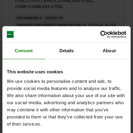
L=35, L1=5,9, L5=40,9, STAINLESS STEEL,
COMP:STAINLESS STEEL
PIN DIAMETER=5
LENGTH=35
SHEARING FORCE DOUBLE SHEAR MAX.KN=15
STYLE=A
D=11,5
D2=5,5
D3=10
L1=5,9
L2=25
L5=40,9
SW=11
RECEIVING HOLE H11=5
Order number:
03415-001205035
Consent
Details
About
$32.98
DETAILS
plus sales tax
This website uses cookies
plus shipping costs
We use cookies to personalise content and ads, to
NEW
provide social media features and to analyse our traffic.
03415 A
We also share information about your use of our site with
our social media, advertising and analytics partners who
may combine it with other information that you’ve
provided to them or that they’ve collected from your use
of their services.