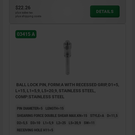
$22.26
DETAILS
plus sales tax
plus shipping costs
03415 A
BALL LOCK PIN, FORM:A WITH RECESSED GRIP, D1=5,
L=15, L1=5,9, L5=20,9, STAINLESS STEEL,
COMP:STAINLESS STEEL
PIN DIAMETER=5
LENGTH=15
SHEARING FORCE DOUBLE SHEAR MAX.KN=15
STYLE=A
D=11,5
D2=5,5
D3=10
L1=5,9
L2=25
L5=20,9
SW=11
RECEIVING HOLE H11=5