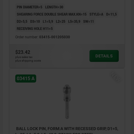
PIN DIAMETER=5
LENGTH=30
SHEARING FORCE DOUBLE SHEAR MAX.KN=15
STYLE=A
D=11,5
D2=5,5
D3=10
L1=5,9
L2=25
L5=35,9
SW=11
RECEIVING HOLE H11=5
Order number:
03415-001205030
$23.42
DETAILS
plus sales tax
plus shipping costs
NEW
03415 A
BALL LOCK PIN, FORM:A WITH RECESSED GRIP, D1=5,