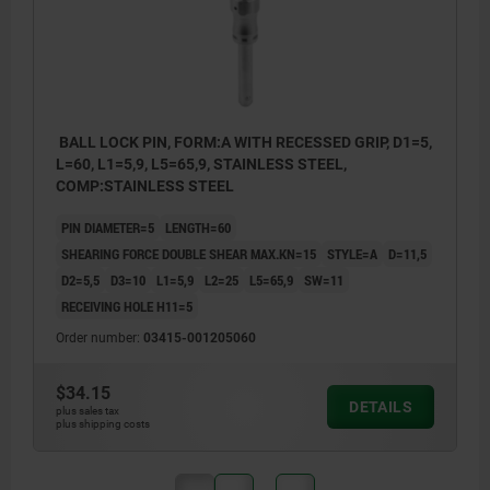
BALL LOCK PIN, FORM:A WITH RECESSED GRIP, D1=5,
L=60, L1=5,9, L5=65,9, STAINLESS STEEL,
COMP:STAINLESS STEEL
PIN DIAMETER=5
LENGTH=60
SHEARING FORCE DOUBLE SHEAR MAX.KN=15
STYLE=A
D=11,5
D2=5,5
D3=10
L1=5,9
L2=25
L5=65,9
SW=11
RECEIVING HOLE H11=5
Order number:
03415-001205060
$34.15
DETAILS
plus sales tax
plus shipping costs