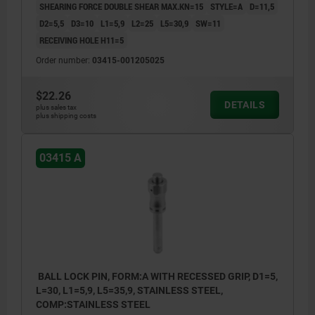
SHEARING FORCE DOUBLE SHEAR MAX.KN=15
STYLE=A
D=11,5
D2=5,5
D3=10
L1=5,9
L2=25
L5=30,9
SW=11
RECEIVING HOLE H11=5
Order number:
03415-001205025
$22.26
DETAILS
plus sales tax
plus shipping costs
03415 A
BALL LOCK PIN, FORM:A WITH RECESSED GRIP, D1=5,
L=30, L1=5,9, L5=35,9, STAINLESS STEEL,
COMP:STAINLESS STEEL