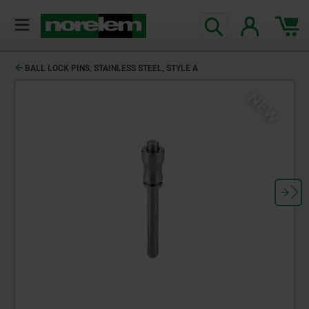
BALL LOCK PINS, STAINLESS STEEL, STYLE A
NEW