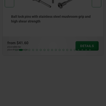
Ball lock pins with stainless steel mushroom grip
from
$31.55
DETAILS
plus sales tax
plus shipping costs