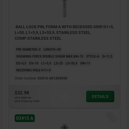
BALL LOCK PIN, FORM:A WITH RECESSED GRIP, D1=5,
L=50, L1=5,9, L5=55,9, STAINLESS STEEL,
COMP:STAINLESS STEEL
PIN DIAMETER=5
LENGTH=50
SHEARING FORCE DOUBLE SHEAR MAX.KN=15
STYLE=A
D=11,5
D2=5,5
D3=10
L1=5,9
L2=25
L5=55,9
SW=11
RECEIVING HOLE H11=5
Order number:
03415-001205050
$32.98
DETAILS
plus sales tax
plus shipping costs
NEW
03415 A