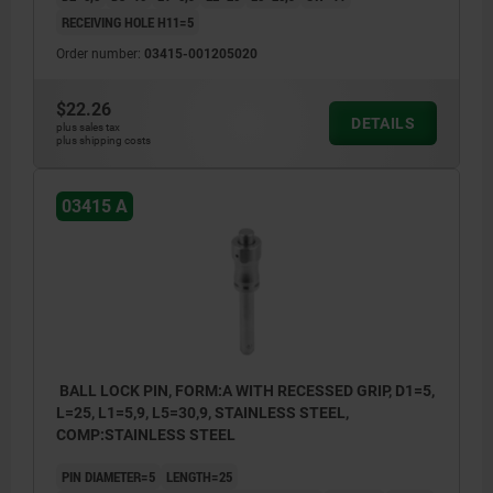
RECEIVING HOLE H11=5
Order number:
03415-001205020
$22.26
DETAILS
plus sales tax
plus shipping costs
03415 A
BALL LOCK PIN, FORM:A WITH RECESSED GRIP, D1=5,
L=25, L1=5,9, L5=30,9, STAINLESS STEEL,
COMP:STAINLESS STEEL
PIN DIAMETER=5
LENGTH=25