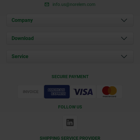
info.us@norelem.com
Company
About us
Download
News
Documents
Service
Contact
Delivery Conditions
SECURE PAYMENT
Certification
FOLLOW US
SHIPPING SERVICE PROVIDER