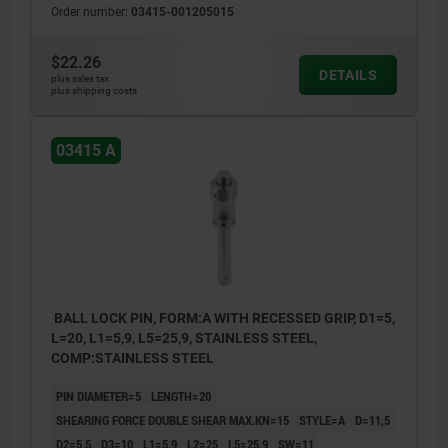
Order number:
03415-001205015
$22.26
DETAILS
plus sales tax
plus shipping costs
03415 A
BALL LOCK PIN, FORM:A WITH RECESSED GRIP, D1=5,
L=20, L1=5,9, L5=25,9, STAINLESS STEEL,
COMP:STAINLESS STEEL
PIN DIAMETER=5
LENGTH=20
SHEARING FORCE DOUBLE SHEAR MAX.KN=15
STYLE=A
D=11,5
D2=5,5
D3=10
L1=5,9
L2=25
L5=25,9
SW=11