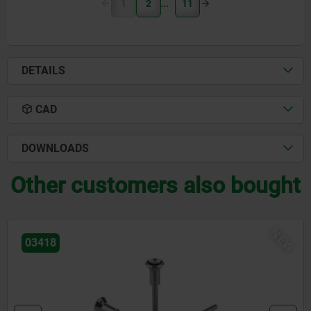
1
2
11
DETAILS
CAD
DOWNLOADS
Other customers also bought
W
N
03418