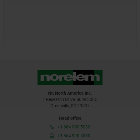
NK North America Inc.
1 Research Drive, Suite 300C
Greenville, SC 29607
Head office
+1 864 990 5030
+1 864 990 5030