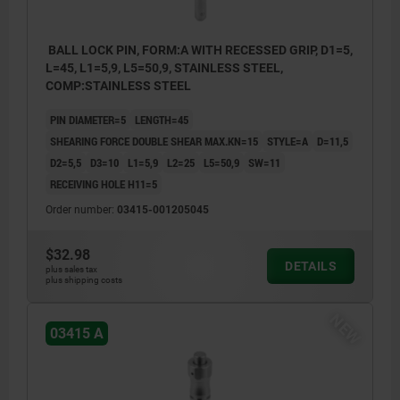
BALL LOCK PIN, FORM:A WITH RECESSED GRIP, D1=5,
L=45, L1=5,9, L5=50,9, STAINLESS STEEL,
COMP:STAINLESS STEEL
PIN DIAMETER=5
LENGTH=45
SHEARING FORCE DOUBLE SHEAR MAX.KN=15
STYLE=A
D=11,5
D2=5,5
D3=10
L1=5,9
L2=25
L5=50,9
SW=11
RECEIVING HOLE H11=5
Order number:
03415-001205045
$32.98
DETAILS
plus sales tax
plus shipping costs
NEW
03415 A