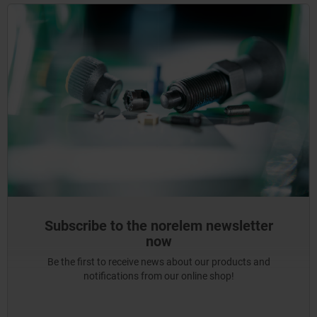
Subscribe to the norelem newsletter
now
Be the first to receive news about our products and
notifications from our online shop!