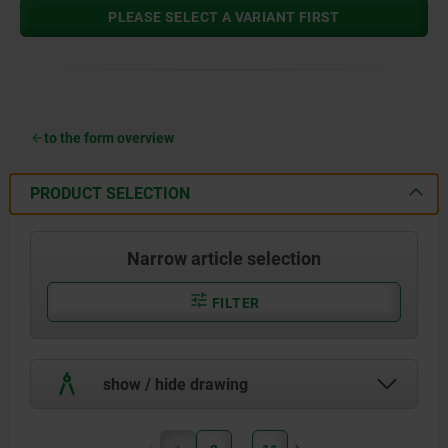
PLEASE SELECT A VARIANT FIRST
to the form overview
PRODUCT SELECTION
Narrow article selection
FILTER
show / hide drawing