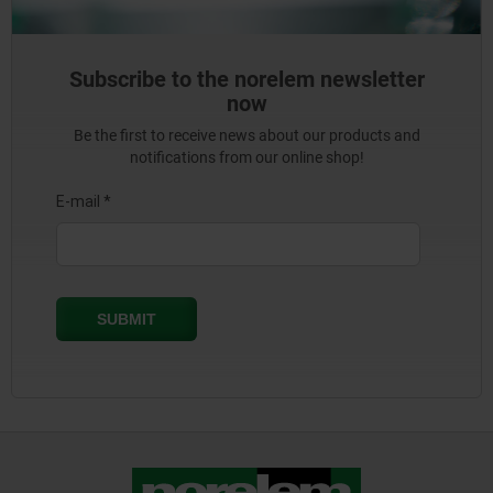
Subscribe to the norelem newsletter
now
Be the first to receive news about our products and
notifications from our online shop!