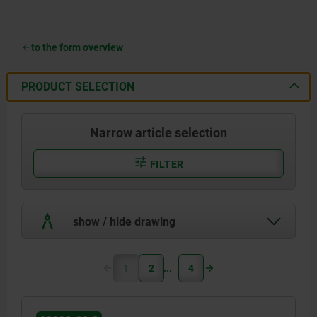
to the form overview
PRODUCT SELECTION
Narrow article selection
FILTER
show / hide drawing
1
2
4