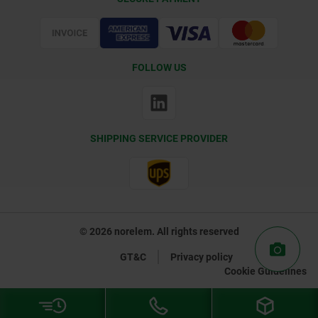
Certification
FOLLOW US
SHIPPING SERVICE PROVIDER
© 2026 norelem. All rights reserved
GT&C
Privacy policy
Cookie Guidelines