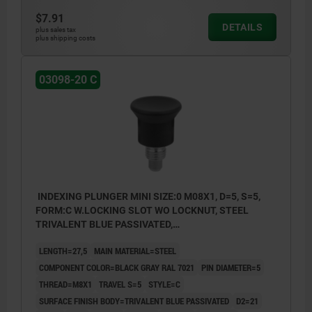
$7.91
DETAILS
plus sales tax
plus shipping costs
03098-20 C
INDEXING PLUNGER MINI SIZE:0 M08X1, D=5, S=5,
FORM:C W.LOCKING SLOT WO LOCKNUT, STEEL
TRIVALENT BLUE PASSIVATED,
COMP:THERMOPLASTIC BLACK GRAY RAL7021
LENGTH=27,5
MAIN MATERIAL=STEEL
COMPONENT COLOR=BLACK GRAY RAL 7021
PIN DIAMETER=5
THREAD=M8X1
TRAVEL S=5
STYLE=C
SURFACE FINISH BODY=TRIVALENT BLUE PASSIVATED
D2=21