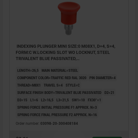
INDEXING PLUNGER MINI SIZE:0 M08X1, D=4, S=4,
FORM:C W.LOCKING SLOT WO LOCKNUT, STEEL
TRIVALENT BLUE PASSIVATED,
COMP:THERMOPLASTIC RED RAL3020
LENGTH=26,5
MAIN MATERIAL=STEEL
COMPONENT COLOR=TRAFFIC RED RAL 3020
PIN DIAMETER=4
THREAD=M8X1
TRAVEL S=4
STYLE=C
SURFACE FINISH BODY=TRIVALENT BLUE PASSIVATED
D2=21
D3=15
L1=6
L2=16,5
L3=21,5
SW1=10
FX30°=1
SPRING FORCE INITIAL PRESSURE F1 APPROX. N=3
SPRING FORCE FINAL PRESSURE F2 APPROX. N=16
Order number:
03098-20-300408184