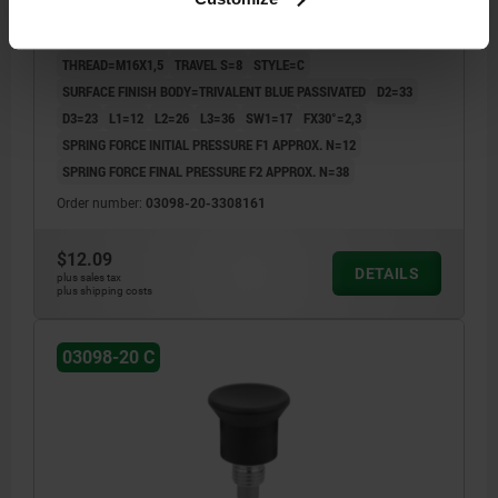
LENGTH=46
MAIN MATERIAL=STEEL
COMPONENT COLOR=BLACK GRAY RAL 7021
PIN DIAMETER=8
THREAD=M16X1,5
TRAVEL S=8
STYLE=C
SURFACE FINISH BODY=TRIVALENT BLUE PASSIVATED
D2=33
D3=23
L1=12
L2=26
L3=36
SW1=17
FX30°=2,3
SPRING FORCE INITIAL PRESSURE F1 APPROX. N=12
SPRING FORCE FINAL PRESSURE F2 APPROX. N=38
Order number:
03098-20-3308161
$12.09
DETAILS
plus sales tax
plus shipping costs
03098-20 C