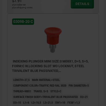
$7.91
DETAILS
plus sales tax
plus shipping costs
03098-20 C
INDEXING PLUNGER MINI SIZE:0 M08X1, D=5, S=5,
FORM:C W.LOCKING SLOT WO LOCKNUT, STEEL
TRIVALENT BLUE PASSIVATED,
COMP:THERMOPLASTIC RED RAL3020
LENGTH=27,5
MAIN MATERIAL=STEEL
COMPONENT COLOR=TRAFFIC RED RAL 3020
PIN DIAMETER=5
THREAD=M8X1
TRAVEL S=5
STYLE=C
SURFACE FINISH BODY=TRIVALENT BLUE PASSIVATED
D2=21
D3=15
L1=6
L2=16,5
L3=21,5
SW1=10
FX30°=1,3