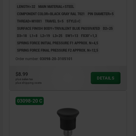
COMP:THERMOPLASTIC BLACK GRAY RAL7021
LENGTH=32
MAIN MATERIAL=STEEL
COMPONENT COLOR=BLACK GRAY RAL 7021
PIN DIAMETER=5
THREAD=M10X1
TRAVEL S=5
STYLE=C
SURFACE FINISH BODY=TRIVALENT BLUE PASSIVATED
D2=25
D3=18
L1=8
L2=19
L3=25
SW1=13
FX30°=1,3
SPRING FORCE INITIAL PRESSURE F1 APPROX. N=4,5
SPRING FORCE FINAL PRESSURE F2 APPROX. N=12,5
Order number:
03098-20-3105101
$8.99
DETAILS
plus sales tax
plus shipping costs
03098-20 C