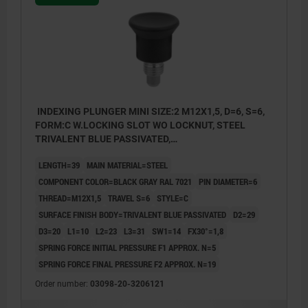
INDEXING PLUNGER MINI SIZE:2 M12X1,5, D=6, S=6,
FORM:C W.LOCKING SLOT WO LOCKNUT, STEEL
TRIVALENT BLUE PASSIVATED,
COMP:THERMOPLASTIC BLACK GRAY RAL7021
LENGTH=39
MAIN MATERIAL=STEEL
COMPONENT COLOR=BLACK GRAY RAL 7021
PIN DIAMETER=6
THREAD=M12X1,5
TRAVEL S=6
STYLE=C
SURFACE FINISH BODY=TRIVALENT BLUE PASSIVATED
D2=29
D3=20
L1=10
L2=23
L3=31
SW1=14
FX30°=1,8
SPRING FORCE INITIAL PRESSURE F1 APPROX. N=5
SPRING FORCE FINAL PRESSURE F2 APPROX. N=19
Order number:
03098-20-3206121