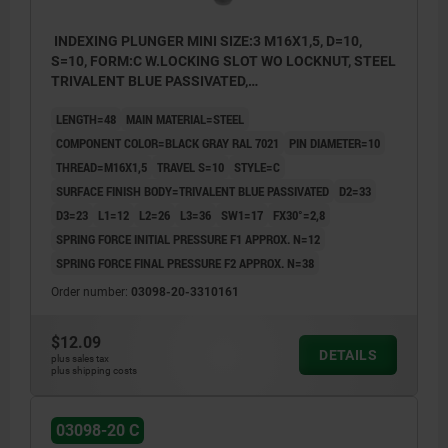
INDEXING PLUNGER MINI SIZE:3 M16X1,5, D=10,
S=10, FORM:C W.LOCKING SLOT WO LOCKNUT, STEEL
TRIVALENT BLUE PASSIVATED,
COMP:THERMOPLASTIC BLACK GRAY RAL7021
LENGTH=48
MAIN MATERIAL=STEEL
COMPONENT COLOR=BLACK GRAY RAL 7021
PIN DIAMETER=10
THREAD=M16X1,5
TRAVEL S=10
STYLE=C
SURFACE FINISH BODY=TRIVALENT BLUE PASSIVATED
D2=33
D3=23
L1=12
L2=26
L3=36
SW1=17
FX30°=2,8
SPRING FORCE INITIAL PRESSURE F1 APPROX. N=12
SPRING FORCE FINAL PRESSURE F2 APPROX. N=38
Order number:
03098-20-3310161
$12.09
DETAILS
plus sales tax
plus shipping costs
03098-20 C