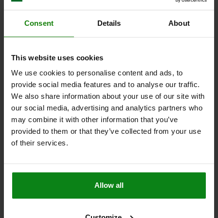
SPRING FORCE INITIAL PRESSURE F1 APPROX. N=5
SPRING FORCE FINAL PRESSURE F2 APPROX. N=19
Consent
Details
About
Order number:
03098-20-3208121
This website uses cookies
$9.75
DETAILS
plus sales tax
We use cookies to personalise content and ads, to
plus shipping costs
provide social media features and to analyse our traffic.
We also share information about your use of our site with
03098-20 C
our social media, advertising and analytics partners who
may combine it with other information that you’ve
provided to them or that they’ve collected from your use
of their services.
INDEXING PLUNGER MINI SIZE:3 M16X1,5, D=8, S=8,
Allow all
FORM:C W.LOCKING SLOT WO LOCKNUT, STEEL
TRIVALENT BLUE PASSIVATED,
COMP:THERMOPLASTIC BLACK GRAY RAL7021
Customize