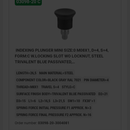
03098-20 C
INDEXING PLUNGER MINI SIZE:0 M08X1, D=4, S=4,
FORM:C W.LOCKING SLOT WO LOCKNUT, STEEL
TRIVALENT BLUE PASSIVATED,
COMP:THERMOPLASTIC BLACK GRAY RAL7021
LENGTH=26,5
MAIN MATERIAL=STEEL
COMPONENT COLOR=BLACK GRAY RAL 7021
PIN DIAMETER=4
THREAD=M8X1
TRAVEL S=4
STYLE=C
SURFACE FINISH BODY=TRIVALENT BLUE PASSIVATED
D2=21
D3=15
L1=6
L2=16,5
L3=21,5
SW1=10
FX30°=1
SPRING FORCE INITIAL PRESSURE F1 APPROX. N=3
SPRING FORCE FINAL PRESSURE F2 APPROX. N=16
style A: non-lockout type, without locknut
Order number:
03098-20-3004081
style C: lockout type, without locknut