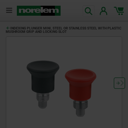
INDEXING PLUNGER MINI, STEEL OR STAINLESS STEEL WITH PLASTIC
MUSHROOM GRIP AND LOCKING SLOT