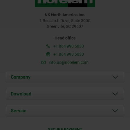
NK North America Inc.
1 Research Drive, Suite 300C
Greenville, SC 29607
Head office
+1 864 990 5030
+1 864 990 5030
info.us@norelem.com
Company
About us
Download
News
Documents
Service
Contact
Delivery Conditions
SECURE PAYMENT