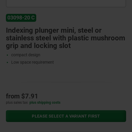
03098-20 C
Indexing plunger mini, steel or
stainless steel with plastic mushroom
grip and locking slot
compact design
Low space requirement
from
$7.91
plus sales tax
plus shipping costs
PLEASE SELECT A VARIANT FIRST