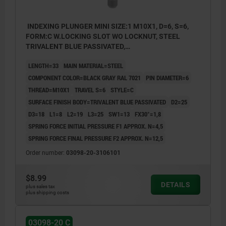
INDEXING PLUNGER MINI SIZE:1 M10X1, D=6, S=6,
FORM:C W.LOCKING SLOT WO LOCKNUT, STEEL
TRIVALENT BLUE PASSIVATED,
COMP:THERMOPLASTIC BLACK GRAY RAL7021
LENGTH=33
MAIN MATERIAL=STEEL
COMPONENT COLOR=BLACK GRAY RAL 7021
PIN DIAMETER=6
THREAD=M10X1
TRAVEL S=6
STYLE=C
SURFACE FINISH BODY=TRIVALENT BLUE PASSIVATED
D2=25
D3=18
L1=8
L2=19
L3=25
SW1=13
FX30°=1,8
SPRING FORCE INITIAL PRESSURE F1 APPROX. N=4,5
SPRING FORCE FINAL PRESSURE F2 APPROX. N=12,5
Order number:
03098-20-3106101
$8.99
DETAILS
plus sales tax
plus shipping costs
03098-20 C