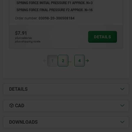
SPRING FORCE INITIAL PRESSURE F1 APPROX. N=3
SPRING FORCE FINAL PRESSURE F2 APPROX. N=16
Order number:
03098-20-300508184
$7.91
DETAILS
plus sales tax
plus shipping costs
1
2
4
DETAILS
CAD
DOWNLOADS