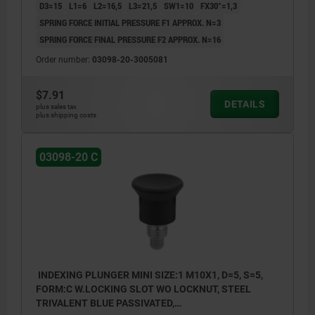
D3=15
L1=6
L2=16,5
L3=21,5
SW1=10
FX30°=1,3
SPRING FORCE INITIAL PRESSURE F1 APPROX. N=3
SPRING FORCE FINAL PRESSURE F2 APPROX. N=16
Order number:
03098-20-3005081
$7.91
DETAILS
plus sales tax
plus shipping costs
03098-20 C
INDEXING PLUNGER MINI SIZE:1 M10X1, D=5, S=5,
FORM:C W.LOCKING SLOT WO LOCKNUT, STEEL
TRIVALENT BLUE PASSIVATED,