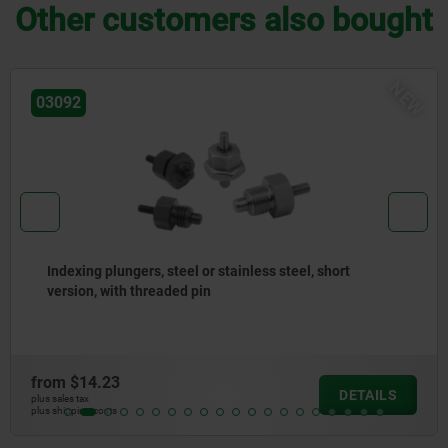
Other customers also bought
NE
03096
Indexing plungers, steel or stainless steel without
collar, with stainless steel pull ring
from
$10.71
DETAILS
plus sales tax
plus shipping costs