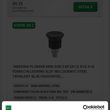
$9.75
DETAILS
plus sales tax
plus shipping costs
03098-20 C
INDEXING PLUNGER MINI SIZE:2 M12X1,5, D=8, S=8,
FORM:C W.LOCKING SLOT WO LOCKNUT, STEEL
TRIVALENT BLUE PASSIVATED,
COMP:THERMOPLASTIC BLACK GRAY RAL7021
LENGTH=41
MAIN MATERIAL=STEEL
COMPONENT COLOR=BLACK GRAY RAL 7021
PIN DIAMETER=8
THREAD=M12X1,5
TRAVEL S=8
STYLE=C
SURFACE FINISH BODY=TRIVALENT BLUE PASSIVATED
D2=29
D3=20
L1=10
L2=23
L3=31
SW1=14
FX30°=2,3