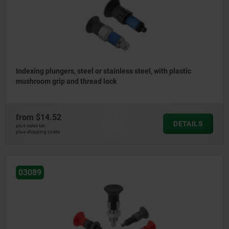
Indexing plungers, steel or stainless steel, with plastic
mushroom grip and thread lock
from
$14.52
DETAILS
plus sales tax
plus shipping costs
03089