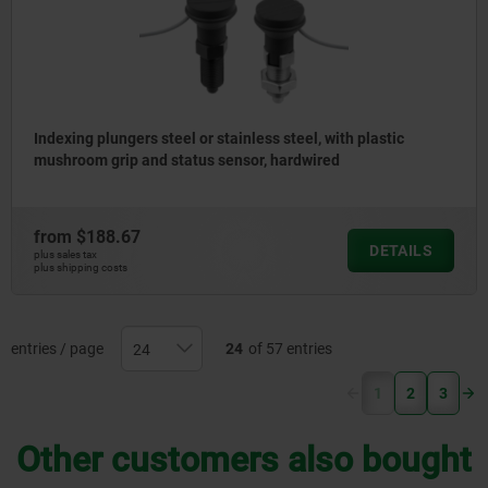
Indexing plungers steel or stainless steel, with plastic
mushroom grip and status sensor, hardwired
from
$188.67
DETAILS
plus sales tax
plus shipping costs
entries / page
24
of 57 entries
(current)
1
2
3
Other customers also bought