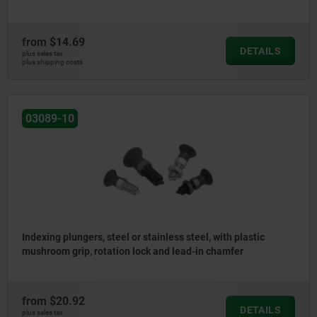
from
$14.69
DETAILS
plus sales tax
plus shipping costs
03089-10
Indexing plungers, steel or stainless steel, with plastic
mushroom grip, rotation lock and lead-in chamfer
from
$20.92
DETAILS
plus sales tax