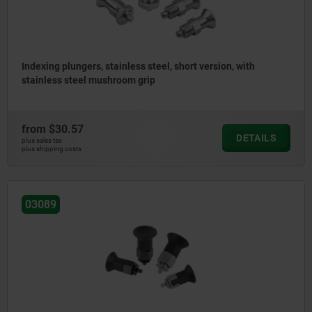
Indexing plungers, stainless steel, short version, with
stainless steel mushroom grip
from
$30.57
DETAILS
plus sales tax
plus shipping costs
03089