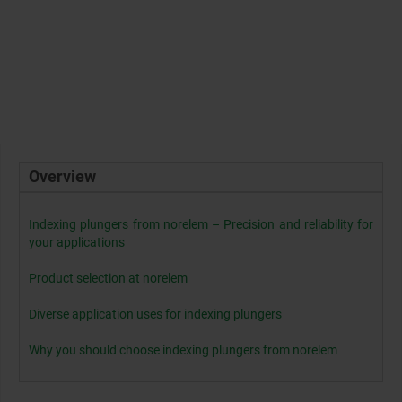
Overview
Indexing plungers from norelem – Precision and reliability for
your applications
Product selection at norelem
Diverse application uses for indexing plungers
Why you should choose indexing plungers from norelem