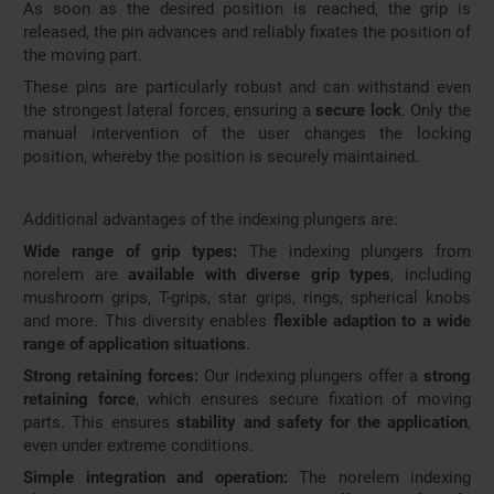
As soon as the desired position is reached, the grip is
released, the pin advances and reliably fixates the position of
the moving part.
These pins are particularly robust and can withstand even
the strongest lateral forces, ensuring a
secure lock
. Only the
manual intervention of the user changes the locking
position, whereby the position is securely maintained.
Additional advantages of the indexing plungers are:
Wide range of grip types:
The indexing plungers from
norelem are
available with diverse grip types
, including
mushroom grips, T-grips, star grips, rings, spherical knobs
and more. This diversity enables
flexible adaption to a wide
range of application situations
.
Strong retaining forces:
Our indexing plungers offer a
strong
retaining force
, which ensures secure fixation of moving
parts. This ensures
stability and safety for the application
,
even under extreme conditions.
Simple integration and operation:
The norelem indexing