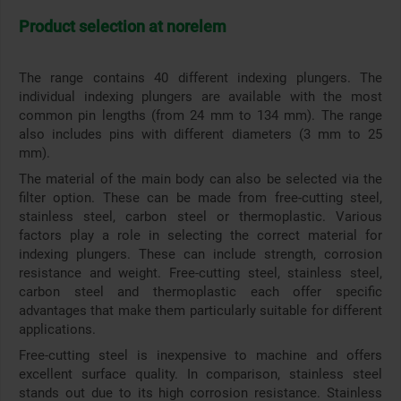
Product selection at norelem
The range contains 40 different indexing plungers. The
individual indexing plungers are available with the most
common pin lengths (from 24 mm to 134 mm). The range
also includes pins with different diameters (3 mm to 25
mm).
The material of the main body can also be selected via the
filter option. These can be made from free-cutting steel,
stainless steel, carbon steel or thermoplastic. Various
factors play a role in selecting the correct material for
indexing plungers. These can include strength, corrosion
resistance and weight. Free-cutting steel, stainless steel,
carbon steel and thermoplastic each offer specific
advantages that make them particularly suitable for different
applications.
Free-cutting steel is inexpensive to machine and offers
excellent surface quality. In comparison, stainless steel
stands out due to its high corrosion resistance. Stainless