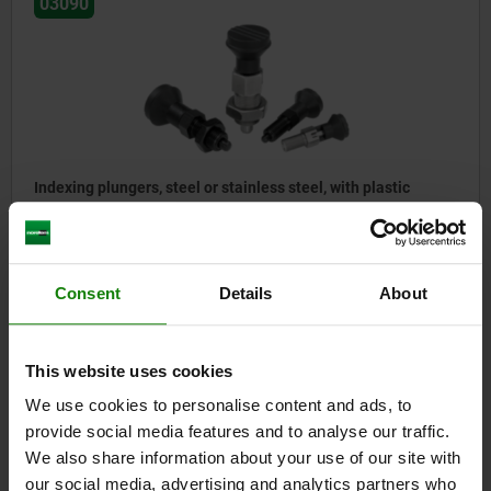
03090
Indexing plungers, steel or stainless steel, with plastic
mushroom grip and cap
from
$14.23
Consent
Details
About
DETAILS
plus sales tax
plus shipping costs
This website uses cookies
03090
We use cookies to personalise content and ads, to
provide social media features and to analyse our traffic.
We also share information about your use of our site with
our social media, advertising and analytics partners who