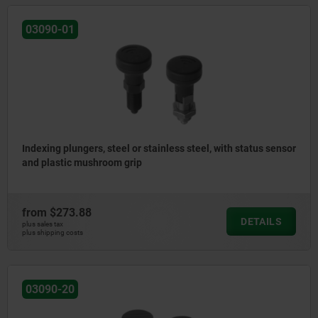
03090-01
Indexing plungers, steel or stainless steel, with status sensor
and plastic mushroom grip
from
$273.88
DETAILS
plus sales tax
plus shipping costs
03090-20