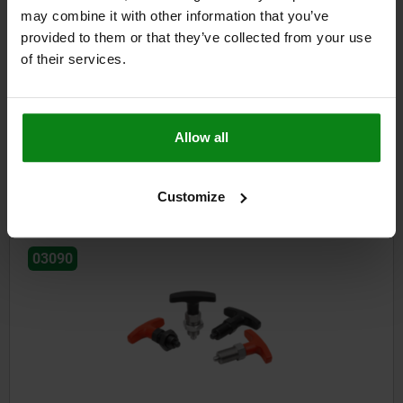
may combine it with other information that you’ve
provided to them or that they’ve collected from your use
of their services.
Indexing plungers, steel, with plastic mushroom grip and
locked mark
Allow all
from
$22.62
DETAILS
plus sales tax
plus shipping costs
Customize
03090