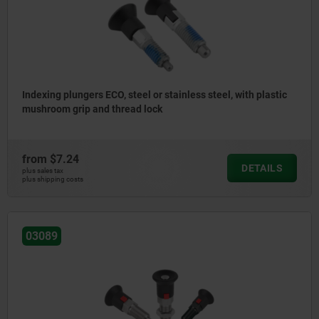
Indexing plungers ECO, steel or stainless steel, with plastic
mushroom grip and thread lock
from
$7.24
DETAILS
plus sales tax
plus shipping costs
03089