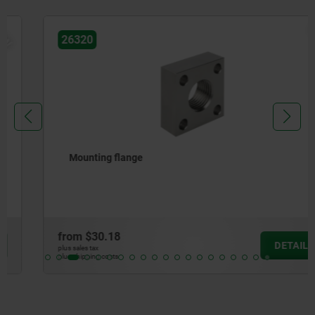
NEW
26320
Mounting flange
from
$30.18
DETAILS
plus sales tax
plus shipping costs