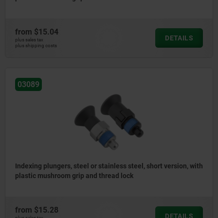
from
$15.04
DETAILS
plus sales tax
plus shipping costs
03089
Indexing plungers, steel or stainless steel, short version, with
plastic mushroom grip and thread lock
from
$15.28
DETAILS
plus sales tax