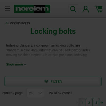
LOCKING BOLTS
Locking bolts
Indexing plungers, also known as locking bolts, are
standardised locking units that can be used to fix or index
moving machine elements in certain positions. Indexing
plungers are available in different lengths, thread types,
materials and designs, including variants with a handle or collar,
Show more
pneumatic indexing plungers or those with special locking
mechanisms.
FILTER
entries / page
24
of 57 entries
(current)
1
2
3