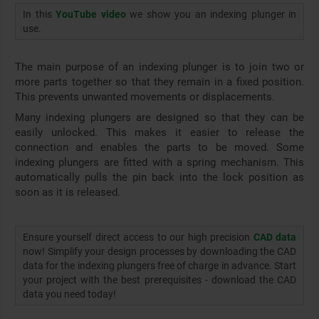
In this
YouTube video
we show you an indexing plunger in
use.
The main purpose of an indexing plunger is to join two or
more parts together so that they remain in a fixed position.
This prevents unwanted movements or displacements.
Many indexing plungers are designed so that they can be
easily unlocked. This makes it easier to release the
connection and enables the parts to be moved. Some
indexing plungers are fitted with a spring mechanism. This
automatically pulls the pin back into the lock position as
soon as it is released.
Ensure yourself direct access to our high precision
CAD data
now! Simplify your design processes by downloading the CAD
data for the indexing plungers free of charge in advance. Start
your project with the best prerequisites - download the CAD
data you need today!