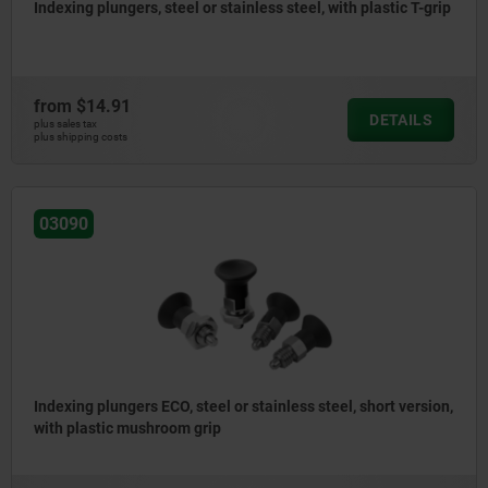
Indexing plungers, steel or stainless steel, with plastic T-grip
from
$14.91
DETAILS
plus sales tax
plus shipping costs
03090
Indexing plungers ECO, steel or stainless steel, short version,
with plastic mushroom grip