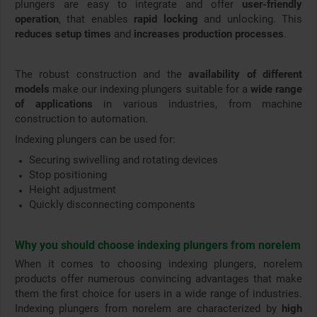
plungers are easy to integrate and offer
user-friendly
operation
, that enables
rapid locking
and unlocking. This
reduces setup times
and
increases production processes
.
The robust construction and the
availability of different
models
make our indexing plungers suitable for a
wide range
of applications
in various industries, from machine
construction to automation.
Indexing plungers can be used for:
Securing swivelling and rotating devices
Stop positioning
Height adjustment
Quickly disconnecting components
Why you should choose indexing plungers from norelem
When it comes to choosing indexing plungers, norelem
products offer numerous convincing advantages that make
them the first choice for users in a wide range of industries.
Indexing plungers from norelem are characterized by
high