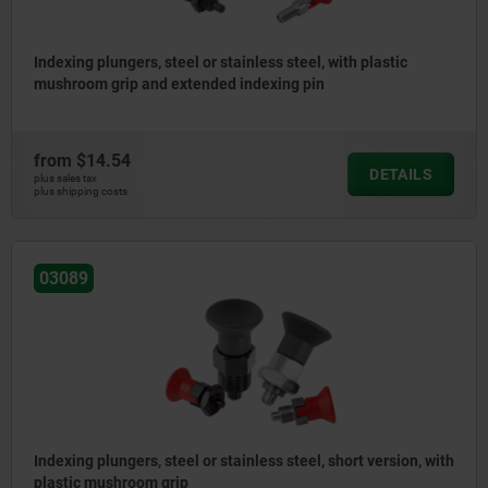
Indexing plungers, steel or stainless steel, with plastic
mushroom grip and extended indexing pin
from
$14.54
DETAILS
plus sales tax
plus shipping costs
03089
Indexing plungers, steel or stainless steel, short version, with
plastic mushroom grip