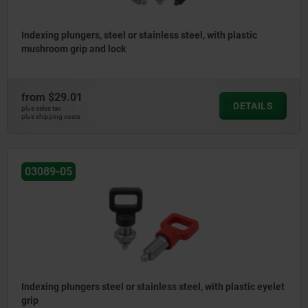
Indexing plungers, steel or stainless steel, with plastic
mushroom grip and lock
from
$29.01
DETAILS
plus sales tax
plus shipping costs
03089-05
Indexing plungers steel or stainless steel, with plastic eyelet
grip