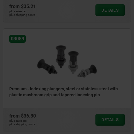
from
$35.21
DETAILS
plus sales tax
plus shipping costs
03089
Premium - Indexing plungers, steel or stainless steel with
plastic mushroom grip and tapered indexing pin
from
$36.30
DETAILS
plus sales tax
plus shipping costs