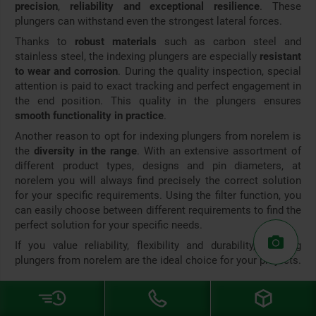
precision
,
reliability and exceptional resilience
. These
plungers can withstand even the strongest lateral forces.
Thanks to
robust materials
such as carbon steel and
stainless steel, the indexing plungers are especially
resistant
to wear and corrosion
. During the quality inspection, special
attention is paid to exact tracking and perfect engagement in
the end position. This quality in the plungers ensures
smooth functionality in practice
.
Another reason to opt for indexing plungers from norelem is
the
diversity in the range
. With an extensive assortment of
different product types, designs and pin diameters, at
norelem you will always find precisely the correct solution
for your specific requirements. Using the filter function, you
can easily choose between different requirements to find the
perfect solution for your specific needs.
If you value reliability, flexibility and durability, indexing
plungers from norelem are the ideal choice for your projects.
If you have any questions about indexing plungers or other