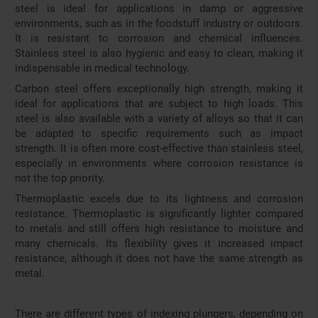
steel is ideal for applications in damp or aggressive
environments, such as in the foodstuff industry or outdoors.
It is resistant to corrosion and chemical influences.
Stainless steel is also hygienic and easy to clean, making it
indispensable in medical technology.
Carbon steel offers exceptionally high strength, making it
ideal for applications that are subject to high loads. This
steel is also available with a variety of alloys so that it can
be adapted to specific requirements such as impact
strength. It is often more cost-effective than stainless steel,
especially in environments where corrosion resistance is
not the top priority.
Thermoplastic excels due to its lightness and corrosion
resistance. Thermoplastic is significantly lighter compared
to metals and still offers high resistance to moisture and
many chemicals. Its flexibility gives it increased impact
resistance, although it does not have the same strength as
metal.
There are different types of indexing plungers, depending on