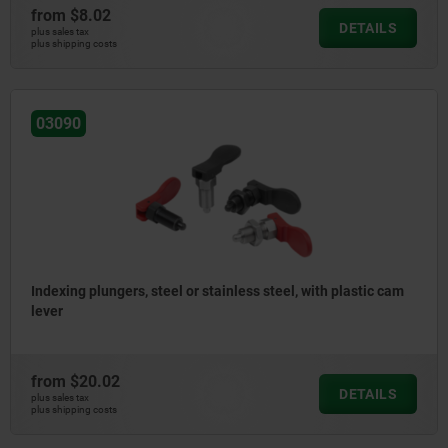
from
$8.02
DETAILS
plus sales tax
plus shipping costs
03090
Indexing plungers, steel or stainless steel, with plastic cam
lever
from
$20.02
DETAILS
plus sales tax
plus shipping costs