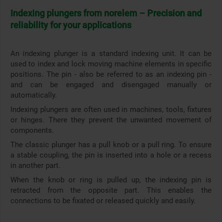
Indexing plungers from norelem – Precision and
reliability for your applications
An indexing plunger is a standard indexing unit. It can be
used to index and lock moving machine elements in specific
positions. The pin - also be referred to as an indexing pin -
and can be engaged and disengaged manually or
automatically.
Indexing plungers are often used in machines, tools, fixtures
or hinges. There they prevent the unwanted movement of
components.
The classic plunger has a pull knob or a pull ring. To ensure
a stable coupling, the pin is inserted into a hole or a recess
in another part.
When the knob or ring is pulled up, the indexing pin is
retracted from the opposite part. This enables the
connections to be fixated or released quickly and easily.