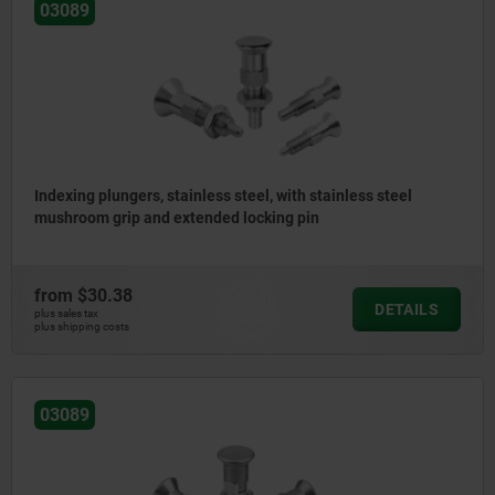
03089
Indexing plungers, stainless steel, with stainless steel
mushroom grip and extended locking pin
from
$30.38
DETAILS
plus sales tax
plus shipping costs
03089