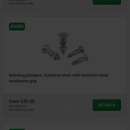
plus shipping costs
03089
Indexing plungers, stainless steel, with stainless steel
mushroom grip
from
$30.00
DETAILS
plus sales tax
plus shipping costs