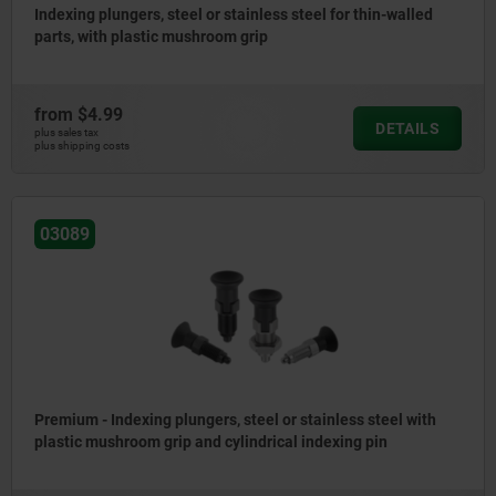
Indexing plungers, steel or stainless steel for thin-walled
parts, with plastic mushroom grip
from
$4.99
DETAILS
plus sales tax
plus shipping costs
03089
Premium - Indexing plungers, steel or stainless steel with
plastic mushroom grip and cylindrical indexing pin