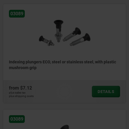
03089
Indexing plungers ECO, steel or stainless steel, with plastic
mushroom grip
from
$7.12
DETAILS
plus sales tax
plus shipping costs
03089