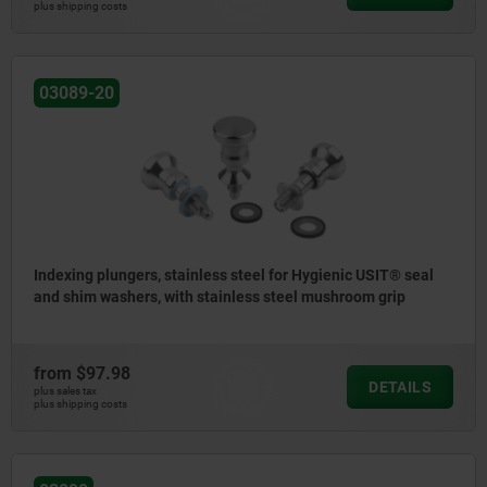
plus shipping costs
03089-20
Indexing plungers, stainless steel for Hygienic USIT® seal
and shim washers, with stainless steel mushroom grip
from
$97.98
DETAILS
plus sales tax
plus shipping costs