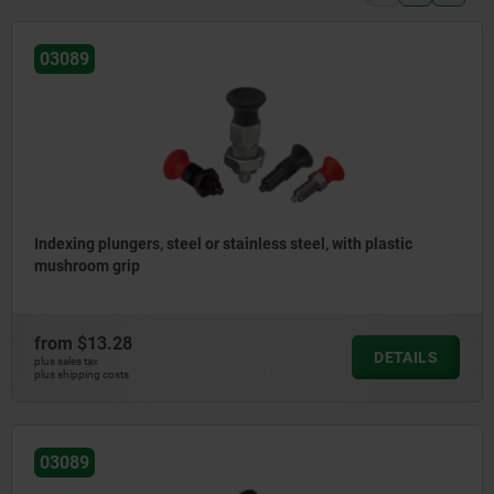
03089
Indexing plungers, steel or stainless steel, with plastic
mushroom grip
from
$13.28
DETAILS
plus sales tax
plus shipping costs
03089