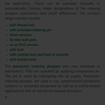
the application. These can be operated manually or
automatically. Various shape designations of the indexing
plungers summarise their small differences. The norelem
range includes models:
with thread lock
with extended indexing pin
short versions
for thin wall parts
as an ECO version
with lock
with rotation lock and lead-in chamfer
with locked mark
The
pneumatic indexing plungers
sets new standards in
automation. They are operated by applying compressed air.
The pin is reset by interrupting the air supply. Pneumatic
indexing plungers are used in e.g. synchronised production
systems or assembly equipment as well as in safety-related
applications that do not permit manual actuation.
P