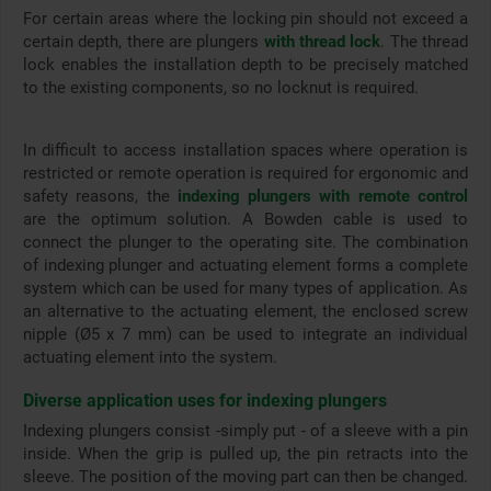
For certain areas where the locking pin should not exceed a
certain depth, there are plungers
with thread lock
. The thread
lock enables the installation depth to be precisely matched
to the existing components, so no locknut is required.
In difficult to access installation spaces where operation is
restricted or remote operation is required for ergonomic and
safety reasons, the
indexing plungers with remote control
are the optimum solution. A Bowden cable is used to
connect the plunger to the operating site. The combination
of indexing plunger and actuating element forms a complete
system which can be used for many types of application. As
an alternative to the actuating element, the enclosed screw
nipple (Ø5 x 7 mm) can be used to integrate an individual
actuating element into the system.
Diverse application uses for indexing plungers
Indexing plungers consist -simply put - of a sleeve with a pin
inside. When the grip is pulled up, the pin retracts into the
sleeve. The position of the moving part can then be changed.