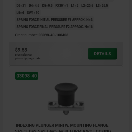
D2=21
D4=4,5
D5=9,5
FX30°=1
L1=2
L2=20,5
L3=25,5
L5=4
SW1=10
SPRING FORCE INITIAL PRESSURE F1 APPROX. N=3
SPRING FORCE FINAL PRESSURE F2 APPROX. N=16
Order number:
03098-40-100408
$9.53
DETAILS
plus sales tax
plus shipping costs
03098-40
INDEXING PLUNGER MINI W. MOUNTING FLANGE
SIZE:1, D=5, S=5, L4=5, A=30, FORM:A WO LOCKING