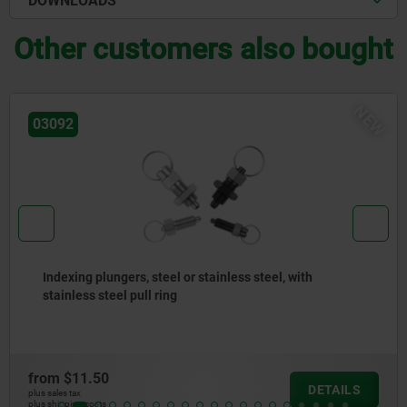
DOWNLOADS
Other customers also bought
NEW
03092
 plungers, steel or stainless steel, with
Indexin
 steel pull ring
versio
.50
from
$1
DETAILS
plus sales tax
osts
plus shipping