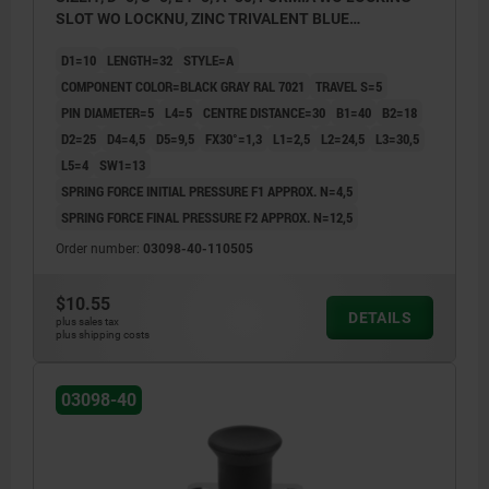
SLOT WO LOCKNU, ZINC TRIVALENT BLUE
PASSIVATED, COMP:THERMOPLASTIC BLACK GRAY
D1=10
LENGTH=32
STYLE=A
RAL7021
COMPONENT COLOR=BLACK GRAY RAL 7021
TRAVEL S=5
PIN DIAMETER=5
L4=5
CENTRE DISTANCE=30
B1=40
B2=18
D2=25
D4=4,5
D5=9,5
FX30°=1,3
L1=2,5
L2=24,5
L3=30,5
L5=4
SW1=13
SPRING FORCE INITIAL PRESSURE F1 APPROX. N=4,5
SPRING FORCE FINAL PRESSURE F2 APPROX. N=12,5
Order number:
03098-40-110505
$10.55
DETAILS
plus sales tax
plus shipping costs
03098-40