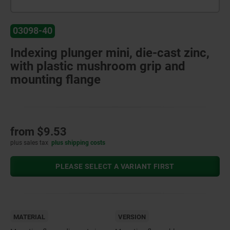
03098-40
Indexing plunger mini, die-cast zinc,
with plastic mushroom grip and
mounting flange
from
$9.53
plus sales tax
plus shipping costs
PLEASE SELECT A VARIANT FIRST
MATERIAL
VERSION