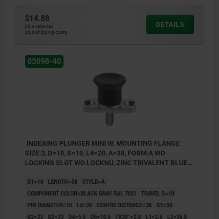
$14.88
DETAILS
plus sales tax
plus shipping costs
03098-40
INDEXING PLUNGER MINI W. MOUNTING FLANGE
SIZE:3, D=10, S=10, L4=20, A=38, FORM:A WO
LOCKING SLOT WO LOCKNU, ZINC TRIVALENT BLUE
PASSIVATED, COMP:THERMOPLASTIC BLACK GRAY
D1=14
LENGTH=58
STYLE=A
RAL7021
COMPONENT COLOR=BLACK GRAY RAL 7021
TRAVEL S=10
PIN DIAMETER=10
L4=20
CENTRE DISTANCE=38
B1=50
B2=23
D2=33
D4=5,5
D5=10,5
FX30°=2,8
L1=2,5
L2=35,5