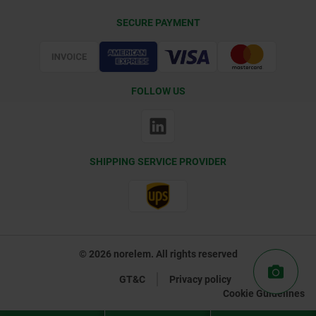
Delivery Conditions
SECURE PAYMENT
Certification
FOLLOW US
SHIPPING SERVICE PROVIDER
© 2026 norelem. All rights reserved
GT&C
Privacy policy
Cookie Guidelines