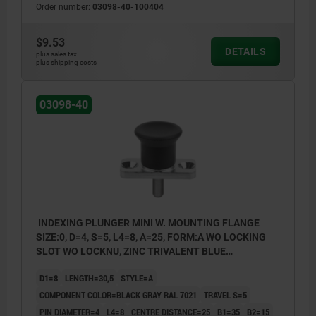
Order number:
03098-40-100404
style C: lockout type, without locknut
$9.53
DETAILS
plus sales tax
plus shipping costs
03098-40
INDEXING PLUNGER MINI W. MOUNTING FLANGE
SIZE:0, D=4, S=5, L4=8, A=25, FORM:A WO LOCKING
SLOT WO LOCKNU, ZINC TRIVALENT BLUE
PASSIVATED, COMP:THERMOPLASTIC BLACK GRAY
D1=8
LENGTH=30,5
STYLE=A
RAL7021
COMPONENT COLOR=BLACK GRAY RAL 7021
TRAVEL S=5
PIN DIAMETER=4
L4=8
CENTRE DISTANCE=25
B1=35
B2=15