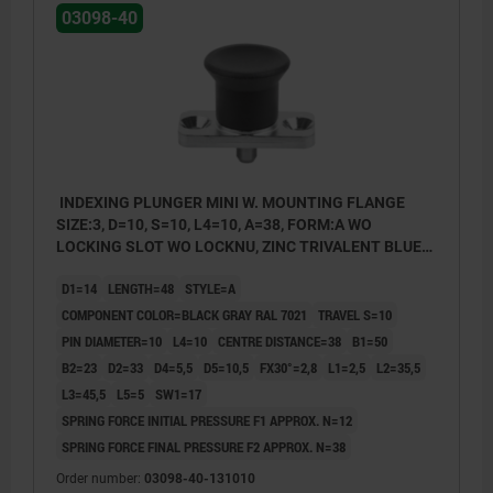
03098-40
INDEXING PLUNGER MINI W. MOUNTING FLANGE
SIZE:3, D=10, S=10, L4=10, A=38, FORM:A WO
LOCKING SLOT WO LOCKNU, ZINC TRIVALENT BLUE
PASSIVATED, COMP:THERMOPLASTIC BLACK GRAY
D1=14
LENGTH=48
STYLE=A
RAL7021
COMPONENT COLOR=BLACK GRAY RAL 7021
TRAVEL S=10
PIN DIAMETER=10
L4=10
CENTRE DISTANCE=38
B1=50
B2=23
D2=33
D4=5,5
D5=10,5
FX30°=2,8
L1=2,5
L2=35,5
L3=45,5
L5=5
SW1=17
SPRING FORCE INITIAL PRESSURE F1 APPROX. N=12
SPRING FORCE FINAL PRESSURE F2 APPROX. N=38
Order number:
03098-40-131010