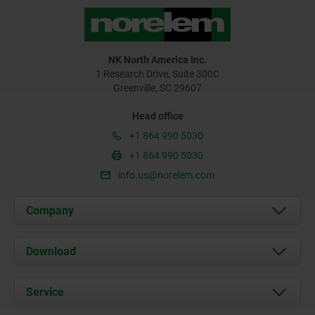
NK North America Inc.
1 Research Drive, Suite 300C
Greenville, SC 29607
Head office
+1 864 990 5030
+1 864 990 5030
info.us@norelem.com
Company
About us
Download
News
Documents
Service
Contact