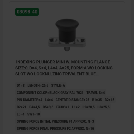
03098-40
INDEXING PLUNGER MINI W. MOUNTING FLANGE
SIZE:0, D=4, S=4, L4=4, A=25, FORM:A WO LOCKING
SLOT WO LOCKNU, ZINC TRIVALENT BLUE
PASSIVATED, COMP:THERMOPLASTIC BLACK GRAY
D1=8
LENGTH=26,5
STYLE=A
RAL7021
COMPONENT COLOR=BLACK GRAY RAL 7021
TRAVEL S=4
PIN DIAMETER=4
L4=4
CENTRE DISTANCE=25
B1=35
B2=15
D2=21
D4=4,5
D5=9,5
FX30°=1
L1=2
L2=20,5
L3=25,5
L5=4
SW1=10
SPRING FORCE INITIAL PRESSURE F1 APPROX. N=3
SPRING FORCE FINAL PRESSURE F2 APPROX. N=16
style A: non-lockout type, without locknut