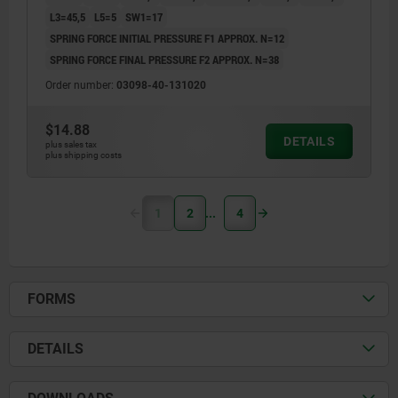
L3=45,5
L5=5
SW1=17
SPRING FORCE INITIAL PRESSURE F1 APPROX. N=12
SPRING FORCE FINAL PRESSURE F2 APPROX. N=38
Order number:
03098-40-131020
$14.88
DETAILS
plus sales tax
plus shipping costs
1
2
4
FORMS
DETAILS