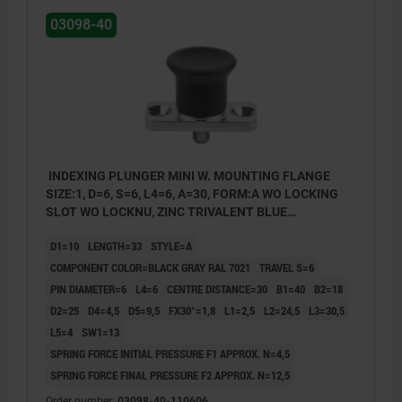
03098-40
INDEXING PLUNGER MINI W. MOUNTING FLANGE
SIZE:1, D=6, S=6, L4=6, A=30, FORM:A WO LOCKING
SLOT WO LOCKNU, ZINC TRIVALENT BLUE
PASSIVATED, COMP:THERMOPLASTIC BLACK GRAY
D1=10
LENGTH=33
STYLE=A
RAL7021
COMPONENT COLOR=BLACK GRAY RAL 7021
TRAVEL S=6
PIN DIAMETER=6
L4=6
CENTRE DISTANCE=30
B1=40
B2=18
D2=25
D4=4,5
D5=9,5
FX30°=1,8
L1=2,5
L2=24,5
L3=30,5
L5=4
SW1=13
SPRING FORCE INITIAL PRESSURE F1 APPROX. N=4,5
SPRING FORCE FINAL PRESSURE F2 APPROX. N=12,5
Order number:
03098-40-110606