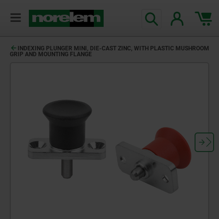
INDEXING PLUNGER MINI, DIE-CAST ZINC, WITH PLASTIC MUSHROOM
GRIP AND MOUNTING FLANGE