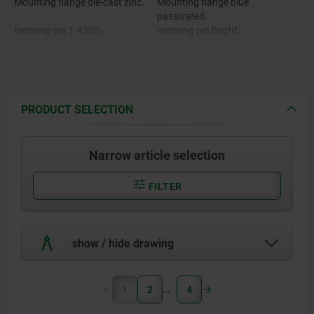
Mounting flange die-cast zinc.
Mounting flange blue
passivated.
Indexing pin 1.4305.
Indexing pin bright.
Mushroom grip black-gray RAL
Mushroom grip thermoplastic.
7021 or traffic red RAL 3020.
PRODUCT SELECTION
Narrow article selection
FILTER
show / hide drawing
1
2
4