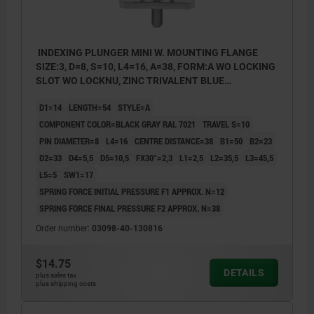
INDEXING PLUNGER MINI W. MOUNTING FLANGE
SIZE:3, D=8, S=10, L4=16, A=38, FORM:A WO LOCKING
SLOT WO LOCKNU, ZINC TRIVALENT BLUE
PASSIVATED, COMP:THERMOPLASTIC BLACK GRAY
D1=14
LENGTH=54
STYLE=A
RAL7021
COMPONENT COLOR=BLACK GRAY RAL 7021
TRAVEL S=10
PIN DIAMETER=8
L4=16
CENTRE DISTANCE=38
B1=50
B2=23
D2=33
D4=5,5
D5=10,5
FX30°=2,3
L1=2,5
L2=35,5
L3=45,5
L5=5
SW1=17
SPRING FORCE INITIAL PRESSURE F1 APPROX. N=12
SPRING FORCE FINAL PRESSURE F2 APPROX. N=38
Order number:
03098-40-130816
$14.75
DETAILS
plus sales tax
plus shipping costs