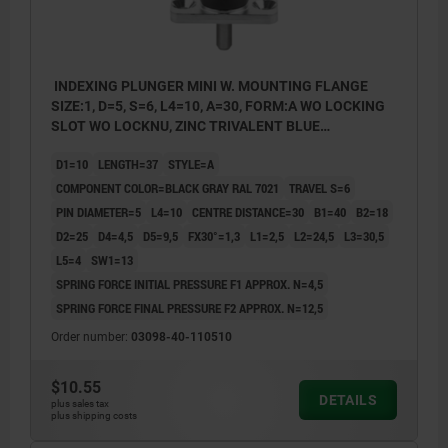
INDEXING PLUNGER MINI W. MOUNTING FLANGE
SIZE:1, D=5, S=6, L4=10, A=30, FORM:A WO LOCKING
SLOT WO LOCKNU, ZINC TRIVALENT BLUE
PASSIVATED, COMP:THERMOPLASTIC BLACK GRAY
D1=10
LENGTH=37
STYLE=A
RAL7021
COMPONENT COLOR=BLACK GRAY RAL 7021
TRAVEL S=6
PIN DIAMETER=5
L4=10
CENTRE DISTANCE=30
B1=40
B2=18
D2=25
D4=4,5
D5=9,5
FX30°=1,3
L1=2,5
L2=24,5
L3=30,5
L5=4
SW1=13
SPRING FORCE INITIAL PRESSURE F1 APPROX. N=4,5
SPRING FORCE FINAL PRESSURE F2 APPROX. N=12,5
Order number:
03098-40-110510
$10.55
DETAILS
plus sales tax
plus shipping costs