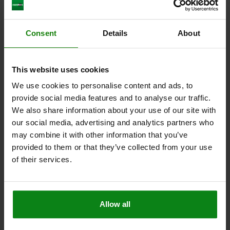
D2=25
D4=4,5
D5=9,5
FX30°=1,8
L1=2,5
L2=24,5
L3=30,5
L5=4
SW1=13
SPRING FORCE INITIAL PRESSURE F1 APPROX. N=4,5
Consent
Details
About
SPRING FORCE FINAL PRESSURE F2 APPROX. N=12,5
Order number:
03098-40-110612
This website uses cookies
$10.69
We use cookies to personalise content and ads, to
DETAILS
plus sales tax
plus shipping costs
provide social media features and to analyse our traffic.
We also share information about your use of our site with
our social media, advertising and analytics partners who
03098-40
may combine it with other information that you’ve
provided to them or that they’ve collected from your use
of their services.
Allow all
INDEXING PLUNGER MINI W. MOUNTING FLANGE
SIZE:3, D=8, S=8, L4=8, A=38, FORM:A WO LOCKING