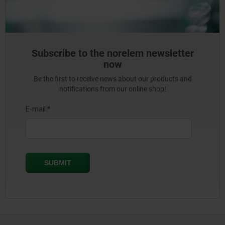
Subscribe to the norelem newsletter
now
Be the first to receive news about our products and
notifications from our online shop!