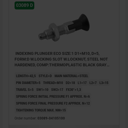
03089 D
INDEXING PLUNGER ECO SIZE:1 D1=M10, D=5,
FORM:D W.LOCKING SLOT W.LOCKNUT, STEEL NOT
HARDENED, COMP:THERMOPLASTIC BLACK GRAY
RAL7021
LENGTH=42,5
STYLE=D
MAIN MATERIAL=STEEL
PIN DIAMETER=5
THREAD=M10
D2=18
L1=17
L2=7
L3=15
TRAVEL S=5
SW1=10
SW2=17
FX30°=1,3
SPRING FORCE INITIAL PRESSURE F1 APPROX. N=6
SPRING FORCE FINAL PRESSURE F2 APPROX. N=12
TIGHTENING TORQUE MAX. NM=15
Order number:
03089-04105100