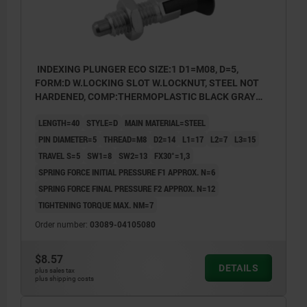
INDEXING PLUNGER ECO SIZE:1 D1=M08, D=5,
FORM:D W.LOCKING SLOT W.LOCKNUT, STEEL NOT
HARDENED, COMP:THERMOPLASTIC BLACK GRAY
RAL7021
LENGTH=40
STYLE=D
MAIN MATERIAL=STEEL
PIN DIAMETER=5
THREAD=M8
D2=14
L1=17
L2=7
L3=15
TRAVEL S=5
SW1=8
SW2=13
FX30°=1,3
SPRING FORCE INITIAL PRESSURE F1 APPROX. N=6
SPRING FORCE FINAL PRESSURE F2 APPROX. N=12
TIGHTENING TORQUE MAX. NM=7
Order number:
03089-04105080
$8.57
DETAILS
plus sales tax
plus shipping costs