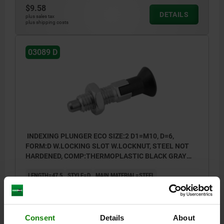
$9.58
DETAILS
plus sales tax
plus shipping costs
03089 D
INDEXING PLUNGER ECO SIZE:2 D1=M10, D=6,
FORM:D W.LOCKING SLOT W.LOCKNUT, STEEL NOT
HARDENED, COMP:THERMOPLASTIC BLACK GRAY
RAL7021
LENGTH=47,5
STYLE=D
MAIN MATERIAL=STEEL
PIN DIAMETER=6
THREAD=M10
D2=18
L1=20
L2=8
L3=17
TRAVEL S=6
SW1=10
SW2=17
FX30°=1,8
SPRING FORCE INITIAL PRESSURE F1 APPROX. N=8
Consent
Details
About
SPRING FORCE FINAL PRESSURE F2 APPROX. N=15