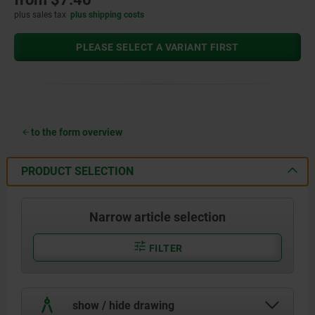
plus sales tax
plus shipping costs
PLEASE SELECT A VARIANT FIRST
to the form overview
PRODUCT SELECTION
Narrow article selection
FILTER
show / hide drawing