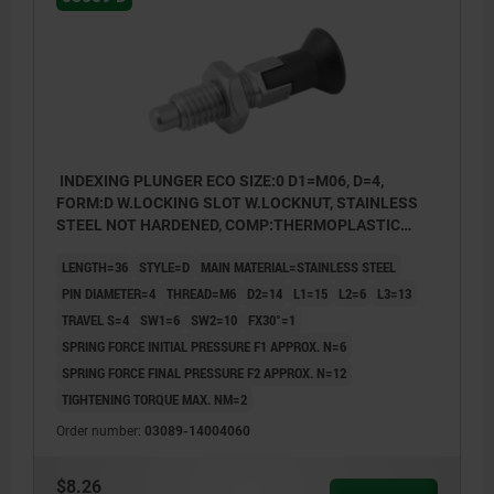
INDEXING PLUNGER ECO SIZE:0 D1=M06, D=4,
FORM:D W.LOCKING SLOT W.LOCKNUT, STAINLESS
STEEL NOT HARDENED, COMP:THERMOPLASTIC
BLACK GRAY RAL7021
LENGTH=36
STYLE=D
MAIN MATERIAL=STAINLESS STEEL
PIN DIAMETER=4
THREAD=M6
D2=14
L1=15
L2=6
L3=13
TRAVEL S=4
SW1=6
SW2=10
FX30°=1
SPRING FORCE INITIAL PRESSURE F1 APPROX. N=6
SPRING FORCE FINAL PRESSURE F2 APPROX. N=12
TIGHTENING TORQUE MAX. NM=2
Order number:
03089-14004060
$8.26