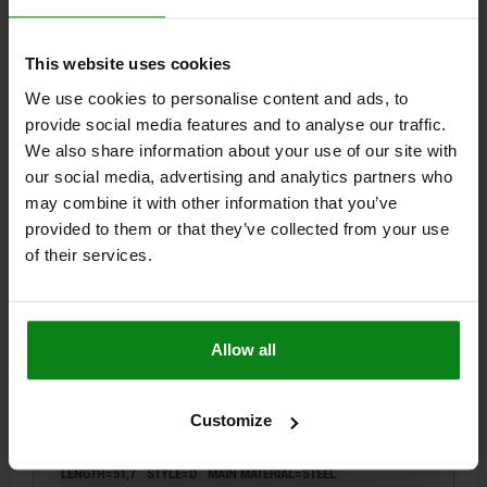
TIGHTENING TORQUE MAX. NM=15
Order number:
03089-04206100
This website uses cookies
We use cookies to personalise content and ads, to
$9.58
DETAILS
provide social media features and to analyse our traffic.
plus sales tax
plus shipping costs
We also share information about your use of our site with
our social media, advertising and analytics partners who
may combine it with other information that you’ve
03089 D
provided to them or that they’ve collected from your use
of their services.
Allow all
INDEXING PLUNGER ECO SIZE:2 D1=M12, D=6,
FORM:D W.LOCKING SLOT W.LOCKNUT, STEEL NOT
Customize
HARDENED, COMP:THERMOPLASTIC BLACK GRAY
RAL7021
LENGTH=51,7
STYLE=D
MAIN MATERIAL=STEEL