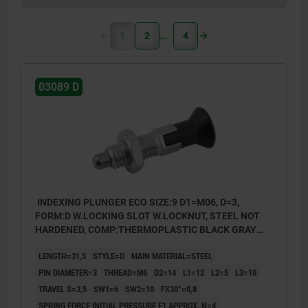
1
2
4
03089 D
INDEXING PLUNGER ECO SIZE:9 D1=M06, D=3,
FORM:D W.LOCKING SLOT W.LOCKNUT, STEEL NOT
HARDENED, COMP:THERMOPLASTIC BLACK GRAY
RAL7021
LENGTH=31,5
STYLE=D
MAIN MATERIAL=STEEL
PIN DIAMETER=3
THREAD=M6
D2=14
L1=12
L2=5
L3=10
TRAVEL S=3,5
SW1=6
SW2=10
FX30°=0,8
SPRING FORCE INITIAL PRESSURE F1 APPROX. N=4