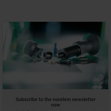
Subscribe to the norelem newsletter
now