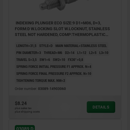
INDEXING PLUNGER ECO SIZE:9 D1=M06, D=3,
FORM:D W.LOCKING SLOT W.LOCKNUT, STAINLESS
STEEL NOT HARDENED, COMP:THERMOPLASTIC
BLACK GRAY RAL7021
LENGTH=31,5
STYLE=D
MAIN MATERIAL=STAINLESS STEEL
PIN DIAMETER=3
THREAD=M6
D2=14
L1=12
L2=5
L3=10
TRAVEL S=3,5
SW1=6
SW2=10
FX30°=0,8
SPRING FORCE INITIAL PRESSURE F1 APPROX. N=4
SPRING FORCE FINAL PRESSURE F2 APPROX. N=10
TIGHTENING TORQUE MAX. NM=2
Order number:
03089-14903060
$8.24
DETAILS
plus sales tax
plus shipping costs
03089 D