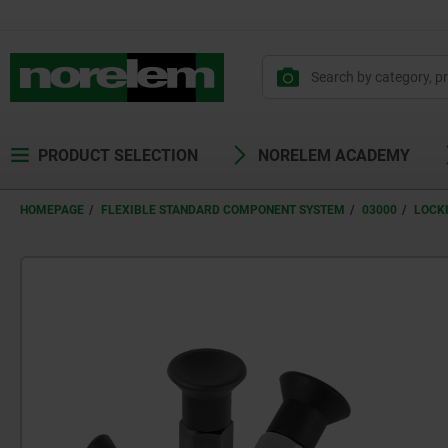
PRODUCT SELECTION
NORELEM ACADEMY
HOMEPAGE
FLEXIBLE STANDARD COMPONENT SYSTEM
03000
LOCK