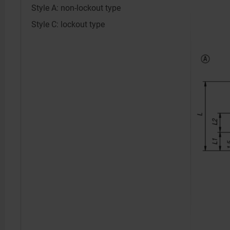
Style A: non-lockout type
Style C: lockout type