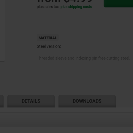
plus sales tax
plus shipping costs
MATERIAL
Steel version:
Threaded sleeve and indexing pin free-cutting steel.
Stainless steel version:
Threaded sleeve and indexing pin 1.4305.
DETAILS
DOWNLOADS
Mushroom grip thermoplastic.