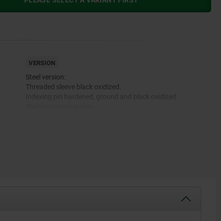
PLEASE SELECT A VARIANT FIRST
VERSION
Steel version:
Threaded sleeve black oxidized.
Indexing pin hardened, ground and black oxidized.
Stainless steel version:
Threaded sleeve bright.
Indexing pin not hardened and ground, bright.
Mushroom grip black gray RAL 7021.