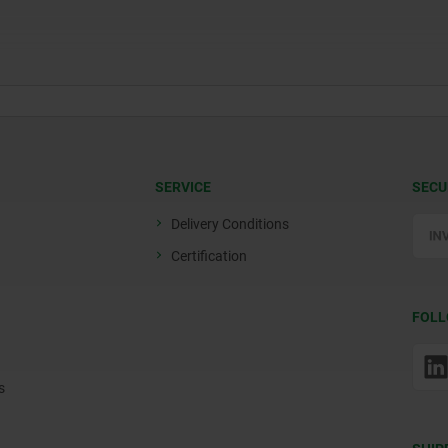
SERVICE
SECU
Delivery Conditions
Certification
FOLL
s