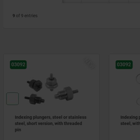
9
of 9 entries
NEW
03092
03092
Indexing plungers, steel or stainless
Indexing p
steel, short version, with threaded
steel, with
pin