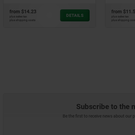
from
$14.23
from
$11.5
DETAILS
plus sales tax
plus sales tax
plus shipping costs
plus shipping cost
Subscribe to the 
Be the first to receive news about our 