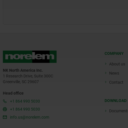
COMPANY
About us
NK North America Inc.
News
1 Research Drive, Suite 300C
Greenville, SC 29607
Contact
Head office
DOWNLOAD
+1 864 990 5030
+1 864 990 5030
Document
info.us@norelem.com