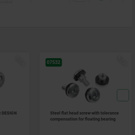
NEW
NEW
07532
c DESIGN
Steel flat head screw with tolerance
compensation for floating bearing