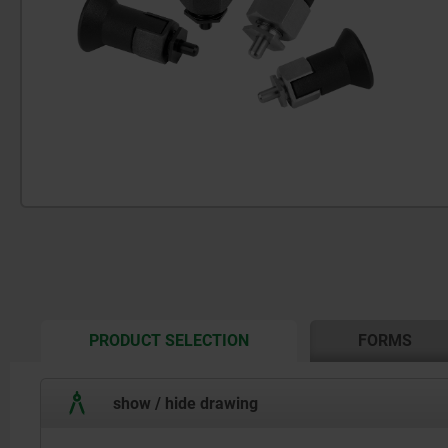
CURRENT
PRODUCT SELECTION
FORMS
TAB:
show / hide drawing