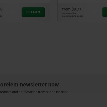
0
from
$9.77
DETAILS
plus sales tax
s
plus shipping costs
norelem newsletter now
products and notifications from our online shop!