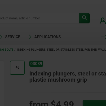
SERVICE
APPLICATIONS
ING BOLTS
INDEXING PLUNGERS, STEEL OR STAINLESS STEEL FOR THIN-WAL
03089
Indexing plungers, steel or sta
plastic mushroom grip
from
$4.99