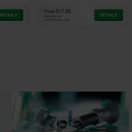
from
$17.55
DETAILS
DETAILS
plus sales tax
plus shipping costs