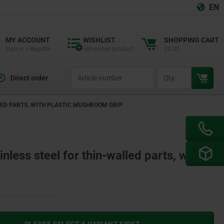
EN
MY ACCOUNT
WISHLIST
SHOPPING CART
Sign in / Register
remember product
$0.00
productCode
qty
Direct order
LED PARTS, WITH PLASTIC MUSHROOM GRIP
inless steel for thin-walled parts, with