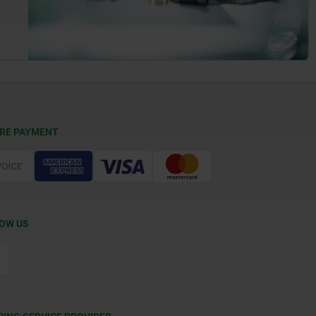
RE PAYMENT
OW US