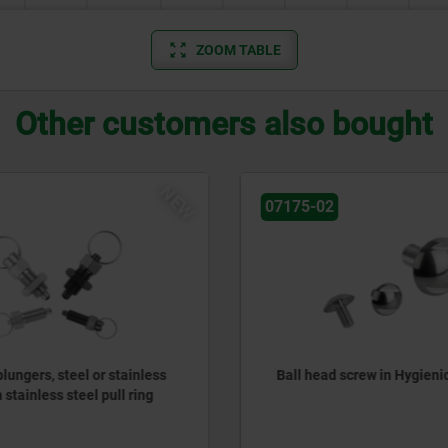
ZOOM TABLE
Other customers also bought
NEW
07175-02
lungers, steel or stainless
Ball head screw in Hygieni
 stainless steel pull ring