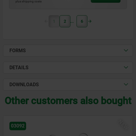
plus shipping costs
1
2
6
FORMS
DETAILS
DOWNLOADS
Other customers also bought
NEW
06648-06