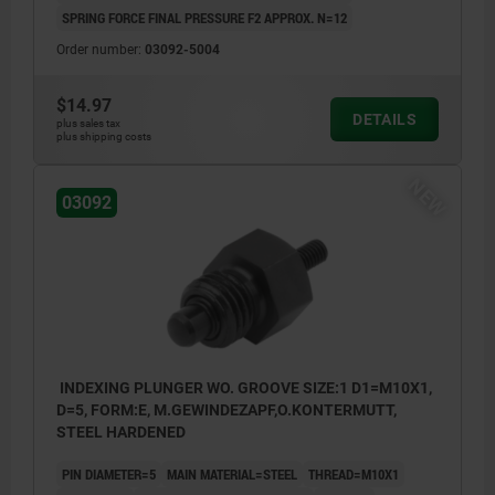
SPRING FORCE FINAL PRESSURE F2 APPROX. N=12
Order number:
03092-5004
$14.97
DETAILS
plus sales tax
plus shipping costs
NEW
03092
INDEXING PLUNGER WO. GROOVE SIZE:1 D1=M10X1,
D=5, FORM:E, M.GEWINDEZAPF,O.KONTERMUTT,
STEEL HARDENED
PIN DIAMETER=5
MAIN MATERIAL=STEEL
THREAD=M10X1