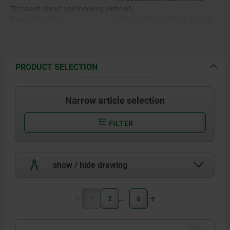
Threaded sleeve and indexing pin
finish.
free-cutting steel.
Indexing pin hardened, ground
and black oxide finsh.
Stainless steel version A1:
Stainless steel version A1:
PRODUCT SELECTION
Threaded sleeve bright.
Threaded sleeve 1.4305.
Indexing pin hardened and
ground, bright.
Narrow article selection
Arretierstift gehärtet 1.4034.
Indexing pin not hardened and
ground, bright.
Indexing pin not hardened
FILTER
1.4305.
Stainless steel version A4:
Threaded sleeve bright.
Indexing pin ground and
show / hide drawing
Stainless steel version A4:
chemically nickel-plated.
Indexing pin ground, bright.
Threaded sleeve and indexing pin
1
2
6
1.4404.