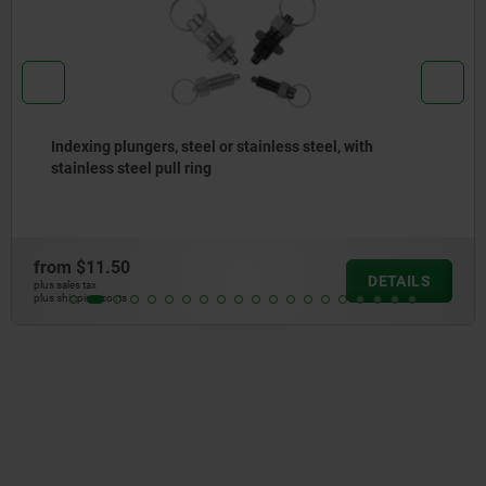
T-grips metal detectable
from
$13.23
DETAILS
plus sales tax
plus shipping costs