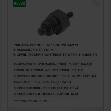
NEW
03092
INDEXING PLUNGER WO. GROOVE SIZE:9
D1=M06X0,75, D=3, FORM:E,
M.GEWINDEZAPF,O.KONTERMUTT, STEEL HARDENED
PIN DIAMETER=3
MAIN MATERIAL=STEEL
THREAD=M6X0,75
LENGTH=18
LOCKNUT=WITHOUT LOCKNUT
STYLE=E
SURFACE FINISH BODY=HARDENED
SIZE=9
D2=M2
FX30°=0,8
TRAVEL S=3,5
L1=6
L2=5
L3=3,5
SW1=8
SPRING FORCE INITIAL PRESSURE F1 APPROX. N=4
SPRING FORCE FINAL PRESSURE F2 APPROX. N=10
Order number:
03092-5903
Style E: with threaded pin, without locknut
Style F: with threaded pin, with locknut