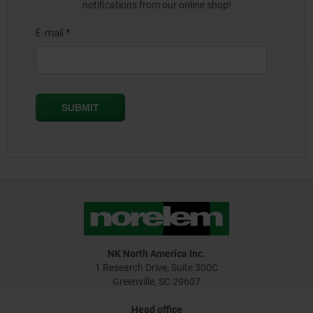
notifications from our online shop!
NK North America Inc.
1 Research Drive, Suite 300C
Greenville, SC 29607
Head office