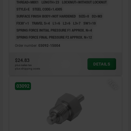
THREAD=M8X1
LENGTH=23
LOCKNUT=WITHOUT LOCKNUT
STYLE=E
STEEL CODE=1.4305
SURFACE FINISH BODY=NOT HARDENED
SIZE=0
D2=M3
FX30°=1
TRAVEL S=4
L1=6
L2=6
L3=7
SW1=10
SPRING FORCE INITIAL PRESSURE F1 APPROX. N=4
SPRING FORCE FINAL PRESSURE F2 APPROX. N=12
Order number:
03092-15004
$24.83
DETAILS
plus sales tax
plus shipping costs
NEW
03092