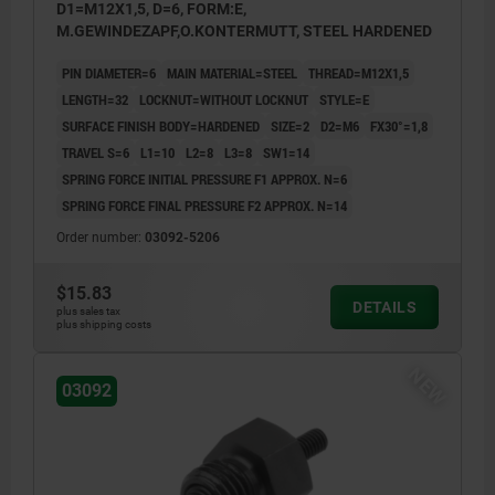
D1=M12X1,5, D=6, FORM:E,
M.GEWINDEZAPF,O.KONTERMUTT, STEEL HARDENED
PIN DIAMETER=6
MAIN MATERIAL=STEEL
THREAD=M12X1,5
LENGTH=32
LOCKNUT=WITHOUT LOCKNUT
STYLE=E
SURFACE FINISH BODY=HARDENED
SIZE=2
D2=M6
FX30°=1,8
TRAVEL S=6
L1=10
L2=8
L3=8
SW1=14
SPRING FORCE INITIAL PRESSURE F1 APPROX. N=6
SPRING FORCE FINAL PRESSURE F2 APPROX. N=14
Order number:
03092-5206
$15.83
DETAILS
plus sales tax
plus shipping costs
NEW
03092