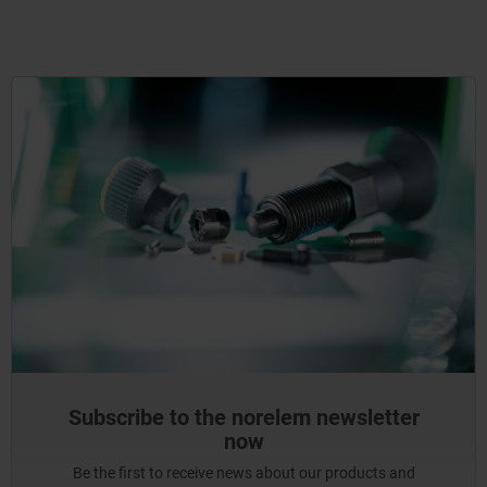
Subscribe to the norelem newsletter
now
Be the first to receive news about our products and