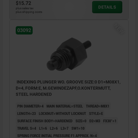
$15.72
DETAILS
plus sales tax
plus shipping costs
NEW
03092
INDEXING PLUNGER WO. GROOVE SIZE:0 D1=M08X1,
D=4, FORM:E, M.GEWINDEZAPF,O.KONTERMUTT,
STEEL HARDENED
PIN DIAMETER=4
MAIN MATERIAL=STEEL
THREAD=M8X1
LENGTH=23
LOCKNUT=WITHOUT LOCKNUT
STYLE=E
SURFACE FINISH BODY=HARDENED
SIZE=0
D2=M3
FX30°=1
TRAVEL S=4
L1=6
L2=6
L3=7
SW1=10
SPRING FORCE INITIAL PRESSURE F1 APPROX. N=4