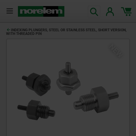
INDEXING PLUNGERS, STEEL OR STAINLESS STEEL, SHORT VERSION,
WITH THREADED PIN
NEW