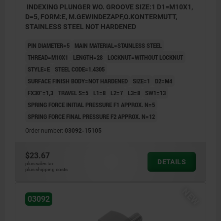
INDEXING PLUNGER WO. GROOVE SIZE:1 D1=M10X1,
D=5, FORM:E, M.GEWINDEZAPF,O.KONTERMUTT,
STAINLESS STEEL NOT HARDENED
PIN DIAMETER=5
MAIN MATERIAL=STAINLESS STEEL
THREAD=M10X1
LENGTH=28
LOCKNUT=WITHOUT LOCKNUT
STYLE=E
STEEL CODE=1.4305
SURFACE FINISH BODY=NOT HARDENED
SIZE=1
D2=M4
FX30°=1,3
TRAVEL S=5
L1=8
L2=7
L3=8
SW1=13
SPRING FORCE INITIAL PRESSURE F1 APPROX. N=5
SPRING FORCE FINAL PRESSURE F2 APPROX. N=12
Order number:
03092-15105
$23.67
DETAILS
plus sales tax
plus shipping costs
NEW
03092