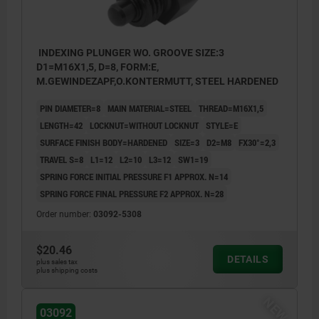
INDEXING PLUNGER WO. GROOVE SIZE:3
D1=M16X1,5, D=8, FORM:E,
M.GEWINDEZAPF,O.KONTERMUTT, STEEL HARDENED
PIN DIAMETER=8
MAIN MATERIAL=STEEL
THREAD=M16X1,5
LENGTH=42
LOCKNUT=WITHOUT LOCKNUT
STYLE=E
SURFACE FINISH BODY=HARDENED
SIZE=3
D2=M8
FX30°=2,3
TRAVEL S=8
L1=12
L2=10
L3=12
SW1=19
SPRING FORCE INITIAL PRESSURE F1 APPROX. N=14
SPRING FORCE FINAL PRESSURE F2 APPROX. N=28
Order number:
03092-5308
$20.46
DETAILS
plus sales tax
plus shipping costs
NEW
03092