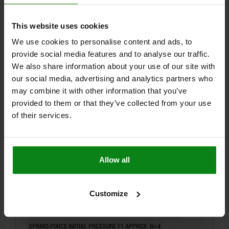
DETAILS
plus sales tax
plus shipping costs
This website uses cookies
NEW
03092
We use cookies to personalise content and ads, to
provide social media features and to analyse our traffic.
We also share information about your use of our site with
our social media, advertising and analytics partners who
may combine it with other information that you’ve
provided to them or that they’ve collected from your use
of their services.
INDEXING PLUNGER WO. GROOVE SIZE:9
D1=M06X0,75, D=3, FORM:E,
M.GEWINDEZAPF,O.KONTERMUTT, STAINLESS STEEL
NOT HARDENED
Allow all
PIN DIAMETER=3
MAIN MATERIAL=STAINLESS STEEL
THREAD=M6X0,75
LENGTH=18
LOCKNUT=WITHOUT LOCKNUT
STYLE=E
STEEL CODE=1.4305
Customize
SURFACE FINISH BODY=NOT HARDENED
SIZE=9
D2=M2
FX30°=0,8
TRAVEL S=3,5
L1=6
L2=5
L3=3,5
SW1=8
SPRING FORCE INITIAL PRESSURE F1 APPROX. N=4