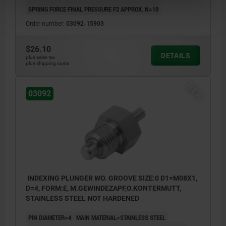
SPRING FORCE FINAL PRESSURE F2 APPROX. N=10
Order number:
03092-15903
$26.10
DETAILS
plus sales tax
plus shipping costs
NEW
03092
INDEXING PLUNGER WO. GROOVE SIZE:0 D1=M08X1,
D=4, FORM:E, M.GEWINDEZAPF,O.KONTERMUTT,
STAINLESS STEEL NOT HARDENED
PIN DIAMETER=4
MAIN MATERIAL=STAINLESS STEEL