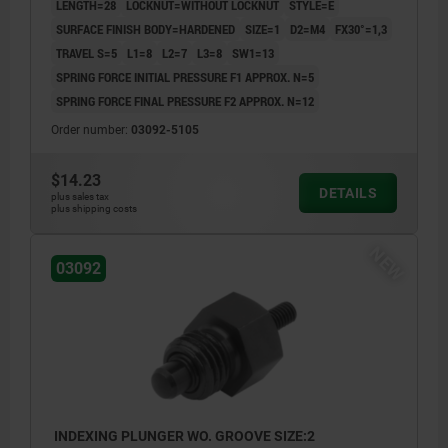
LENGTH=28
LOCKNUT=WITHOUT LOCKNUT
STYLE=E
SURFACE FINISH BODY=HARDENED
SIZE=1
D2=M4
FX30°=1,3
TRAVEL S=5
L1=8
L2=7
L3=8
SW1=13
SPRING FORCE INITIAL PRESSURE F1 APPROX. N=5
SPRING FORCE FINAL PRESSURE F2 APPROX. N=12
Order number:
03092-5105
$14.23
DETAILS
plus sales tax
plus shipping costs
NEW
03092
INDEXING PLUNGER WO. GROOVE SIZE:2