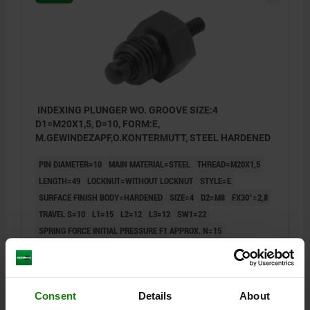
INDEXING PLUNGER WO. GROOVE SIZE:4
D1=M20X1,5, D=10, FORM:E,
M.GEWINDEZAPF,O.KONTERMUTT, STEEL HARDENED
PIN DIAMETER=10
MAIN MATERIAL=STEEL
THREAD=M20X1,5
LENGTH=49
LOCKNUT=WITHOUT LOCKNUT
STYLE=E
SURFACE FINISH BODY=HARDENED
SIZE=4
D2=M8
FX30°=2,8
TRAVEL S=10
L1=15
L2=12
L3=12
SW1=22
SPRING FORCE INITIAL PRESSURE F1 APPROX. N=15
SPRING FORCE FINAL PRESSURE F2 APPROX. N=32
Order number:
03092-5410
Consent
Details
About
$29.32