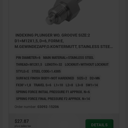
INDEXING PLUNGER WO. GROOVE SIZE:2
D1=M12X1,5, D=6, FORM:E,
M.GEWINDEZAPF,O.KONTERMUTT, STAINLESS STEEL
NOT HARDENED
PIN DIAMETER=6
MAIN MATERIAL=STAINLESS STEEL
THREAD=M12X1,5
LENGTH=32
LOCKNUT=WITHOUT LOCKNUT
STYLE=E
STEEL CODE=1.4305
SURFACE FINISH BODY=NOT HARDENED
SIZE=2
D2=M6
FX30°=1,8
TRAVEL S=6
L1=10
L2=8
L3=8
SW1=14
SPRING FORCE INITIAL PRESSURE F1 APPROX. N=6
SPRING FORCE FINAL PRESSURE F2 APPROX. N=14
Order number:
03092-15206
$27.87
DETAILS
plus sales tax