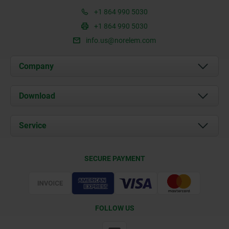
+1 864 990 5030
+1 864 990 5030
info.us@norelem.com
Company
About us
Download
News
Documents
Service
Contact
Delivery Conditions
SECURE PAYMENT
Certification
FOLLOW US