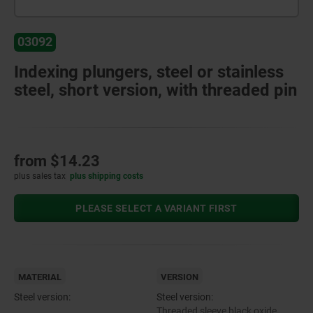
03092
Indexing plungers, steel or stainless
steel, short version, with threaded pin
from
$14.23
plus sales tax
plus shipping costs
PLEASE SELECT A VARIANT FIRST
MATERIAL
VERSION
Steel version:
Steel version:
Threaded sleeve black oxide