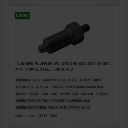
03092
INDEXING PLUNGER WO. GROOVE SIZE:0 D1=M08X1,
D=4, FORM:E, STEEL HARDENED
PIN DIAMETER=4
MAIN MATERIAL=STEEL
THREAD=M8X1
LENGTH=32
STYLE=E
SURFACE FINISH BODY=HARDENED
D2=M3
L1=15
L2=6
L3=7
TRAVEL S=4
SW1=10
FX30°=1
SPRING FORCE INITIAL PRESSURE F1 APPROX. N=6
SPRING FORCE FINAL PRESSURE F2 APPROX. N=12
Order number:
03092-1004