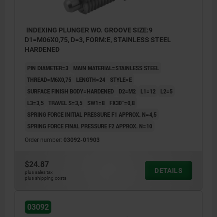
INDEXING PLUNGER WO. GROOVE SIZE:9
D1=M06X0,75, D=3, FORM:E, STAINLESS STEEL
HARDENED
PIN DIAMETER=3
MAIN MATERIAL=STAINLESS STEEL
THREAD=M6X0,75
LENGTH=24
STYLE=E
SURFACE FINISH BODY=HARDENED
D2=M2
L1=12
L2=5
L3=3,5
TRAVEL S=3,5
SW1=8
FX30°=0,8
SPRING FORCE INITIAL PRESSURE F1 APPROX. N=4,5
SPRING FORCE FINAL PRESSURE F2 APPROX. N=10
Order number:
03092-01903
$24.87
DETAILS
plus sales tax
plus shipping costs
03092