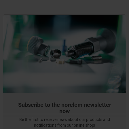
Subscribe to the norelem newsletter
now
Be the first to receive news about our products and
notifications from our online shop!