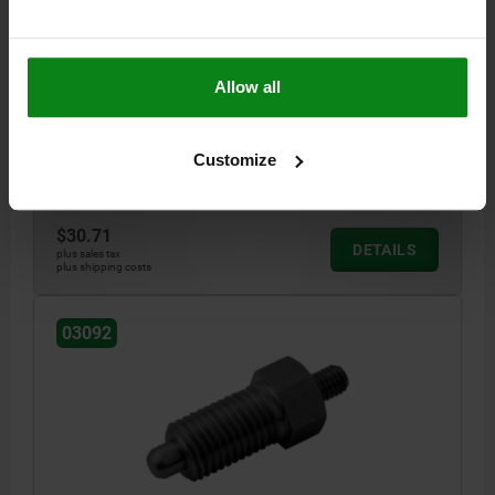
PIN DIAMETER=12
MAIN MATERIAL=STEEL
THREAD=M20X1,5
LENGTH=66
STYLE=E
SURFACE FINISH BODY=HARDENED
Allow all
D2=M8
L1=28
L2=14
L3=12
TRAVEL S=12
SW1=22
FX30°=2,8
SPRING FORCE INITIAL PRESSURE F1 APPROX. N=15
SPRING FORCE FINAL PRESSURE F2 APPROX. N=39
Customize
Order number:
03092-1412
$30.71
DETAILS
plus sales tax
plus shipping costs
03092