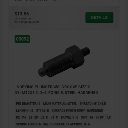
$13.56
DETAILS
plus sales tax
plus shipping costs
03092
INDEXING PLUNGER WO. GROOVE SIZE:2
D1=M12X1,5, D=6, FORM:E, STEEL HARDENED
PIN DIAMETER=6
MAIN MATERIAL=STEEL
THREAD=M12X1,5
LENGTH=42
STYLE=E
SURFACE FINISH BODY=HARDENED
D2=M6
L1=20
L2=8
L3=8
TRAVEL S=6
SW1=14
FX30°=1,8
SPRING FORCE INITIAL PRESSURE F1 APPROX. N=6