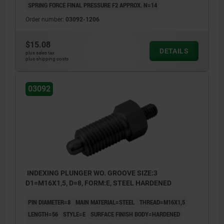
SPRING FORCE FINAL PRESSURE F2 APPROX. N=14
Order number:
03092-1206
$15.08
DETAILS
plus sales tax
plus shipping costs
03092
INDEXING PLUNGER WO. GROOVE SIZE:3
D1=M16X1,5, D=8, FORM:E, STEEL HARDENED
PIN DIAMETER=8
MAIN MATERIAL=STEEL
THREAD=M16X1,5
LENGTH=56
STYLE=E
SURFACE FINISH BODY=HARDENED