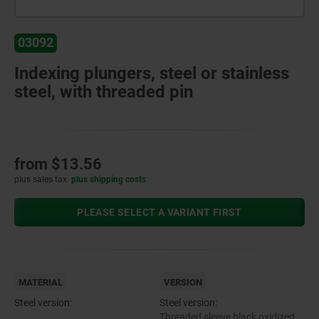
03092
Indexing plungers, steel or stainless
steel, with threaded pin
from
$13.56
plus sales tax
plus shipping costs
PLEASE SELECT A VARIANT FIRST
MATERIAL
VERSION
Steel version:
Steel version:
Threaded sleeve black oxidized.