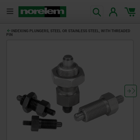
INDEXING PLUNGERS, STEEL OR STAINLESS STEEL, WITH THREADED
PIN