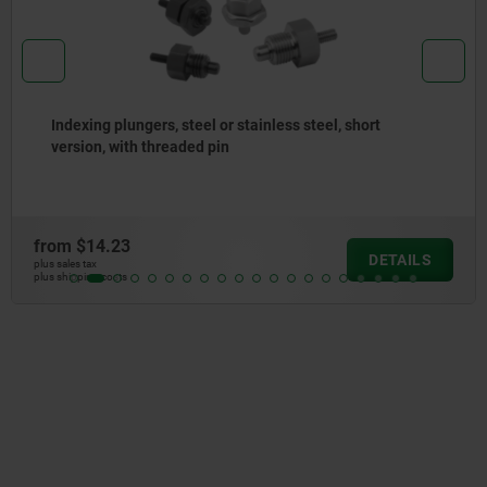
Indexing plungers, steel or stainless steel without
collar, with stainless steel pull ring
from
$10.71
DETAIL
plus sales tax
plus shipping costs