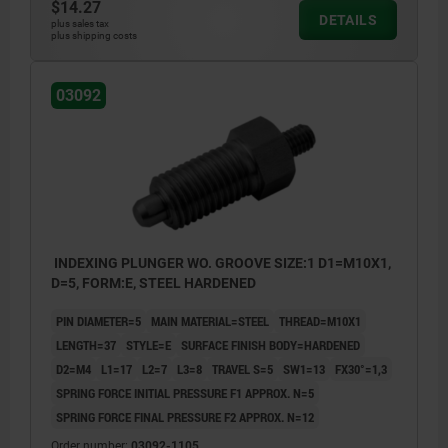
$14.27
DETAILS
plus sales tax
plus shipping costs
03092
INDEXING PLUNGER WO. GROOVE SIZE:1 D1=M10X1,
D=5, FORM:E, STEEL HARDENED
PIN DIAMETER=5
MAIN MATERIAL=STEEL
THREAD=M10X1
LENGTH=37
STYLE=E
SURFACE FINISH BODY=HARDENED
D2=M4
L1=17
L2=7
L3=8
TRAVEL S=5
SW1=13
FX30°=1,3
SPRING FORCE INITIAL PRESSURE F1 APPROX. N=5
SPRING FORCE FINAL PRESSURE F2 APPROX. N=12
Order number:
03092-1105