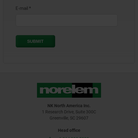
NK North America Inc.
1 Research Drive, Suite 300C
Greenville, SC 29607
Head office