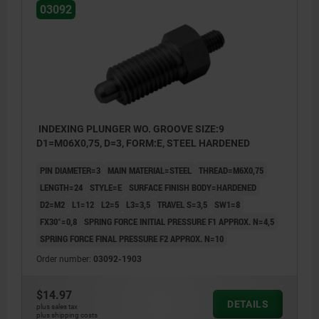
03092
INDEXING PLUNGER WO. GROOVE SIZE:9
D1=M06X0,75, D=3, FORM:E, STEEL HARDENED
PIN DIAMETER=3
MAIN MATERIAL=STEEL
THREAD=M6X0,75
LENGTH=24
STYLE=E
SURFACE FINISH BODY=HARDENED
D2=M2
L1=12
L2=5
L3=3,5
TRAVEL S=3,5
SW1=8
FX30°=0,8
SPRING FORCE INITIAL PRESSURE F1 APPROX. N=4,5
SPRING FORCE FINAL PRESSURE F2 APPROX. N=10
Order number:
03092-1903
Style E: with threaded pin, without locknut
$14.97
DETAILS
plus sales tax
Style F: with threaded pin, with locknut
plus shipping costs