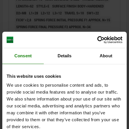
LENGTH=62
STYLE=E
SURFACE FINISH BODY=HARDENED
D2=M8
L1=28
L2=12
L3=12
TRAVEL S=10
SW1=22
FX30°=2,8
SPRING FORCE INITIAL PRESSURE F1 APPROX. N=15
SPRING FORCE FINAL PRESSURE F2 APPROX. N=34
Order number:
03092-1410
$27.92
DETAILS
plus sales tax
Consent
Details
About
plus shipping costs
03092
This website uses cookies
We use cookies to personalise content and ads, to
provide social media features and to analyse our traffic.
We also share information about your use of our site with
our social media, advertising and analytics partners who
may combine it with other information that you’ve
provided to them or that they’ve collected from your use
INDEXING PLUNGER WO. GROOVE SIZE:4
of their services.
D1=M20X1,5, D=12, FORM:E, STEEL HARDENED