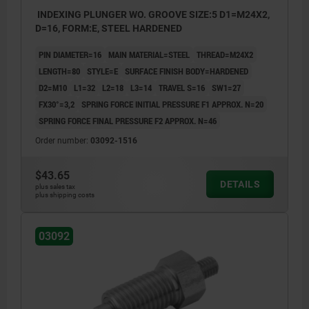
INDEXING PLUNGER WO. GROOVE SIZE:5 D1=M24X2,
D=16, FORM:E, STEEL HARDENED
PIN DIAMETER=16
MAIN MATERIAL=STEEL
THREAD=M24X2
LENGTH=80
STYLE=E
SURFACE FINISH BODY=HARDENED
D2=M10
L1=32
L2=18
L3=14
TRAVEL S=16
SW1=27
FX30°=3,2
SPRING FORCE INITIAL PRESSURE F1 APPROX. N=20
SPRING FORCE FINAL PRESSURE F2 APPROX. N=46
Order number:
03092-1516
$43.65
DETAILS
plus sales tax
plus shipping costs
03092