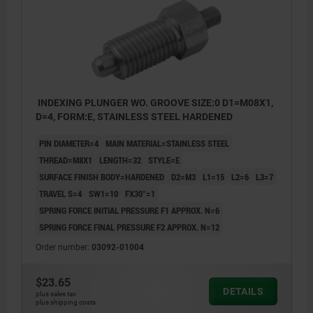
INDEXING PLUNGER WO. GROOVE SIZE:0 D1=M08X1,
D=4, FORM:E, STAINLESS STEEL HARDENED
PIN DIAMETER=4
MAIN MATERIAL=STAINLESS STEEL
THREAD=M8X1
LENGTH=32
STYLE=E
SURFACE FINISH BODY=HARDENED
D2=M3
L1=15
L2=6
L3=7
TRAVEL S=4
SW1=10
FX30°=1
SPRING FORCE INITIAL PRESSURE F1 APPROX. N=6
SPRING FORCE FINAL PRESSURE F2 APPROX. N=12
Order number:
03092-01004
$23.65
DETAILS
plus sales tax
plus shipping costs