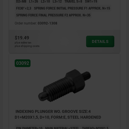
D2=M8
L1=26
L2=10
L3=12
TRAVEL S=8
SW1=19
FX30°=2,3
SPRING FORCE INITIAL PRESSURE F1 APPROX. N=15
SPRING FORCE FINAL PRESSURE F2 APPROX. N=35
Order number:
03092-1308
$19.49
DETAILS
plus sales tax
plus shipping costs
03092
INDEXING PLUNGER WO. GROOVE SIZE:4
D1=M20X1,5, D=10, FORM:E, STEEL HARDENED
PIN DIAMETER=10
MAIN MATERIAL=STEEL
THREAD=M20X1,5