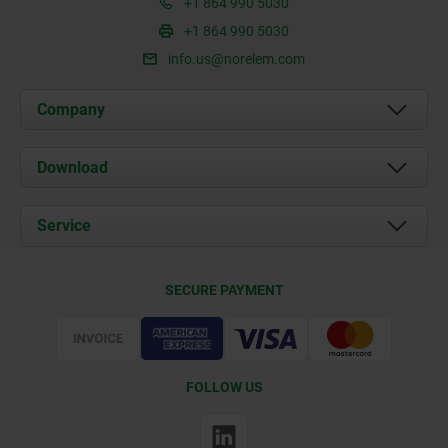
+1 864 990 5030
+1 864 990 5030
info.us@norelem.com
Company
About us
Download
News
Documents
Service
Contact
Delivery Conditions
SECURE PAYMENT
Certification
FOLLOW US