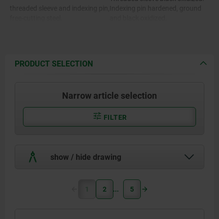
threaded sleeve and indexing pin,
Indexing pin hardened, ground
free-cutting steel.
and black oxidized.
Stainless steel version:
Threaded sleeve bright.
Indexing pin hardened and
Stainless steel version:
ground, bright.
PRODUCT SELECTION
Indexing pin not hardened and
Threaded sleeve 1.4305.
ground, bright.
Narrow article selection
Locking pin hardened 1.4034.
Locking pin not hardened 1.4305
FILTER
show / hide drawing
1
2
5