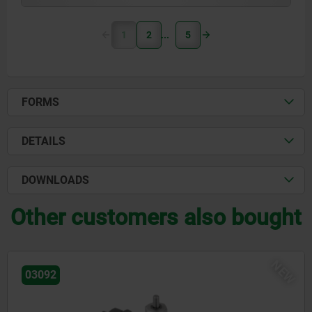
1
2
5
FORMS
DETAILS
DOWNLOADS
Other customers also bought
EW
03096