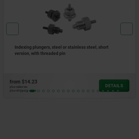
Indexing plungers steel or stainless steel, with plastic
eyelet grip
from
$14.69
DETAILS
plus sales tax
plus shipping costs