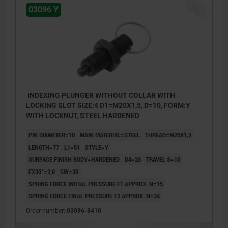
NEW
03096 Y
INDEXING PLUNGER WITHOUT COLLAR WITH
LOCKING SLOT SIZE:4 D1=M20X1,5, D=10, FORM:Y
WITH LOCKNUT, STEEL HARDENED
PIN DIAMETER=10
MAIN MATERIAL=STEEL
THREAD=M20X1,5
LENGTH=77
L1=51
STYLE=Y
SURFACE FINISH BODY=HARDENED
D4=28
TRAVEL S=10
FX30°=2,8
SW=30
SPRING FORCE INITIAL PRESSURE F1 APPROX. N=15
SPRING FORCE FINAL PRESSURE F2 APPROX. N=34
Order number:
03096-8410