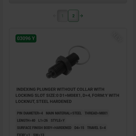
1
2
NEW
03096 Y
INDEXING PLUNGER WITHOUT COLLAR WITH
LOCKING SLOT SIZE:0 D1=M08X1, D=4, FORM:Y WITH
LOCKNUT, STEEL HARDENED
PIN DIAMETER=4
MAIN MATERIAL=STEEL
THREAD=M8X1
LENGTH=40
L1=26
STYLE=Y
SURFACE FINISH BODY=HARDENED
D4=15
TRAVEL S=4
FX30°=1
SW=13