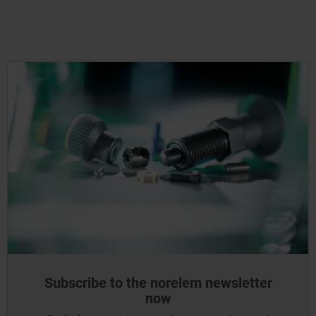
Subscribe to the norelem newsletter
now