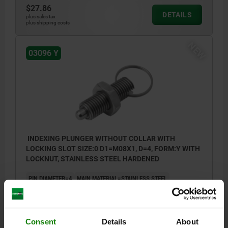
$27.86
DETAILS
plus sales tax
plus shipping costs
NEW
03096 Y
INDEXING PLUNGER WITHOUT COLLAR WITH
LOCKING SLOT SIZE:0 D1=M08X1, D=4, FORM:Y WITH
LOCKNUT, STAINLESS STEEL HARDENED
PIN DIAMETER=4
MAIN MATERIAL=STAINLESS STEEL
THREAD=M8X1
LENGTH=40
L1=26
STYLE=Y
SURFACE FINISH BODY=HARDENED
D4=15
TRAVEL S=4
FX30°=1
SW=13
Consent
Details
About
SPRING FORCE INITIAL PRESSURE F1 APPROX. N=6