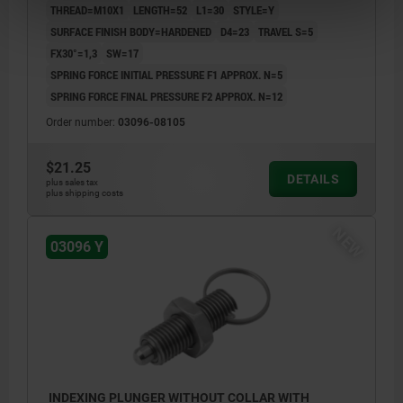
THREAD=M10X1
LENGTH=52
L1=30
STYLE=Y
SURFACE FINISH BODY=HARDENED
D4=23
TRAVEL S=5
FX30°=1,3
SW=17
SPRING FORCE INITIAL PRESSURE F1 APPROX. N=5
SPRING FORCE FINAL PRESSURE F2 APPROX. N=12
Order number:
03096-08105
$21.25
DETAILS
plus sales tax
plus shipping costs
NEW
03096 Y
INDEXING PLUNGER WITHOUT COLLAR WITH