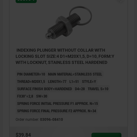
INDEXING PLUNGER WITHOUT COLLAR WITH
LOCKING SLOT SIZE:4 D1=M20X1,5, D=10, FORM:Y
WITH LOCKNUT, STAINLESS STEEL HARDENED
PIN DIAMETER=10
MAIN MATERIAL=STAINLESS STEEL
THREAD=M20X1,5
LENGTH=77
L1=51
STYLE=Y
SURFACE FINISH BODY=HARDENED
D4=28
TRAVEL S=10
FX30°=2,8
SW=30
SPRING FORCE INITIAL PRESSURE F1 APPROX. N=15
SPRING FORCE FINAL PRESSURE F2 APPROX. N=34
Order number:
03096-08410
$39.84