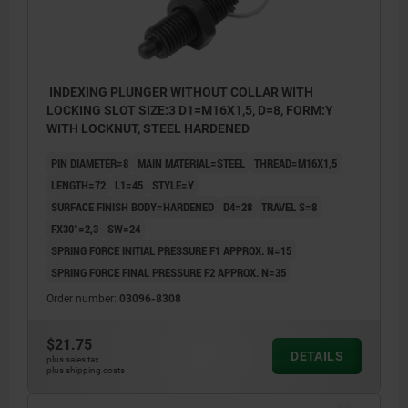
INDEXING PLUNGER WITHOUT COLLAR WITH
LOCKING SLOT SIZE:3 D1=M16X1,5, D=8, FORM:Y
WITH LOCKNUT, STEEL HARDENED
PIN DIAMETER=8
MAIN MATERIAL=STEEL
THREAD=M16X1,5
LENGTH=72
L1=45
STYLE=Y
SURFACE FINISH BODY=HARDENED
D4=28
TRAVEL S=8
FX30°=2,3
SW=24
SPRING FORCE INITIAL PRESSURE F1 APPROX. N=15
SPRING FORCE FINAL PRESSURE F2 APPROX. N=35
Order number:
03096-8308
$21.75
DETAILS
plus sales tax
plus shipping costs