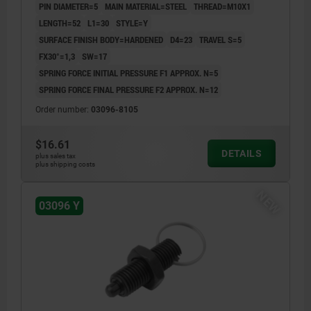
PIN DIAMETER=5
MAIN MATERIAL=STEEL
THREAD=M10X1
LENGTH=52
L1=30
STYLE=Y
SURFACE FINISH BODY=HARDENED
D4=23
TRAVEL S=5
FX30°=1,3
SW=17
SPRING FORCE INITIAL PRESSURE F1 APPROX. N=5
SPRING FORCE FINAL PRESSURE F2 APPROX. N=12
Order number:
03096-8105
$16.61
DETAILS
plus sales tax
plus shipping costs
NEW
03096 Y