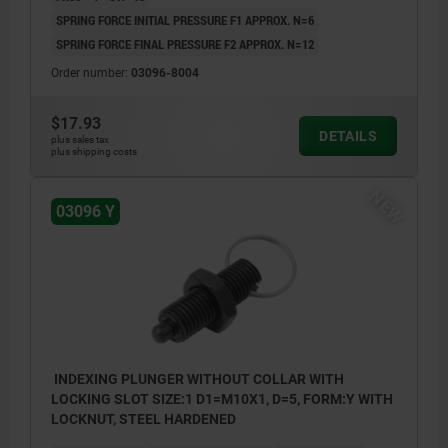
SPRING FORCE INITIAL PRESSURE F1 APPROX. N=6
SPRING FORCE FINAL PRESSURE F2 APPROX. N=12
Order number:
03096-8004
$17.93
DETAILS
plus sales tax
plus shipping costs
NEW
03096 Y
INDEXING PLUNGER WITHOUT COLLAR WITH
LOCKING SLOT SIZE:1 D1=M10X1, D=5, FORM:Y WITH
LOCKNUT, STEEL HARDENED