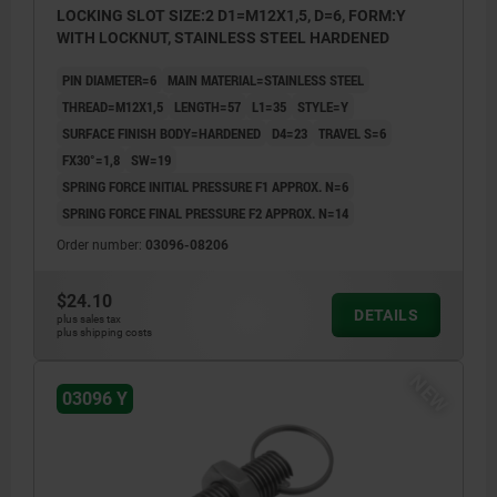
LOCKING SLOT SIZE:2 D1=M12X1,5, D=6, FORM:Y
WITH LOCKNUT, STAINLESS STEEL HARDENED
PIN DIAMETER=6
MAIN MATERIAL=STAINLESS STEEL
THREAD=M12X1,5
LENGTH=57
L1=35
STYLE=Y
SURFACE FINISH BODY=HARDENED
D4=23
TRAVEL S=6
FX30°=1,8
SW=19
SPRING FORCE INITIAL PRESSURE F1 APPROX. N=6
SPRING FORCE FINAL PRESSURE F2 APPROX. N=14
Order number:
03096-08206
$24.10
DETAILS
plus sales tax
plus shipping costs
NEW
03096 Y