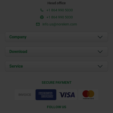
Head office
+1 864 990 5030
+1 864 990 5030
info.us@norelem.com
Company
About us
Download
News
Documents
Service
Contact
Delivery Conditions
SECURE PAYMENT
Certification
FOLLOW US