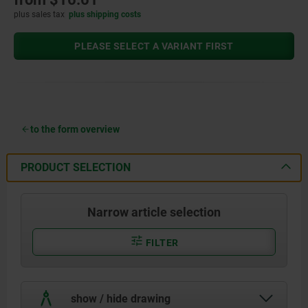
plus sales tax
plus shipping costs
PLEASE SELECT A VARIANT FIRST
to the form overview
PRODUCT SELECTION
Narrow article selection
FILTER
show / hide drawing