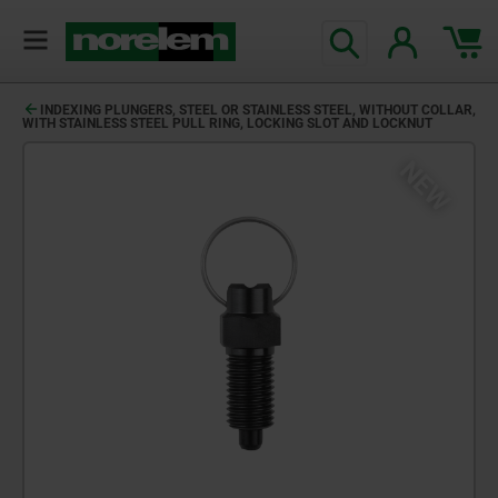
INDEXING PLUNGERS, STEEL OR STAINLESS STEEL, WITHOUT COLLAR,
WITH STAINLESS STEEL PULL RING, LOCKING SLOT AND LOCKNUT
NEW