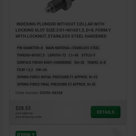
INDEXING PLUNGER WITHOUT COLLAR WITH
LOCKING SLOT SIZE:3 D1=M16X1,5, D=8, FORM:Y
WITH LOCKNUT, STAINLESS STEEL HARDENED
PIN DIAMETER=8
MAIN MATERIAL=STAINLESS STEEL
THREAD=M16X1,5
LENGTH=72
L1=45
STYLE=Y
SURFACE FINISH BODY=HARDENED
D4=28
TRAVEL S=8
FX30°=2,3
SW=24
SPRING FORCE INITIAL PRESSURE F1 APPROX. N=15
SPRING FORCE FINAL PRESSURE F2 APPROX. N=35
Order number:
03096-08308
$28.53
DETAILS
plus sales tax
plus shipping costs
NEW
03096 Y