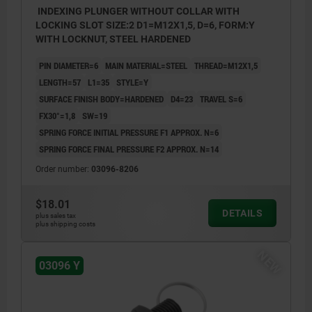
INDEXING PLUNGER WITHOUT COLLAR WITH
LOCKING SLOT SIZE:2 D1=M12X1,5, D=6, FORM:Y
WITH LOCKNUT, STEEL HARDENED
PIN DIAMETER=6
MAIN MATERIAL=STEEL
THREAD=M12X1,5
LENGTH=57
L1=35
STYLE=Y
SURFACE FINISH BODY=HARDENED
D4=23
TRAVEL S=6
FX30°=1,8
SW=19
SPRING FORCE INITIAL PRESSURE F1 APPROX. N=6
SPRING FORCE FINAL PRESSURE F2 APPROX. N=14
Order number:
03096-8206
$18.01
DETAILS
plus sales tax
plus shipping costs
NEW
03096 Y