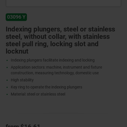
03096 Y
Indexing plungers, steel or stainless
steel, without collar, with stainless
steel pull ring, locking slot and
locknut
Indexing plungers facilitate indexing and locking
Application sectors: machine, instrument and fixture
construction, measuring technology, domestic use
High stability
Key ring to operate the indexing plungers
Material: steel or stainless steel
from
$16.61