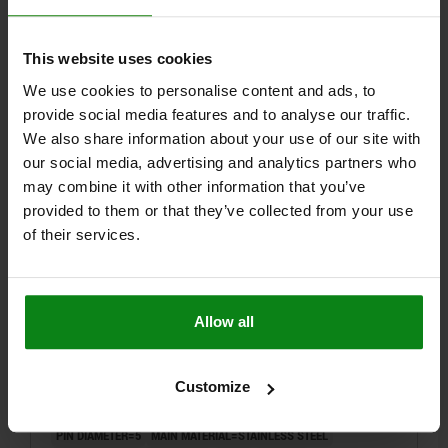
SPRING FORCE FINAL PRESSURE F2 APPROX. N=12
Order number:
03096-08004
This website uses cookies
We use cookies to personalise content and ads, to
$22.22
DETAILS
provide social media features and to analyse our traffic.
plus sales tax
plus shipping costs
We also share information about your use of our site with
our social media, advertising and analytics partners who
NEW
may combine it with other information that you’ve
03096 Y
provided to them or that they’ve collected from your use
of their services.
Allow all
INDEXING PLUNGER WITHOUT COLLAR WITH
LOCKING SLOT SIZE:1 D1=M10X1, D=5, FORM:Y WITH
Customize
LOCKNUT, STAINLESS STEEL HARDENED
PIN DIAMETER=5
MAIN MATERIAL=STAINLESS STEEL