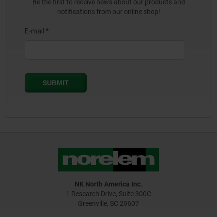
Be the first to receive news about our products and
notifications from our online shop!
NK North America Inc.
1 Research Drive, Suite 300C
Greenville, SC 29607