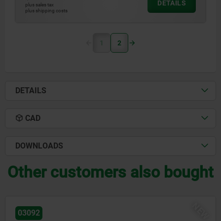
DETAILS
plus sales tax
plus shipping costs
1
2
DETAILS
CAD
DOWNLOADS
Other customers also bought
03089-05