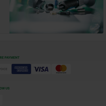
RE PAYMENT
OW US