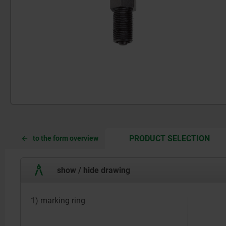
CUR
CUR
PRODUCT SELECTION
to the form overview
TAB:
TAB:
show / hide drawing
1) marking ring