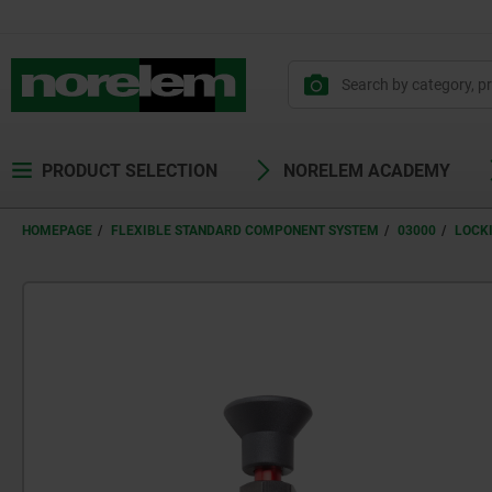
PRODUCT SELECTION
NORELEM ACADEMY
HOMEPAGE
FLEXIBLE STANDARD COMPONENT SYSTEM
03000
LOCK