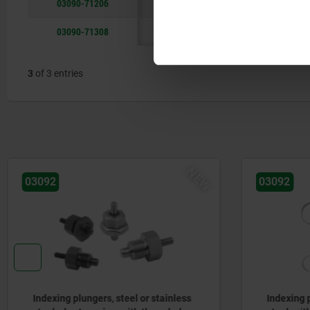
03090-71206
6
M12x1,5
51,7
A
03090-71308
8
M16x1,5
68
A
3
of 3 entries
NEW
03092
07175-0
Indexing plungers, steel or stainless
Ball he