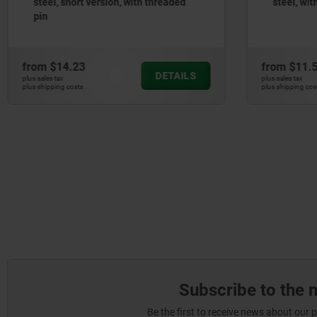
steel, with stainless steel pull ring
from
$11.50
from
$9.
DETAILS
plus sales tax
plus sales tax
plus shipping costs
plus shipping 
Subscribe to the 
Be the first to receive news about our 