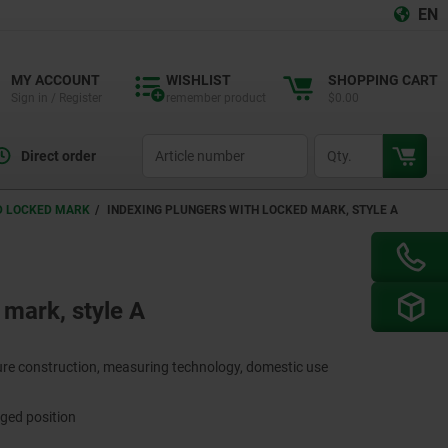
EN
MY ACCOUNT
WISHLIST
SHOPPING CART
Sign in / Register
remember product
$0.00
productCode
qty
Direct order
ND LOCKED MARK
INDEXING PLUNGERS WITH LOCKED MARK, STYLE A
 mark, style A
ture construction, measuring technology, domestic use
aged position