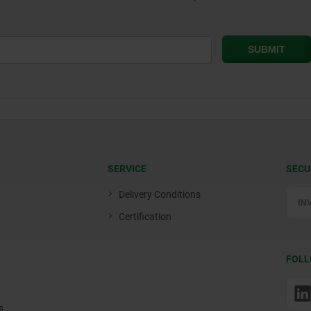
SERVICE
SECU
Delivery Conditions
Certification
FOLL
s