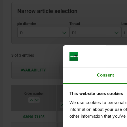
Narrow article selection
D
D1
L
5
M10x1
3
of 3 entries
6
M12x1,5
8
M16x1,5
AVAILABILITY
The availabilities are updated several 
Consent
Order number
This website uses cookies
D
D1
L
style
We use cookies to personalis
information about your use of
other information that you’ve
03090-71105
5
M10x1
43,5
A