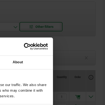
3-6 weeks
TBD
About
Availability
CAD
Quantity
Order
Spring
Spring
Price
force initial
force final
se our traffic. We also share
pressure F1
pressure F2
approx. N
approx. N
ers who may combine it with
 services.
5
12
$22.62