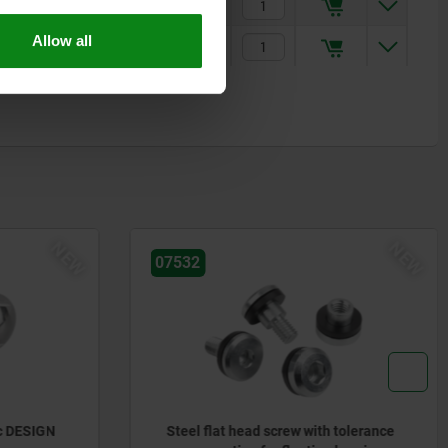
6
14
$25.55
Allow all
15
35
$29.90
NEW
NEW
07170-15
h tolerance
Hexagon head bolts, stainless steel