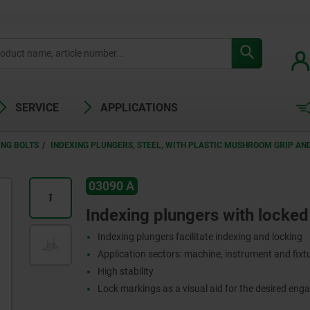
SERVICE
APPLICATIONS
ING BOLTS
INDEXING PLUNGERS, STEEL, WITH PLASTIC MUSHROOM GRIP A
03090 A
Indexing plungers with locked
Indexing plungers facilitate indexing and locking
Application sectors: machine, instrument and fix
High stability
Lock markings as a visual aid for the desired eng