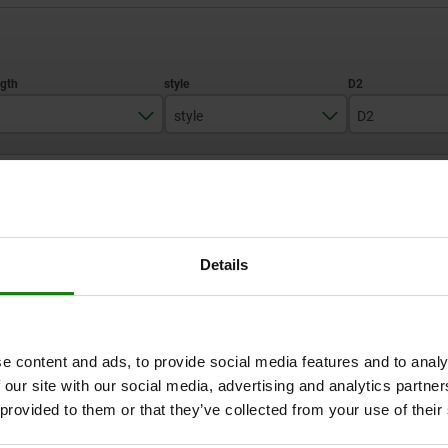
style
D2
43,5
A
21
ZOOM TABLE
51,7
25
68
33
1-3 days
times a day at regular intervals.
1-2 weeks
Details
D2
L1
L2
L3
Travel S
SW1
Fx30°
e content and ads, to provide social media features and to analy
 our site with our social media, advertising and analytics partn
 provided to them or that they’ve collected from your use of their
21
17
7
15
5
13
1,3