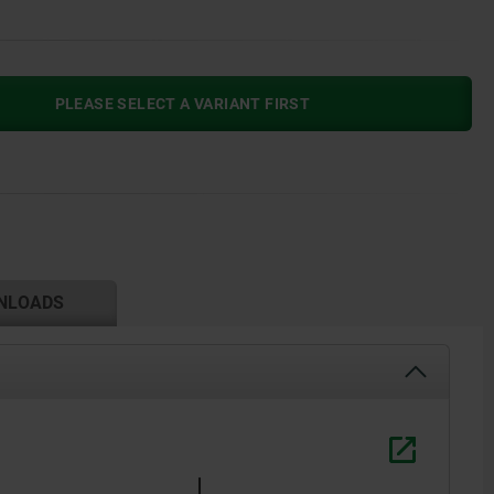
PLEASE SELECT A VARIANT FIRST
NLOADS