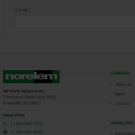
COMPANY
About us
NK North America Inc.
News
1 Research Drive, Suite 300C
Greenville, SC 29607
Contact
Head office
DOWNLOAD
+1 864 990 5030
+1 864 990 5030
Document