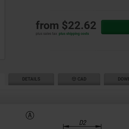
from
$22.62
plus sales tax
plus shipping costs
RENT
RENT
DETAILS
CAD
DOW