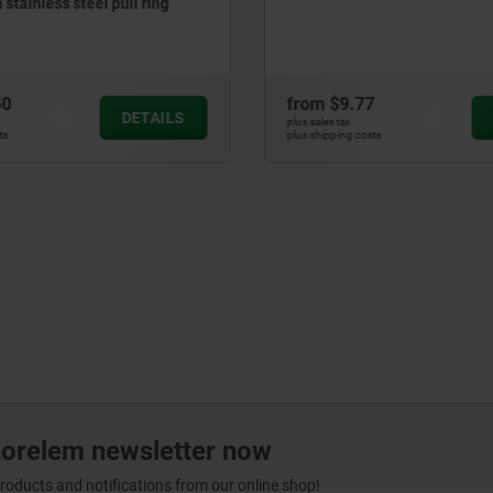
compensation for floatin
77
from
$17.55
DETAILS
plus sales tax
costs
plus shipping costs
norelem newsletter now
products and notifications from our online shop!