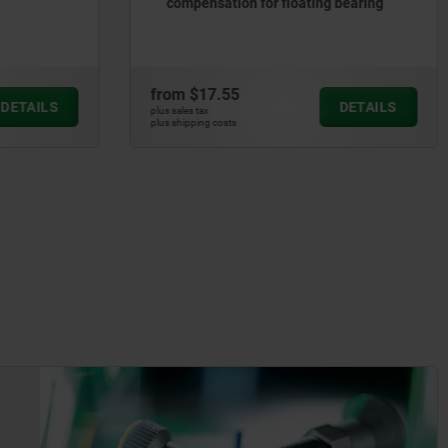
g bearing
in Hygienic DESIGN
from
$7.98
DETAILS
DETAILS
plus sales tax
plus shipping costs