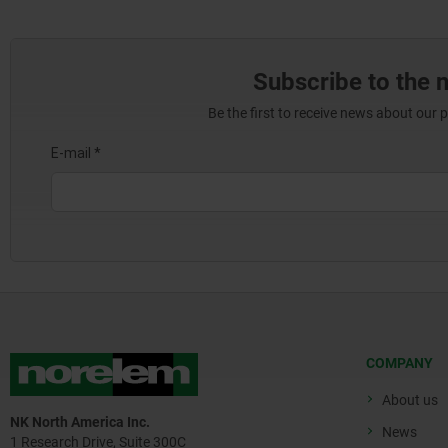
Subscribe to the 
Be the first to receive news about our 
COMPANY
About us
NK North America Inc.
News
1 Research Drive, Suite 300C