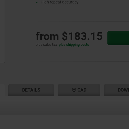
High repeat accuracy
from
$183.15
plus sales tax
plus shipping costs
RENT
RENT
DETAILS
CAD
DOW