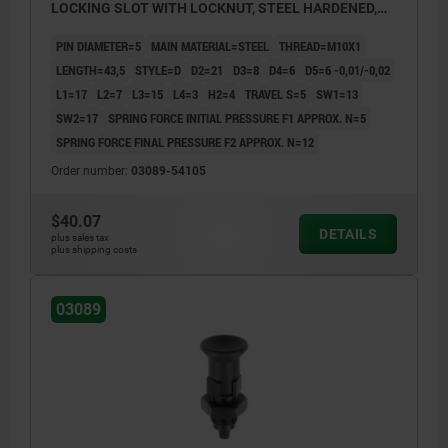
LOCKING SLOT WITH LOCKNUT, STEEL HARDENED,
GROUND A BL.OXI, COMP:THERMOPLASTIC BLACK
PIN DIAMETER=5
MAIN MATERIAL=STEEL
THREAD=M10X1
GRAY RAL7021
LENGTH=43,5
STYLE=D
D2=21
D3=8
D4=6
D5=6 -0,01/-0,02
L1=17
L2=7
L3=15
L4=3
H2=4
TRAVEL S=5
SW1=13
SW2=17
SPRING FORCE INITIAL PRESSURE F1 APPROX. N=5
SPRING FORCE FINAL PRESSURE F2 APPROX. N=12
Order number:
03089-54105
$40.07
DETAILS
plus sales tax
plus shipping costs
03089