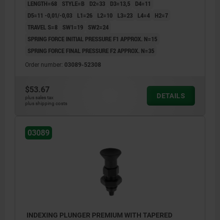
LENGTH=68
STYLE=B
D2=33
D3=13,5
D4=11
D5=11 -0,01/-0,03
L1=26
L2=10
L3=23
L4=4
H2=7
TRAVEL S=8
SW1=19
SW2=24
SPRING FORCE INITIAL PRESSURE F1 APPROX. N=15
SPRING FORCE FINAL PRESSURE F2 APPROX. N=35
Order number:
03089-52308
$53.67
DETAILS
plus sales tax
plus shipping costs
03089
INDEXING PLUNGER PREMIUM WITH TAPERED