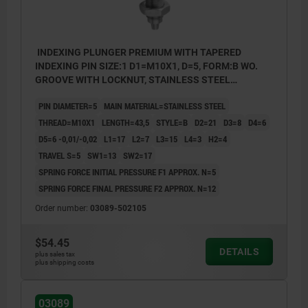
INDEXING PLUNGER PREMIUM WITH TAPERED
INDEXING PIN SIZE:1 D1=M10X1, D=5, FORM:B WO.
GROOVE WITH LOCKNUT, STAINLESS STEEL
HARDENED, GROUND AND BRIG,
PIN DIAMETER=5
MAIN MATERIAL=STAINLESS STEEL
COMP:THERMOPLASTIC BLACK GRAY RAL7021
THREAD=M10X1
LENGTH=43,5
STYLE=B
D2=21
D3=8
D4=6
D5=6 -0,01/-0,02
L1=17
L2=7
L3=15
L4=3
H2=4
TRAVEL S=5
SW1=13
SW2=17
SPRING FORCE INITIAL PRESSURE F1 APPROX. N=5
SPRING FORCE FINAL PRESSURE F2 APPROX. N=12
Order number:
03089-502105
$54.45
DETAILS
plus sales tax
plus shipping costs
03089