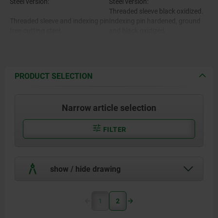
Steel version:
Steel version:
Threaded sleeve black oxidized.
Threaded sleeve and indexing pin
Indexing pin hardened, ground
free-cutting steel.
and black oxidized.
Stainless steel version:
Threaded sleeve bright.
Indexing pin hardened and
Stainless steel version:
ground, bright.
PRODUCT SELECTION
Threaded sleeve 1.4305.
Mushroom grip black gray
RAL7021.
Narrow article selection
Indexing pin 1.4034.
FILTER
Mushroom grip thermoplastic.
show / hide drawing
Thread lock polyamide.
1
2