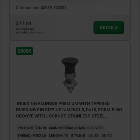
Order number:
03089-502308
$77.81
DETAILS
plus sales tax
plus shipping costs
03089
INDEXING PLUNGER PREMIUM WITH TAPERED
INDEXING PIN SIZE:4 D1=M20X1,5, D=10, FORM:B WO.
GROOVE WITH LOCKNUT, STAINLESS STEEL
HARDENED, GROUND AND BRIG,
PIN DIAMETER=10
MAIN MATERIAL=STAINLESS STEEL
COMP:THERMOPLASTIC BLACK GRAY RAL7021
THREAD=M20X1,5
LENGTH=74
STYLE=B
D2=33
D3=17