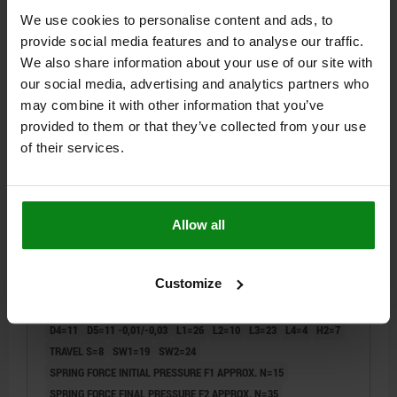
DETAILS
plus sales tax
plus shipping costs
We use cookies to personalise content and ads, to
provide social media features and to analyse our traffic.
We also share information about your use of our site with
03089
our social media, advertising and analytics partners who
may combine it with other information that you’ve
provided to them or that they’ve collected from your use
of their services.
INDEXING PLUNGER PREMIUM WITH TAPERED
Allow all
INDEXING PIN SIZE:3 D1=M16X1,5, D=8, FORM:B WO.
GROOVE WITH LOCKNUT, STAINLESS STEEL
HARDENED, GROUND AND BRIG,
Customize
PIN DIAMETER=8
MAIN MATERIAL=STAINLESS STEEL
COMP:THERMOPLASTIC BLACK GRAY RAL7021
THREAD=M16X1,5
LENGTH=68
STYLE=B
D2=33
D3=13,5
D4=11
D5=11 -0,01/-0,03
L1=26
L2=10
L3=23
L4=4
H2=7
TRAVEL S=8
SW1=19
SW2=24
SPRING FORCE INITIAL PRESSURE F1 APPROX. N=15
SPRING FORCE FINAL PRESSURE F2 APPROX. N=35