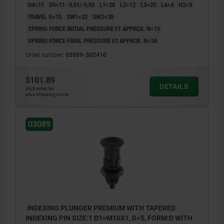
D4=11
D5=11 -0,01/-0,03
L1=28
L2=12
L3=25
L4=4
H2=9
TRAVEL S=10
SW1=22
SW2=30
SPRING FORCE INITIAL PRESSURE F1 APPROX. N=15
SPRING FORCE FINAL PRESSURE F2 APPROX. N=34
Order number:
03089-502410
$101.89
DETAILS
plus sales tax
plus shipping costs
03089
INDEXING PLUNGER PREMIUM WITH TAPERED
INDEXING PIN SIZE:1 D1=M10X1, D=5, FORM:D WITH