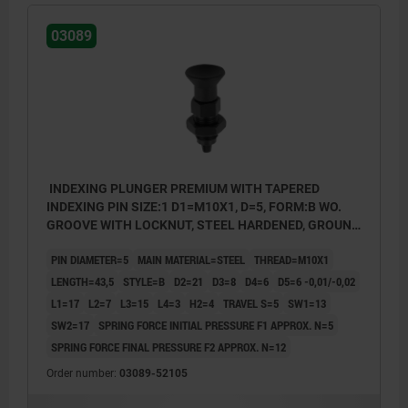
03089
INDEXING PLUNGER PREMIUM WITH TAPERED
INDEXING PIN SIZE:1 D1=M10X1, D=5, FORM:B WO.
GROOVE WITH LOCKNUT, STEEL HARDENED, GROUND
A BL.OXI, COMP:THERMOPLASTIC BLACK GRAY
PIN DIAMETER=5
MAIN MATERIAL=STEEL
THREAD=M10X1
RAL7021
LENGTH=43,5
STYLE=B
D2=21
D3=8
D4=6
D5=6 -0,01/-0,02
L1=17
L2=7
L3=15
L4=3
H2=4
TRAVEL S=5
SW1=13
SW2=17
SPRING FORCE INITIAL PRESSURE F1 APPROX. N=5
SPRING FORCE FINAL PRESSURE F2 APPROX. N=12
Order number:
03089-52105
style B: non-lockout type, with locknut