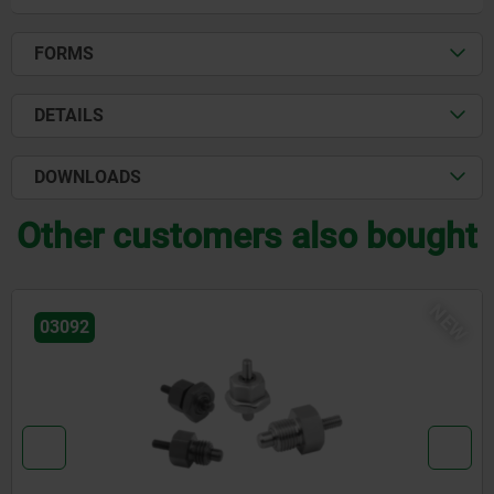
FORMS
DETAILS
DOWNLOADS
Other customers also bought
NE
03096