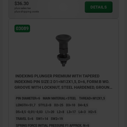
$36.30
style D: lockout type, with locknut
DETAILS
plus sales tax
plus shipping costs
03089
INDEXING PLUNGER PREMIUM WITH TAPERED
INDEXING PIN SIZE:2 D1=M12X1,5, D=6, FORM:B WO.
GROOVE WITH LOCKNUT, STEEL HARDENED, GROUND
A BL.OXI, COMP:THERMOPLASTIC BLACK GRAY
PIN DIAMETER=6
MAIN MATERIAL=STEEL
THREAD=M12X1,5
RAL7021
LENGTH=51,7
STYLE=B
D2=25
D3=10
D4=8,5
D5=8,5 -0,01/-0,03
L1=20
L2=8
L3=17
L4=3
H2=5
TRAVEL S=6
SW1=14
SW2=19
SPRING FORCE INITIAL PRESSURE F1 APPROX. N=6