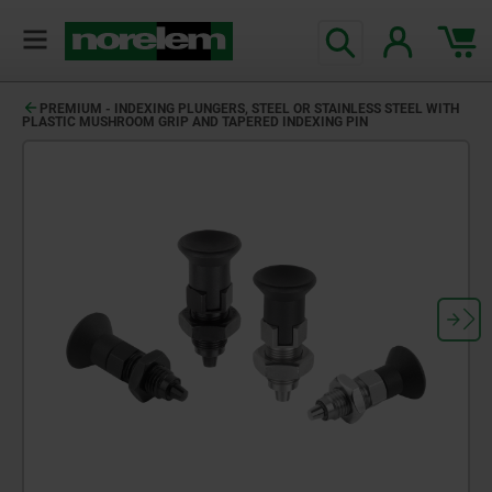
PREMIUM - INDEXING PLUNGERS, STEEL OR STAINLESS STEEL WITH
PLASTIC MUSHROOM GRIP AND TAPERED INDEXING PIN