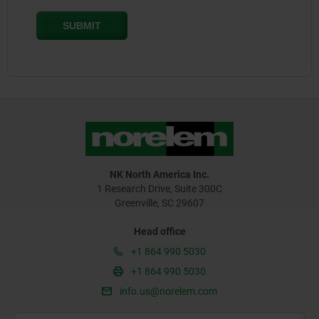
NK North America Inc.
1 Research Drive, Suite 300C
Greenville, SC 29607
Head office
+1 864 990 5030
+1 864 990 5030
info.us@norelem.com