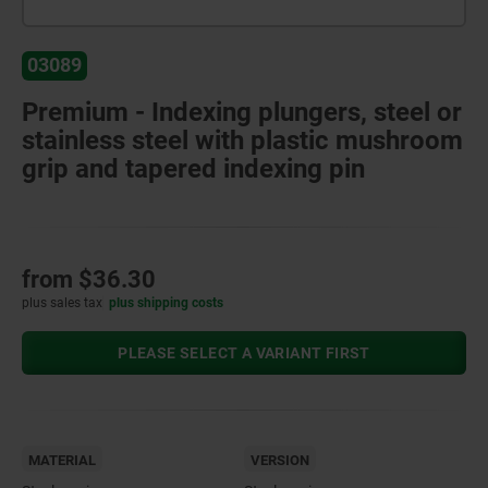
03089
Premium - Indexing plungers, steel or
stainless steel with plastic mushroom
grip and tapered indexing pin
from
$36.30
plus sales tax
plus shipping costs
PLEASE SELECT A VARIANT FIRST
MATERIAL
VERSION