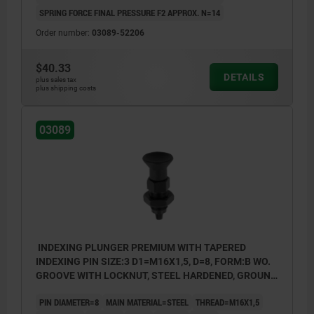
SPRING FORCE FINAL PRESSURE F2 APPROX. N=14
Order number:
03089-52206
$40.33
DETAILS
plus sales tax
plus shipping costs
03089
INDEXING PLUNGER PREMIUM WITH TAPERED
INDEXING PIN SIZE:3 D1=M16X1,5, D=8, FORM:B WO.
GROOVE WITH LOCKNUT, STEEL HARDENED, GROUND
A BL.OXI, COMP:THERMOPLASTIC BLACK GRAY
PIN DIAMETER=8
MAIN MATERIAL=STEEL
THREAD=M16X1,5
RAL7021