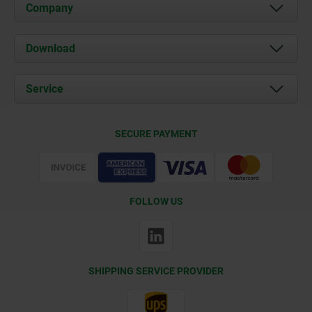
Company
About us
Download
News
Documents
Service
Contact
Delivery Conditions
SECURE PAYMENT
Certification
FOLLOW US
SHIPPING SERVICE PROVIDER