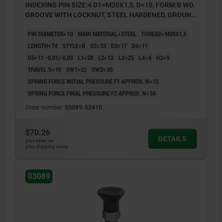
INDEXING PIN SIZE:4 D1=M20X1,5, D=10, FORM:B WO.
GROOVE WITH LOCKNUT, STEEL HARDENED, GROUND
A BL.OXI, COMP:THERMOPLASTIC BLACK GRAY
PIN DIAMETER=10
MAIN MATERIAL=STEEL
THREAD=M20X1,5
RAL7021
LENGTH=74
STYLE=B
D2=33
D3=17
D4=11
D5=11 -0,01/-0,03
L1=28
L2=12
L3=25
L4=4
H2=9
TRAVEL S=10
SW1=22
SW2=30
SPRING FORCE INITIAL PRESSURE F1 APPROX. N=15
SPRING FORCE FINAL PRESSURE F2 APPROX. N=34
Order number:
03089-52410
$70.26
DETAILS
plus sales tax
plus shipping costs
03089