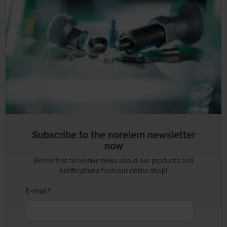
Subscribe to the norelem newsletter
now
Be the first to receive news about our products and
notifications from our online shop!