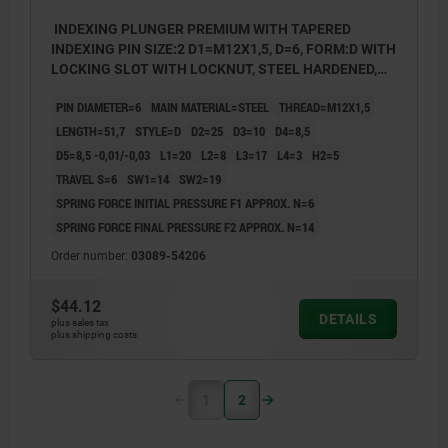
INDEXING PLUNGER PREMIUM WITH TAPERED
INDEXING PIN SIZE:2 D1=M12X1,5, D=6, FORM:D WITH
LOCKING SLOT WITH LOCKNUT, STEEL HARDENED,
GROUND A BL.OXI, COMP:THERMOPLASTIC BLACK
PIN DIAMETER=6
MAIN MATERIAL=STEEL
THREAD=M12X1,5
GRAY RAL7021
LENGTH=51,7
STYLE=D
D2=25
D3=10
D4=8,5
D5=8,5 -0,01/-0,03
L1=20
L2=8
L3=17
L4=3
H2=5
TRAVEL S=6
SW1=14
SW2=19
SPRING FORCE INITIAL PRESSURE F1 APPROX. N=6
SPRING FORCE FINAL PRESSURE F2 APPROX. N=14
Order number:
03089-54206
$44.12
DETAILS
plus sales tax
plus shipping costs
1
2