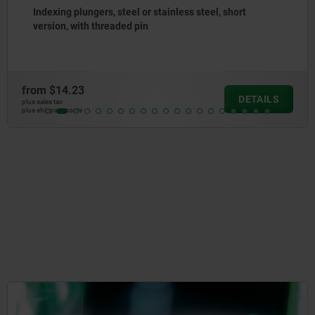
Indexing plungers, steel or stainless steel without
collar, with stainless steel pull ring
from
$10.71
DETAILS
plus sales tax
plus shipping costs