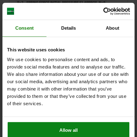
S=3
SPRING FORCE INITIAL PRESSURE F1 APPROX. N=9
SPRING FORCE FINAL PRESSURE F2 APPROX. N=35
TIGHTENING TORQUE APPROX. NM=1,3
LOOSENING TORQUE APPROX. NM=0,6
Consent
Details
About
Order number:
03051-01-10
$10.88
This website uses cookies
DETAILS
plus sales tax
plus shipping costs
We use cookies to personalise content and ads, to
provide social media features and to analyse our traffic.
We also share information about your use of our site with
03051-01
our social media, advertising and analytics partners who
may combine it with other information that you’ve
provided to them or that they’ve collected from your use
of their services.
SPRING PLUNGER STANDARD SPRING FORCE D=M12
Allow all
L=28 STEEL BLACK OXIDIZED, FLAT, WITH THREAD