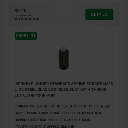
$8.25
DETAILS
plus sales tax
plus shipping costs
03051-01
SPRING PLUNGER STANDARD SPRING FORCE D=M08
L=22 STEEL BLACK OXIDIZED, FLAT, WITH THREAD
LOCK, COMP:PIN POM
THREAD=M8
LENGTH=22
D1=3,5
H=3
L1=8
T1=1,4
N=1,2
S=2,5
SPRING FORCE INITIAL PRESSURE F1 APPROX. N=9
SPRING FORCE FINAL PRESSURE F2 APPROX. N=35
TIGHTENING TORQUE APPROX. NM=1,05