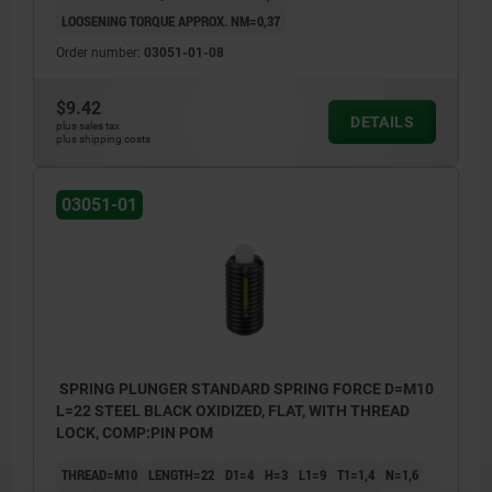
LOOSENING TORQUE APPROX. NM=0,37
Order number:
03051-01-08
$9.42
DETAILS
plus sales tax
plus shipping costs
03051-01
SPRING PLUNGER STANDARD SPRING FORCE D=M10
L=22 STEEL BLACK OXIDIZED, FLAT, WITH THREAD
LOCK, COMP:PIN POM
THREAD=M10
LENGTH=22
D1=4
H=3
L1=9
T1=1,4
N=1,6