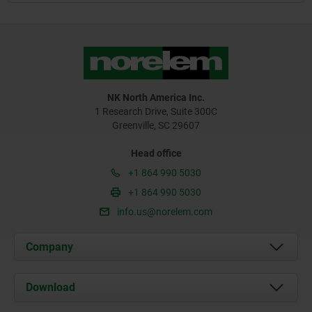
NK North America Inc.
1 Research Drive, Suite 300C
Greenville, SC 29607
Head office
+1 864 990 5030
+1 864 990 5030
info.us@norelem.com
Company
About us
Download
News