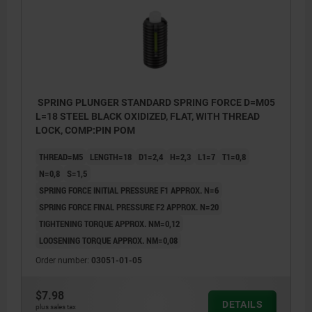
SPRING PLUNGER STANDARD SPRING FORCE D=M05
L=18 STEEL BLACK OXIDIZED, FLAT, WITH THREAD
LOCK, COMP:PIN POM
THREAD=M5
LENGTH=18
D1=2,4
H=2,3
L1=7
T1=0,8
N=0,8
S=1,5
SPRING FORCE INITIAL PRESSURE F1 APPROX. N=6
SPRING FORCE FINAL PRESSURE F2 APPROX. N=20
TIGHTENING TORQUE APPROX. NM=0,12
LOOSENING TORQUE APPROX. NM=0,08
Order number:
03051-01-05
$7.98
L2 = ca. two full threads
L2 = ca.
DETAILS
plus sales tax