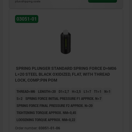
plus shipping costs
1) grub screw glued-in
1) grub 
03051-01
SPRING PLUNGER STANDARD SPRING FORCE D=M06
L=20 STEEL BLACK OXIDIZED, FLAT, WITH THREAD
LOCK, COMP:PIN POM
THREAD=M6
LENGTH=20
D1=2,7
H=2,5
L1=7
T1=1
N=1
S=2
SPRING FORCE INITIAL PRESSURE F1 APPROX. N=7
SPRING FORCE FINAL PRESSURE F2 APPROX. N=20
TIGHTENING TORQUE APPROX. NM=0,45
LOOSENING TORQUE APPROX. NM=0,22
Order number:
03051-01-06