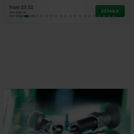
from
$2.67
DETAILS
plus sales tax
plus shipping cos