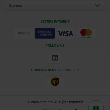
Documents
Service
Contact
Delivery Conditions
SECURE PAYMENT
Certification
FOLLOW US
SHIPPING SERVICE PROVIDER
© 2026 norelem. All rights reserved