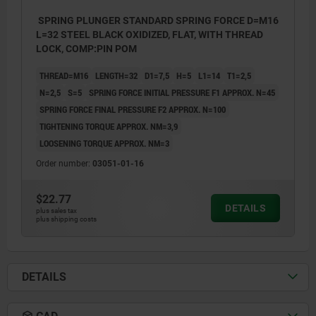
SPRING PLUNGER STANDARD SPRING FORCE D=M16
L=32 STEEL BLACK OXIDIZED, FLAT, WITH THREAD
LOCK, COMP:PIN POM
THREAD=M16
LENGTH=32
D1=7,5
H=5
L1=14
T1=2,5
N=2,5
S=5
SPRING FORCE INITIAL PRESSURE F1 APPROX. N=45
SPRING FORCE FINAL PRESSURE F2 APPROX. N=100
TIGHTENING TORQUE APPROX. NM=3,9
LOOSENING TORQUE APPROX. NM=3
Order number:
03051-01-16
$22.77
DETAILS
plus sales tax
plus shipping costs
DETAILS