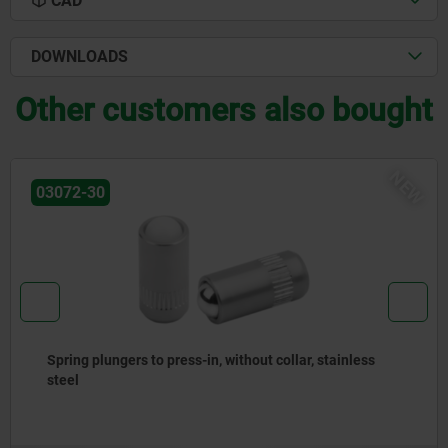
CAD
DOWNLOADS
Other customers also bought
NEW
03071-90
ers to press-in, without collar, stainless
Spring plu