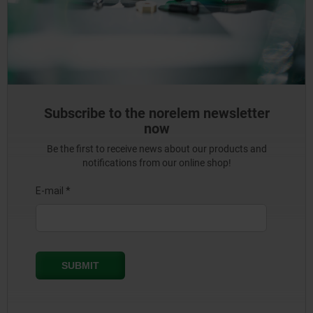
Subscribe to the norelem newsletter
now
Be the first to receive news about our products and
notifications from our online shop!