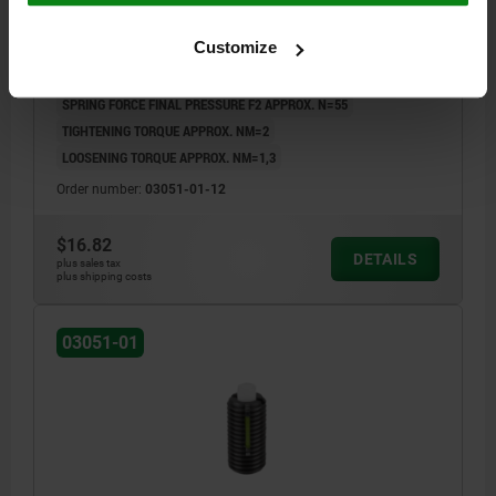
LOCK, COMP:PIN POM
Customize
THREAD=M12
LENGTH=28
D1=6
H=4
L1=10
T1=2
N=2
S=4
SPRING FORCE INITIAL PRESSURE F1 APPROX. N=12
SPRING FORCE FINAL PRESSURE F2 APPROX. N=55
TIGHTENING TORQUE APPROX. NM=2
LOOSENING TORQUE APPROX. NM=1,3
Order number:
03051-01-12
$16.82
DETAILS
plus sales tax
plus shipping costs
03051-01