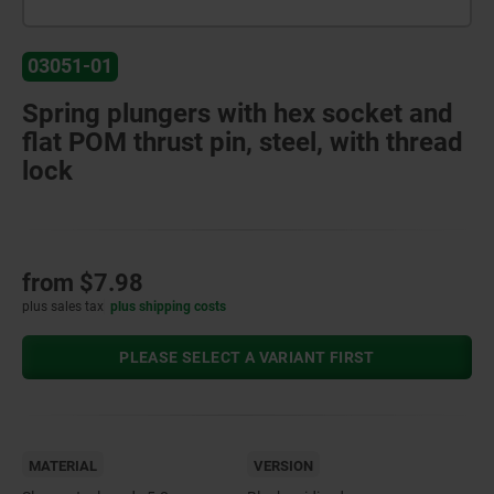
03051-01
Spring plungers with hex socket and
flat POM thrust pin, steel, with thread
lock
from
$7.98
plus sales tax
plus shipping costs
PLEASE SELECT A VARIANT FIRST
MATERIAL
VERSION