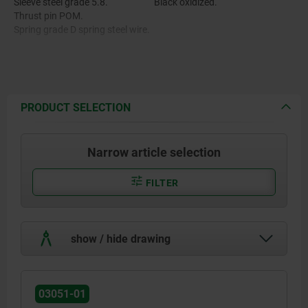
Sleeve steel grade 5.8.
Black oxidized.
Thrust pin POM.
Spring grade D spring steel wire.
Thread lock nylon.
PRODUCT SELECTION
Narrow article selection
FILTER
show / hide drawing
03051-01