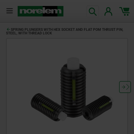
SPRING PLUNGERS WITH HEX SOCKET AND FLAT POM THRUST PIN,
STEEL, WITH THREAD LOCK