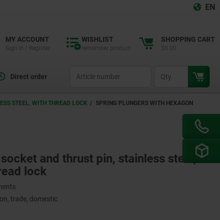
EN
MY ACCOUNT
WISHLIST
SHOPPING CART
Sign in / Register
remember product
$0.00
productCode
qty
Direct order
ESS STEEL, WITH THREAD LOCK
SPRING PLUNGERS WITH HEXAGON
ocket and thrust pin, stainless steel,
read lock
onents
on, trade, domestic