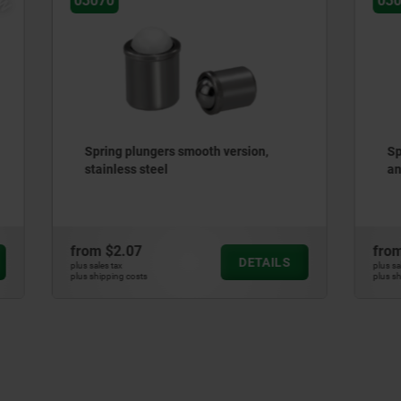
03040-02
ungers smooth version,
Spring plungers with hexa
steel
and flattened thrust pin, st
7
from
$5.37
DETAILS
plus sales tax
ts
plus shipping costs