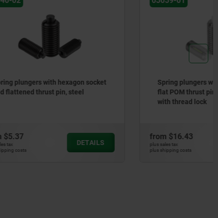
03059-01
gon socket
Spring plungers with hex socket and
eel
flat POM thrust pin, stainless steel,
with thread lock
from
$16.43
DETAILS
DETAILS
plus sales tax
plus shipping costs