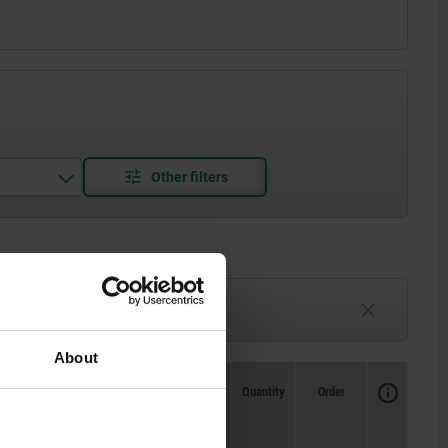
3-6 weeks
TBD
About
Availability
CAD
Quantity
Order
tening
Loosening
Price
 approx.
torque approx.
Nm
Nm