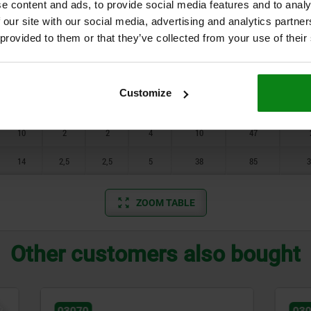
e content and ads, to provide social media features and to analy
7
0,8
0,8
1,5
5
17
0
 our site with our social media, advertising and analytics partn
 provided to them or that they’ve collected from your use of their
7
1
1
2
6
17
0
8
1,4
1,2
2,5
7
29
1
Customize
9
1,4
1,6
3
8
31
1
10
2
2
4
10
47
14
2,5
2,5
5
38
85
3
ZOOM TABLE
Other customers also bought