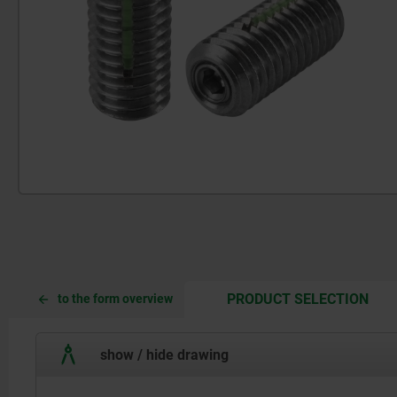
CUR
CUR
PRODUCT SELECTION
to the form overview
TAB:
TAB:
show / hide drawing