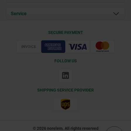
News
Documents
Service
Contact
Delivery Conditions
SECURE PAYMENT
Certification
FOLLOW US
SHIPPING SERVICE PROVIDER
© 2026 norelem. All rights reserved