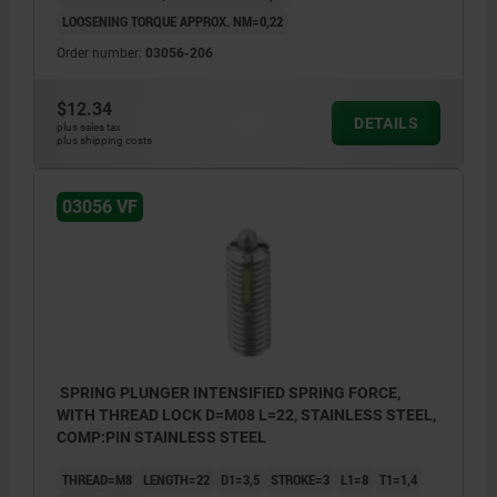
LOOSENING TORQUE APPROX. NM=0,22
Order number:
03056-206
$12.34
DETAILS
plus sales tax
plus shipping costs
03056 VF
SPRING PLUNGER INTENSIFIED SPRING FORCE,
WITH THREAD LOCK D=M08 L=22, STAINLESS STEEL,
COMP:PIN STAINLESS STEEL
THREAD=M8
LENGTH=22
D1=3,5
STROKE=3
L1=8
T1=1,4