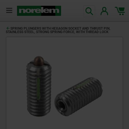
SPRING PLUNGERS WITH HEXAGON SOCKET AND THRUST PIN,
STAINLESS STEEL, STRONG SPRING FORCE, WITH THREAD LOCK