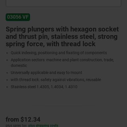
03056 VF
Spring plungers with hexagon socket
and thrust pin, stainless steel, strong
spring force, with thread lock
Quick indexing, positioning and fixating of components
Application sectors: machine and plant construction, trade,
domestic
Universally applicable and easy to mount
with thread lock: safety against vibrations, reusable
Stainless steel 1.4305, 1.4034, 1.4310
from
$12.34
plus sales tax
plus shipping costs