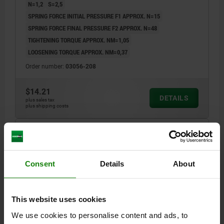
N=1,2
S=2,5
SPRING FORCE INITIAL PRESSURE F1 APPROX. N=15
SPRING FORCE FINAL PRESSURE F2 APPROX. N=48
TIGHTENING TORQUE APPROX. NM=1,05
LOOSENING TORQUE APPROX. NM=0,37
Order number:
03056-208
$14.21
DETAILS
plus sales tax
plus shipping costs
03056 VF
Consent
Details
About
This website uses cookies
We use cookies to personalise content and ads, to
SPRING PLUNGER INTENSIFIED SPRING FORCE,