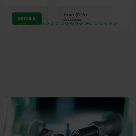
from
$2.67
DETAILS
plus sales tax
plus shipping costs