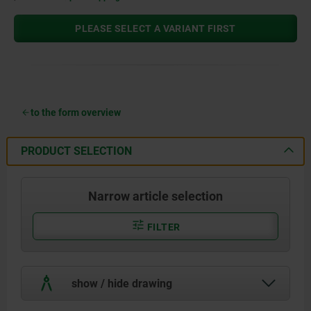
PLEASE SELECT A VARIANT FIRST
to the form overview
PRODUCT SELECTION
Narrow article selection
FILTER
show / hide drawing