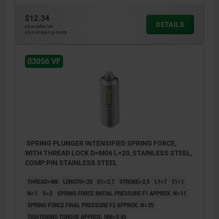
$12.34
DETAILS
L2 = ca. two full threads
plus sales tax
plus shipping costs
1) grub screw glued-in
03056 VF
SPRING PLUNGER INTENSIFIED SPRING FORCE,
WITH THREAD LOCK D=M06 L=20, STAINLESS STEEL,
COMP:PIN STAINLESS STEEL
THREAD=M6
LENGTH=20
D1=2,7
STROKE=2,5
L1=7
T1=1
N=1
S=2
SPRING FORCE INITIAL PRESSURE F1 APPROX. N=11
SPRING FORCE FINAL PRESSURE F2 APPROX. N=35
TIGHTENING TORQUE APPROX. NM=0,45