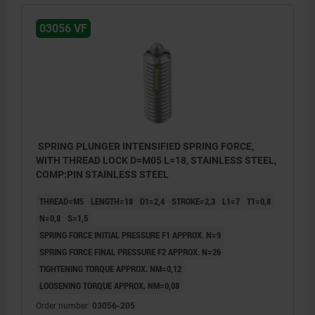
03056 VF
SPRING PLUNGER INTENSIFIED SPRING FORCE,
WITH THREAD LOCK D=M05 L=18, STAINLESS STEEL,
COMP:PIN STAINLESS STEEL
THREAD=M5
LENGTH=18
D1=2,4
STROKE=2,3
L1=7
T1=0,8
N=0,8
S=1,5
SPRING FORCE INITIAL PRESSURE F1 APPROX. N=9
SPRING FORCE FINAL PRESSURE F2 APPROX. N=26
TIGHTENING TORQUE APPROX. NM=0,12
LOOSENING TORQUE APPROX. NM=0,08
Order number:
03056-205