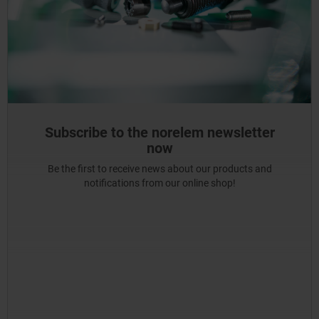
Subscribe to the norelem newsletter
now
Be the first to receive news about our products and
notifications from our online shop!