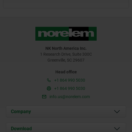
NK North America Inc.
1 Research Drive, Suite 300C
Greenville, SC 29607
Head office
+1 864 990 5030
+1 864 990 5030
info.us@norelem.com
Company
About us
Download