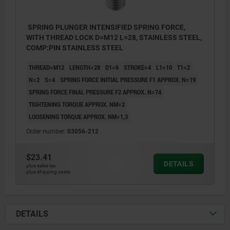
SPRING PLUNGER INTENSIFIED SPRING FORCE,
WITH THREAD LOCK D=M12 L=28, STAINLESS STEEL,
COMP:PIN STAINLESS STEEL
THREAD=M12
LENGTH=28
D1=6
STROKE=4
L1=10
T1=2
N=2
S=4
SPRING FORCE INITIAL PRESSURE F1 APPROX. N=19
SPRING FORCE FINAL PRESSURE F2 APPROX. N=74
TIGHTENING TORQUE APPROX. NM=2
LOOSENING TORQUE APPROX. NM=1,3
Order number:
03056-212
$23.41
DETAILS
plus sales tax
plus shipping costs
DETAILS