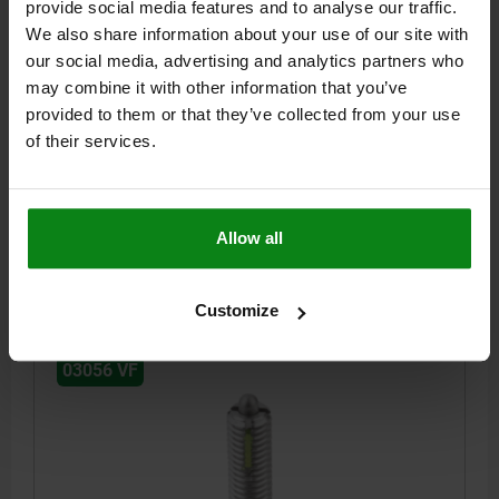
provide social media features and to analyse our traffic.
WITH THREAD LOCK D=M10 L=22, STAINLESS STEEL,
We also share information about your use of our site with
COMP:PIN STAINLESS STEEL
our social media, advertising and analytics partners who
THREAD=M10
LENGTH=22
D1=4
STROKE=3
L1=9
T1=1,4
may combine it with other information that you’ve
N=1,6
S=3
SPRING FORCE INITIAL PRESSURE F1 APPROX. N=15
provided to them or that they’ve collected from your use
SPRING FORCE FINAL PRESSURE F2 APPROX. N=58
of their services.
TIGHTENING TORQUE APPROX. NM=1,3
LOOSENING TORQUE APPROX. NM=0,6
Order number:
03056-210
Allow all
$16.46
DETAILS
plus sales tax
plus shipping costs
Customize
03056 VF