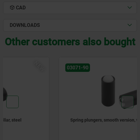
CAD
DOWNLOADS
Other customers also bought
NEW
03071-90
Spring plungers, smooth version, without collar, steel