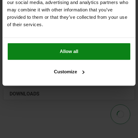
our social media, advertising and analytics partners who
may combine it with other information that you’ve
provided to them or that they’ve collected from your use
of their services.
TO THE FORM OVERVIEW
PRODUCT SELECTION
Allow all
DETAILS
Customize
CAD
DOWNLOADS