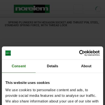
SPRING PLUNGERS WITH HEXAGON SOCKET AND THRUST PIN, STEEL,
STANDARD SPRING FORCE, WITH THREAD LOCK
Consent
Details
About
This website uses cookies
We use cookies to personalise content and ads, to
provide social media features and to analyse our traffic.
We also share information about your use of our site with