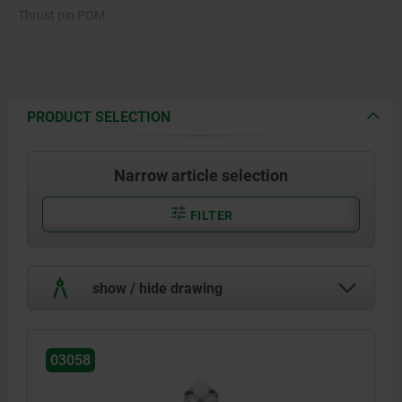
Thrust pin POM.
Spring 1.4310.
PRODUCT SELECTION
Narrow article selection
FILTER
show / hide drawing
03058