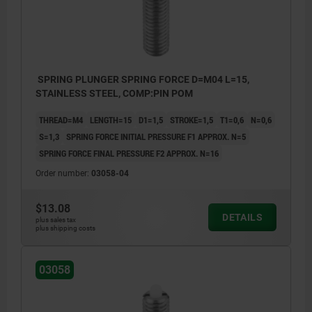
SPRING PLUNGER SPRING FORCE D=M04 L=15,
STAINLESS STEEL, COMP:PIN POM
THREAD=M4
LENGTH=15
D1=1,5
STROKE=1,5
T1=0,6
N=0,6
S=1,3
SPRING FORCE INITIAL PRESSURE F1 APPROX. N=5
SPRING FORCE FINAL PRESSURE F2 APPROX. N=16
Order number:
03058-04
$13.08
DETAILS
plus sales tax
plus shipping costs
03058