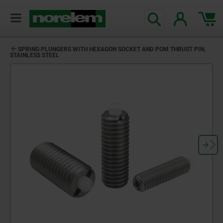
SPRING PLUNGERS WITH HEXAGON SOCKET AND POM THRUST PIN,
STAINLESS STEEL