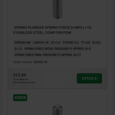
SPRING PLUNGER SPRING FORCE D=M05 L=18,
STAINLESS STEEL, COMP:PIN POM
THREAD=M5
LENGTH=18
D1=2,4
STROKE=2,3
T1=0,8
N=0,8
S=1,5
SPRING FORCE INITIAL PRESSURE F1 APPROX. N=5
SPRING FORCE FINAL PRESSURE F2 APPROX. N=17
Order number:
03058-05
$12.89
DETAILS
plus sales tax
plus shipping costs
03058