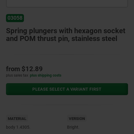
03058
Spring plungers with hexagon socket
and POM thrust pin, stainless steel
from
$12.89
plus sales tax
plus shipping costs
PLEASE SELECT A VARIANT FIRST
MATERIAL
VERSION
body 1.4305.
Bright.