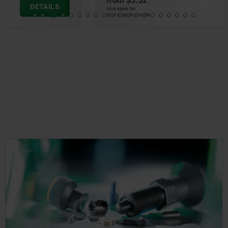
from
$3.52
DETAILS
plus sales tax
plus shipping costs