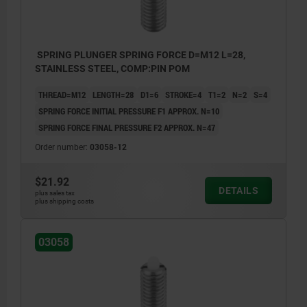
SPRING PLUNGER SPRING FORCE D=M12 L=28,
STAINLESS STEEL, COMP:PIN POM
THREAD=M12
LENGTH=28
D1=6
STROKE=4
T1=2
N=2
S=4
SPRING FORCE INITIAL PRESSURE F1 APPROX. N=10
SPRING FORCE FINAL PRESSURE F2 APPROX. N=47
Order number:
03058-12
$21.92
DETAILS
plus sales tax
plus shipping costs
03058