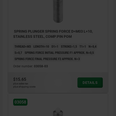
SPRING PLUNGER SPRING FORCE D=M03 L=10,
STAINLESS STEEL, COMP:PIN POM
THREAD=M3
LENGTH=10
D1=1
STROKE=1,5
T1=1
N=0,4
S=0,7
SPRING FORCE INITIAL PRESSURE F1 APPROX. N=0,5
SPRING FORCE FINAL PRESSURE F2 APPROX. N=3
Order number:
03058-03
$15.65
DETAILS
plus sales tax
plus shipping costs
03058
1) grub screw glued in
1) grub 