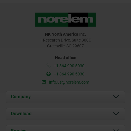
NK North America Inc.
1 Research Drive, Suite 300C
Greenville, SC 29607
Head office
+1 864 990 5030
+1 864 990 5030
info.us@norelem.com
Company
About us
Download
News
Documents
Service
Contact