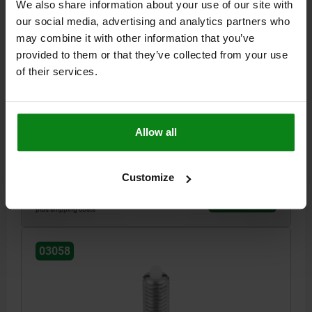
We also share information about your use of our site with
our social media, advertising and analytics partners who
may combine it with other information that you’ve
provided to them or that they’ve collected from your use
SPRING PLUNGER SPRING FORCE D=M10 L=22,
of their services.
STAINLESS STEEL, COMP:PIN POM
THREAD=M10
LENGTH=22
D1=4
STROKE=3
T1=1,4
N=1,6
S=3
SPRING FORCE INITIAL PRESSURE F1 APPROX. N=8
Allow all
SPRING FORCE FINAL PRESSURE F2 APPROX. N=31
Order number:
03058-10
Customize
$17.07
DETAILS
plus sales tax
plus shipping costs
03058