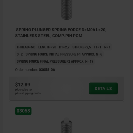
SPRING PLUNGER SPRING FORCE D=M06 L=20,
STAINLESS STEEL, COMP:PIN POM
THREAD=M6
LENGTH=20
D1=2,7
STROKE=2,5
T1=1
N=1
S=2
SPRING FORCE INITIAL PRESSURE F1 APPROX. N=6
SPRING FORCE FINAL PRESSURE F2 APPROX. N=17
Order number:
03058-06
$12.89
DETAILS
plus sales tax
plus shipping costs
03058