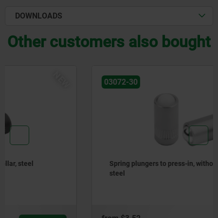
DOWNLOADS
Other customers also bought
NEW
03072-30
Spring plungers to press-in, without collar, stainless
steel