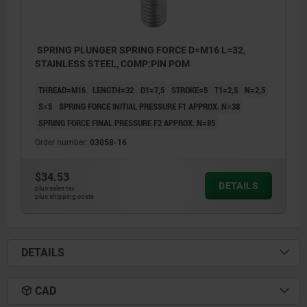
SPRING PLUNGER SPRING FORCE D=M16 L=32,
STAINLESS STEEL, COMP:PIN POM
THREAD=M16
LENGTH=32
D1=7,5
STROKE=5
T1=2,5
N=2,5
S=5
SPRING FORCE INITIAL PRESSURE F1 APPROX. N=38
SPRING FORCE FINAL PRESSURE F2 APPROX. N=85
Order number:
03058-16
$34.53
DETAILS
plus sales tax
plus shipping costs
DETAILS
CAD