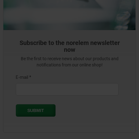
Subscribe to the norelem newsletter
now
Be the first to receive news about our products and
notifications from our online shop!