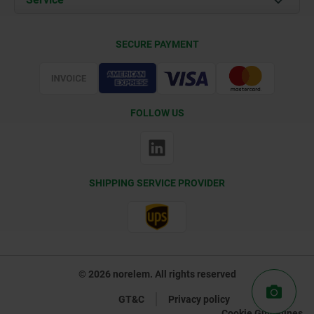
Delivery Conditions
SECURE PAYMENT
Certification
FOLLOW US
SHIPPING SERVICE PROVIDER
© 2026 norelem. All rights reserved
GT&C
Privacy policy
Cookie Guidelines