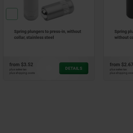
Spring plungers, smooth version,
Spring pl
without collar, steel
stainless 
from
$2.67
from
$135
DETAILS
plus sales tax
plus sales tax
plus shipping costs
plus shipping cos