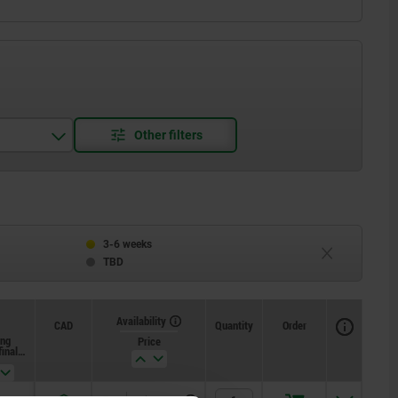
3-6 weeks
TBD
Availability
CAD
Quantity
Order
ing
Price
final
re F2
x. N