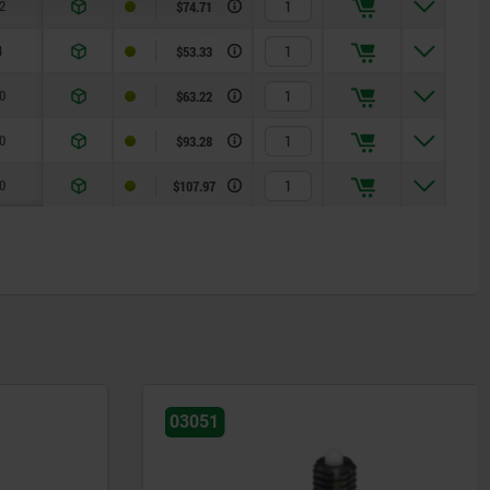
2
$74.71
4
$53.33
0
$63.22
0
$93.28
0
$107.97
03031