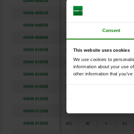
03040-608X30
M8
30
3,5
6,2
03040-608X40
M8
40
3,5
6,2
03040-608X50
M8
50
3,5
6,2
Consent
03040-608X60
M8
60
3,5
6,2
03040-610X40
M10
40
4
8
This website uses cookies
We use cookies to personalis
03040-610X50
M10
50
4
8
information about your use of
03040-610X60
other information that you’ve
M10
60
4
8
03040-610X80
M10
80
4
8
03040-612X50
M12
50
6
9,6
03040-612X60
M12
60
6
9,6
03040-612X80
M12
80
6
9,6