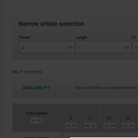
Narrow article selection
D
L
D
M8
30
16
of 16 entries
M10
40
M12
50
AVAILABILITY
The availabilities are updated several 
M16
60
80
Order number
D
L
D1
D2
100
120