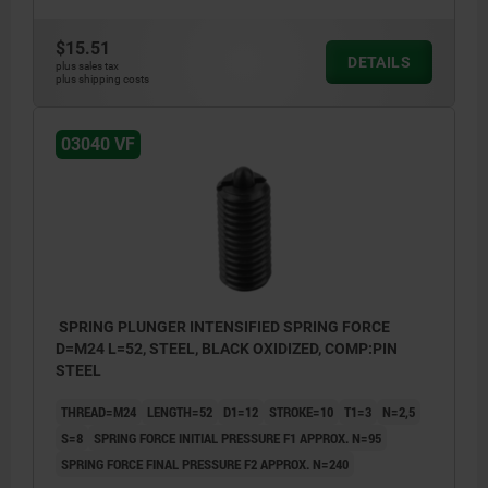
$15.51
DETAILS
plus sales tax
plus shipping costs
03040 VF
SPRING PLUNGER INTENSIFIED SPRING FORCE
D=M24 L=52, STEEL, BLACK OXIDIZED, COMP:PIN
STEEL
THREAD=M24
LENGTH=52
D1=12
STROKE=10
T1=3
N=2,5
S=8
SPRING FORCE INITIAL PRESSURE F1 APPROX. N=95
SPRING FORCE FINAL PRESSURE F2 APPROX. N=240