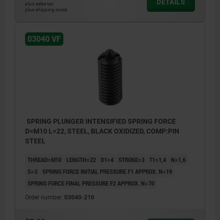
DETAILS
plus sales tax
plus shipping costs
03040 VF
SPRING PLUNGER INTENSIFIED SPRING FORCE
D=M10 L=22, STEEL, BLACK OXIDIZED, COMP:PIN
STEEL
THREAD=M10
LENGTH=22
D1=4
STROKE=3
T1=1,4
N=1,6
S=3
SPRING FORCE INITIAL PRESSURE F1 APPROX. N=19
SPRING FORCE FINAL PRESSURE F2 APPROX. N=70
Order number:
03040-210