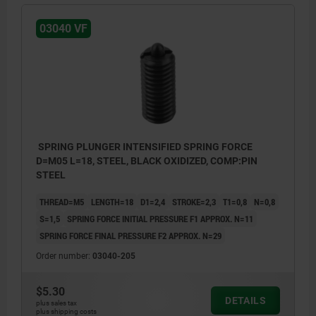
03040 VF
SPRING PLUNGER INTENSIFIED SPRING FORCE
D=M05 L=18, STEEL, BLACK OXIDIZED, COMP:PIN
STEEL
THREAD=M5
LENGTH=18
D1=2,4
STROKE=2,3
T1=0,8
N=0,8
S=1,5
SPRING FORCE INITIAL PRESSURE F1 APPROX. N=11
SPRING FORCE FINAL PRESSURE F2 APPROX. N=29
Order number:
03040-205
$5.30
DETAILS
plus sales tax
plus shipping costs