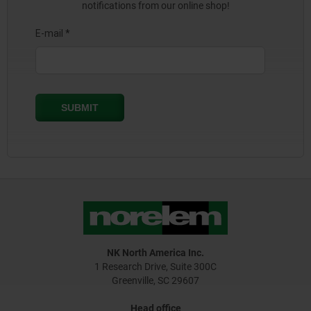
notifications from our online shop!
NK North America Inc.
1 Research Drive, Suite 300C
Greenville, SC 29607
Head office