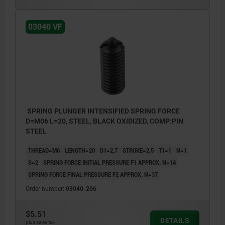
1) grub screw glued in
03040 VF
SPRING PLUNGER INTENSIFIED SPRING FORCE
D=M06 L=20, STEEL, BLACK OXIDIZED, COMP:PIN
STEEL
THREAD=M6
LENGTH=20
D1=2,7
STROKE=2,5
T1=1
N=1
S=2
SPRING FORCE INITIAL PRESSURE F1 APPROX. N=14
SPRING FORCE FINAL PRESSURE F2 APPROX. N=37
Order number:
03040-206
$5.51
DETAILS
plus sales tax