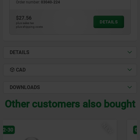
Order number:
03040-224
$27.56
DETAILS
plus sales tax
plus shipping costs
DETAILS
CAD
DOWNLOADS
Other customers also bought
NEW
03071-90