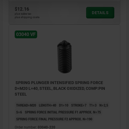
$12.16
DETAILS
plus sales tax
plus shipping costs
03040 VF
SPRING PLUNGER INTENSIFIED SPRING FORCE
D=M20 L=40, STEEL, BLACK OXIDIZED, COMP:PIN
STEEL
THREAD=M20
LENGTH=40
D1=10
STROKE=7
T1=3
N=2,5
S=6
SPRING FORCE INITIAL PRESSURE F1 APPROX. N=75
SPRING FORCE FINAL PRESSURE F2 APPROX. N=190
Order number:
03040-220