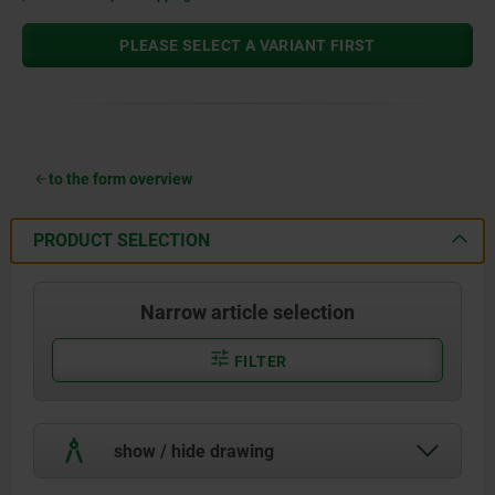
PLEASE SELECT A VARIANT FIRST
to the form overview
PRODUCT SELECTION
Narrow article selection
FILTER
show / hide drawing