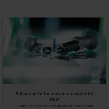
Subscribe to the norelem newsletter
now
Be the first to receive news about our products and