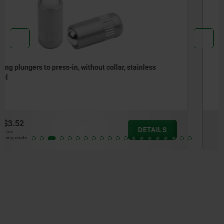
Spring plungers, smooth version, without collar, steel
from
$2.67
DETAILS
plus sales tax
plus shipping costs