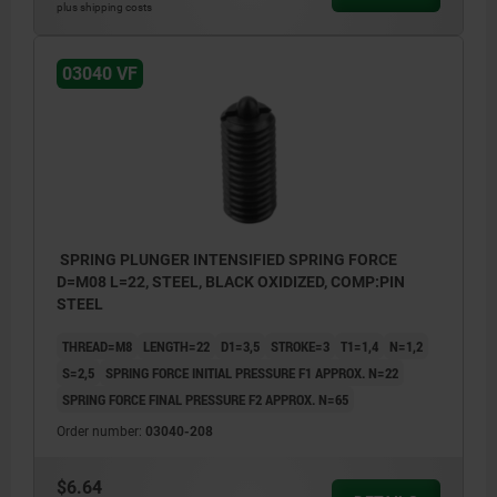
plus shipping costs
03040 VF
SPRING PLUNGER INTENSIFIED SPRING FORCE
D=M08 L=22, STEEL, BLACK OXIDIZED, COMP:PIN
STEEL
THREAD=M8
LENGTH=22
D1=3,5
STROKE=3
T1=1,4
N=1,2
S=2,5
SPRING FORCE INITIAL PRESSURE F1 APPROX. N=22
SPRING FORCE FINAL PRESSURE F2 APPROX. N=65
Order number:
03040-208
$6.64