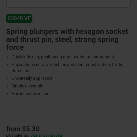
03040 VF
Spring plungers with hexagon socket
and thrust pin, steel, strong spring
force
Quick indexing, positioning and fixating of components
Application sectors: machine and plant construction, trade,
domestic
Universally applicable
Simple assembly
Hardened thrust pin
from
$5.30
plus sales tax
plus shipping costs