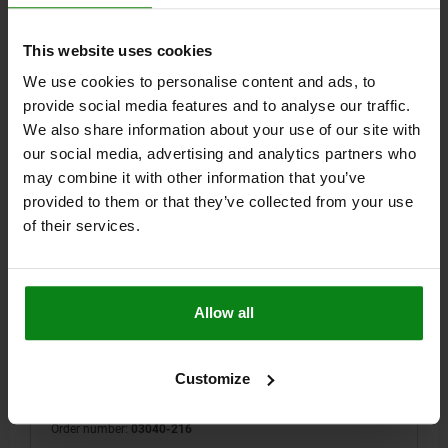
$9.48
DETAILS
plus sales tax
plus shipping costs
This website uses cookies
We use cookies to personalise content and ads, to
03040 VF
provide social media features and to analyse our traffic.
We also share information about your use of our site with
our social media, advertising and analytics partners who
may combine it with other information that you’ve
provided to them or that they’ve collected from your use
of their services.
SPRING PLUNGER INTENSIFIED SPRING FORCE
D=M16 L=32, STEEL, BLACK OXIDIZED, COMP:PIN
Allow all
STEEL
THREAD=M16
LENGTH=32
D1=7,5
STROKE=5
T1=2,5
N=2,5
S=5
SPRING FORCE INITIAL PRESSURE F1 APPROX. N=60
Customize
SPRING FORCE FINAL PRESSURE F2 APPROX. N=150
Order number:
03040-216