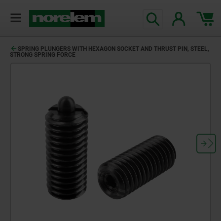
SPRING PLUNGERS WITH HEXAGON SOCKET AND THRUST PIN, STEEL,
STRONG SPRING FORCE