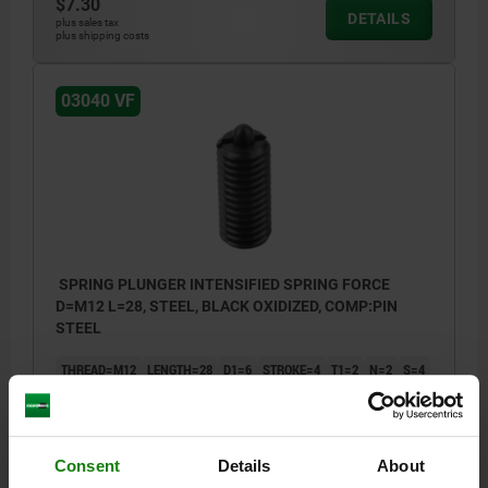
$7.30
DETAILS
plus sales tax
plus shipping costs
03040 VF
SPRING PLUNGER INTENSIFIED SPRING FORCE
D=M12 L=28, STEEL, BLACK OXIDIZED, COMP:PIN
STEEL
THREAD=M12
LENGTH=28
D1=6
STROKE=4
T1=2
N=2
S=4
SPRING FORCE INITIAL PRESSURE F1 APPROX. N=25
SPRING FORCE FINAL PRESSURE F2 APPROX. N=85
Order number:
03040-212
Consent
Details
About