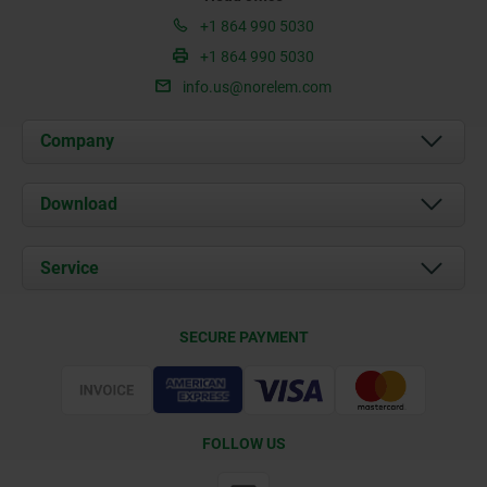
+1 864 990 5030
+1 864 990 5030
info.us@norelem.com
Company
About us
Download
News
Documents
Service
Contact
Delivery Conditions
SECURE PAYMENT
Certification
FOLLOW US