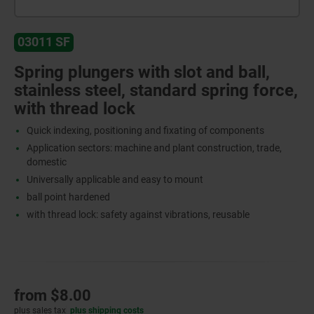
03011 SF
Spring plungers with slot and ball,
stainless steel, standard spring force,
with thread lock
Quick indexing, positioning and fixating of components
Application sectors: machine and plant construction, trade,
domestic
Universally applicable and easy to mount
ball point hardened
with thread lock: safety against vibrations, reusable
from
$8.00
plus sales tax
plus shipping costs