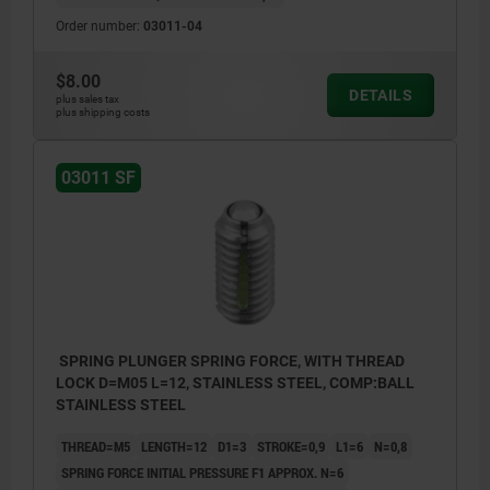
Order number:
03011-04
$8.00
DETAILS
plus sales tax
plus shipping costs
03011 SF
SPRING PLUNGER SPRING FORCE, WITH THREAD
LOCK D=M05 L=12, STAINLESS STEEL, COMP:BALL
STAINLESS STEEL
THREAD=M5
LENGTH=12
D1=3
STROKE=0,9
L1=6
N=0,8
SPRING FORCE INITIAL PRESSURE F1 APPROX. N=6