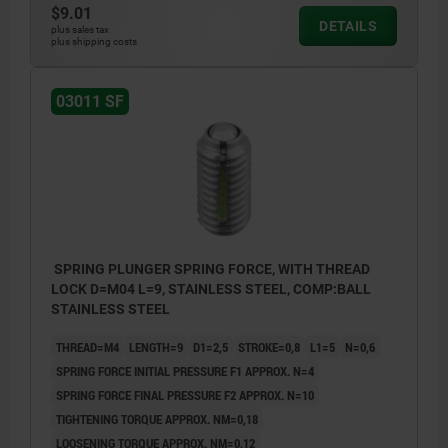
$9.01
DETAILS
plus sales tax
plus shipping costs
L2 = approx. 2x thread pitch
03011 SF
SPRING PLUNGER SPRING FORCE, WITH THREAD
LOCK D=M04 L=9, STAINLESS STEEL, COMP:BALL
STAINLESS STEEL
THREAD=M4
LENGTH=9
D1=2,5
STROKE=0,8
L1=5
N=0,6
SPRING FORCE INITIAL PRESSURE F1 APPROX. N=4
SPRING FORCE FINAL PRESSURE F2 APPROX. N=10
TIGHTENING TORQUE APPROX. NM=0,18
LOOSENING TORQUE APPROX. NM=0,12