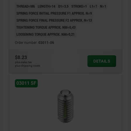
THREAD=M6
LENGTH=14
D1=3,5
STROKE=1
L1=7
N=1
SPRING FORCE INITIAL PRESSURE F1 APPROX. N=9
SPRING FORCE FINAL PRESSURE F2 APPROX. N=13
TIGHTENING TORQUE APPROX. NM=0,43
LOOSENING TORQUE APPROX. NM=0,21
Order number:
03011-06
$8.23
DETAILS
plus sales tax
plus shipping costs
03011 SF