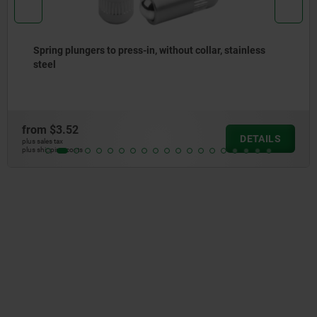
Spring plungers, smooth version, without collar, steel
from
$2.67
DETAILS
plus sales tax
plus shipping costs