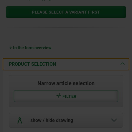
PLEASE SELECT A VARIANT FIRST
to the form overview
PRODUCT SELECTION
Narrow article selection
FILTER
show / hide drawing