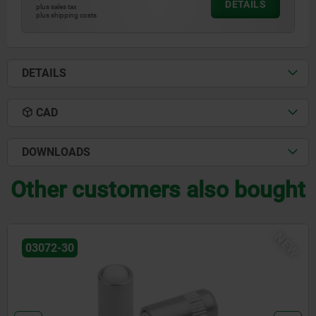
DETAILS
plus sales tax
plus shipping costs
DETAILS
CAD
DOWNLOADS
Other customers also bought
NEW
03071-90