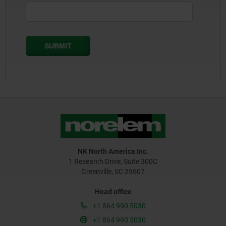
NK North America Inc.
1 Research Drive, Suite 300C
Greenville, SC 29607
Head office
+1 864 990 5030
+1 864 990 5030