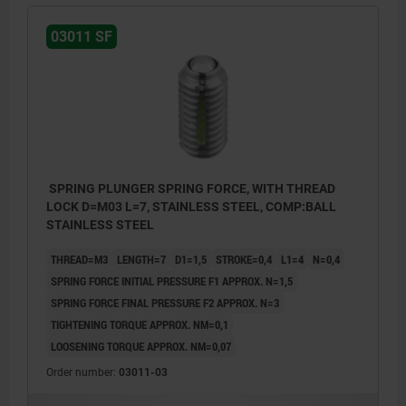
03011 SF
SPRING PLUNGER SPRING FORCE, WITH THREAD
LOCK D=M03 L=7, STAINLESS STEEL, COMP:BALL
STAINLESS STEEL
THREAD=M3
LENGTH=7
D1=1,5
STROKE=0,4
L1=4
N=0,4
SPRING FORCE INITIAL PRESSURE F1 APPROX. N=1,5
SPRING FORCE FINAL PRESSURE F2 APPROX. N=3
TIGHTENING TORQUE APPROX. NM=0,1
LOOSENING TORQUE APPROX. NM=0,07
Order number:
03011-03