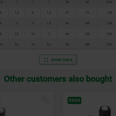
,5
1
7
1
28
40
0,43
5
1,5
8
1,2
47
73
1,09
6
2
9
1,6
66
100
1,36
8
2,5
10
2
66
120
2,03
10
3,5
14
2,5
90
180
3,95
ZOOM TABLE
Other customers also bought
03065