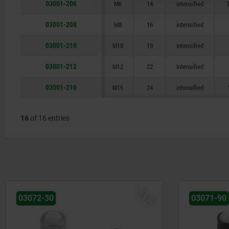
03001-206
M6
14
intensified
3
03001-208
M8
16
intensified
03001-210
M10
19
intensified
03001-212
M12
22
intensified
03001-216
M16
24
intensified
16
of 16 entries
NEW
03071-90
03004