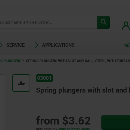
SERVICE
APPLICATIONS
NG PLUNGERS
SPRING PLUNGERS WITH SLOT AND BALL, STEEL, WITH THREA
03001
Spring plungers with slot and b
from
$3.62
plus sales tax
plus shipping costs