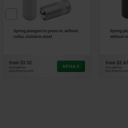
Spring plungers, smooth version,
Spring pl
without collar, steel
ball, plas
from
$2.67
from
$2.1
DETAILS
plus sales tax
plus sales tax
plus shipping costs
plus shipping cos