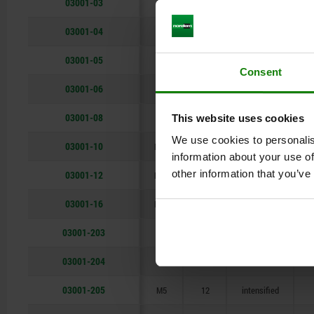
03001-03
M3
7
standard
1
M16
24
03001-04
M4
9
standard
2
03001-05
M5
12
standard
Consent
03001-06
M6
14
standard
3
03001-08
M8
16
standard
This website uses cookies
We use cookies to personalis
03001-10
M10
19
standard
information about your use of
other information that you’ve
03001-12
M12
22
standard
03001-16
M16
24
standard
03001-203
M3
7
intensified
1
03001-204
M4
9
intensified
2
03001-205
M5
12
intensified