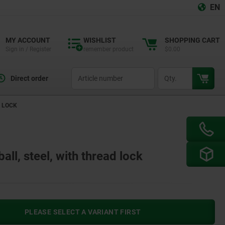
EN
MY ACCOUNT
WISHLIST
SHOPPING CART
Sign in / Register
remember product
$0.00
productCode
qty
Direct order
D LOCK
all, steel, with thread lock
PLEASE SELECT A VARIANT FIRST