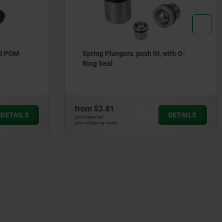
ith O-
Spring plungers with hexagon socket
and flattened POM thrust pin,
stainless steel
from
$14.17
DETAILS
DETAILS
plus sales tax
plus shipping costs