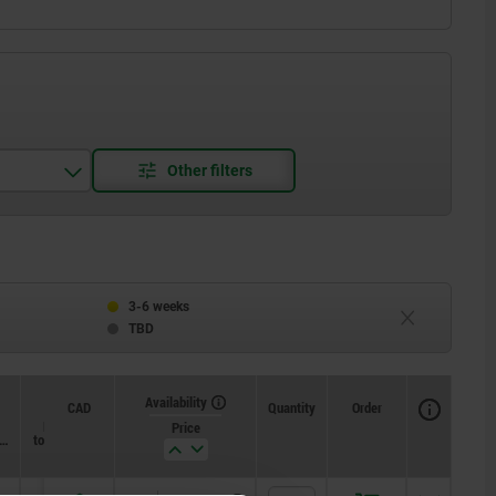
3-6 weeks
TBD
Availability
CAD
Quantity
Order
Loosening
Price
x.
torque approx.
Nm