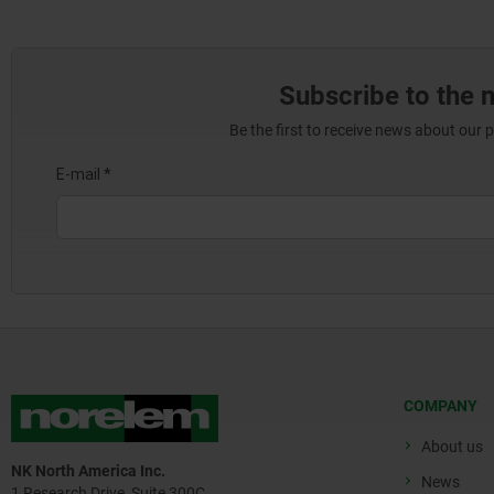
Subscribe to the 
Be the first to receive news about our 
COMPANY
About us
NK North America Inc.
News
1 Research Drive, Suite 300C