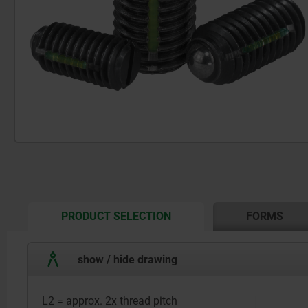
CURRENT
PRODUCT SELECTION
FORMS
TAB:
show / hide drawing
L2 = approx. 2x thread pitch