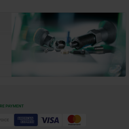
RE PAYMENT