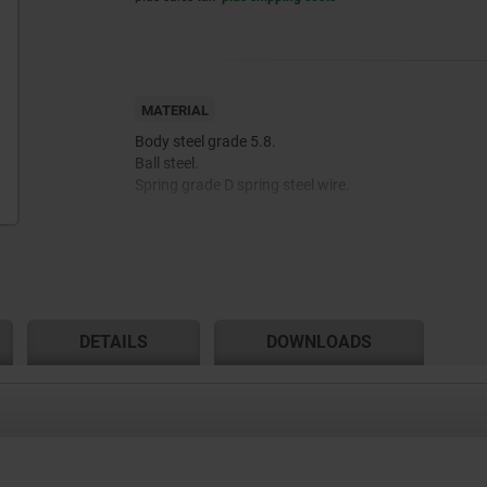
MATERIAL
Body steel grade 5.8.
Ball steel.
Spring grade D spring steel wire.
Thread lock nylon.
DETAILS
DOWNLOADS