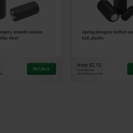
ungers slotted and POM
Spring Plungers, push fit, w
tic
Ring Seal
2
from
$3.81
DETAILS
plus sales tax
ts
plus shipping costs