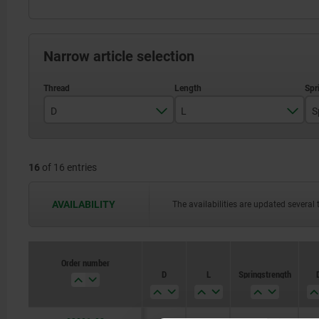
Narrow article selection
D
L
S
M3
7
16
of 16 entries
M4
9
M5
12
AVAILABILITY
The availabilities are updated several 
M6
14
M8
16
Order number
D
L
Spring strength
M10
19
M12
22