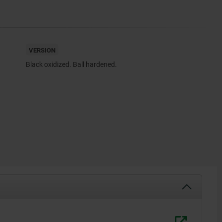
VERSION
Black oxidized. Ball hardened.