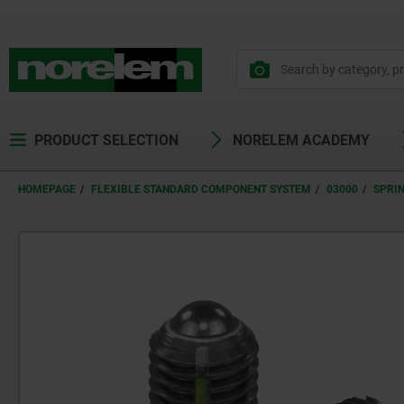
PRODUCT SELECTION
NORELEM ACADEMY
HOMEPAGE
FLEXIBLE STANDARD COMPONENT SYSTEM
03000
SPRI