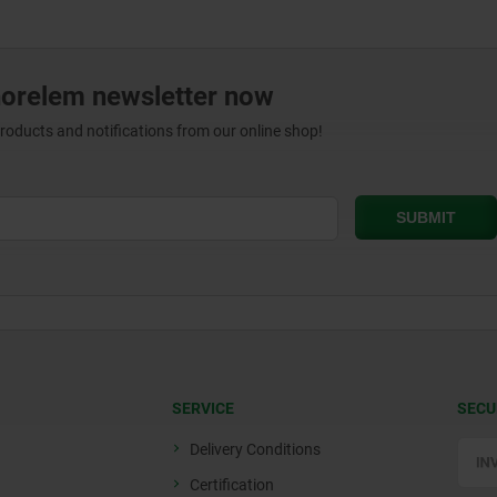
norelem newsletter now
products and notifications from our online shop!
SERVICE
SECU
Delivery Conditions
Certification