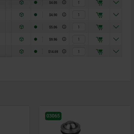
0,21
$4.05
0,37
$4.90
0,62
$5.06
1,36
$9.96
2,95
$14.69
03058-01