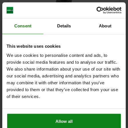
Consent
Details
About
SPRING PLUNGER SPRING FORCE D=M10 L=19,
PLASTIC, COMP:BALL STAINLESS STEEL
THREAD=M10
LENGTH=19
D1=6
STROKE=2
N=1,6
This website uses cookies
SPRING FORCE INITIAL PRESSURE F1 APPROX. N=20
We use cookies to personalise content and ads, to
SPRING FORCE FINAL PRESSURE F2 APPROX. N=40
provide social media features and to analyse our traffic.
Order number:
03014-10
We also share information about your use of our site with
our social media, advertising and analytics partners who
$3.31
may combine it with other information that you’ve
DETAILS
plus sales tax
plus shipping costs
provided to them or that they’ve collected from your use
of their services.
DETAILS
Allow all
CAD