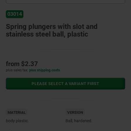
03014
Spring plungers with slot and
stainless steel ball, plastic
from
$2.37
plus sales tax
plus shipping costs
PLEASE SELECT A VARIANT FIRST
MATERIAL
VERSION
body plastic.
Ball, hardened.