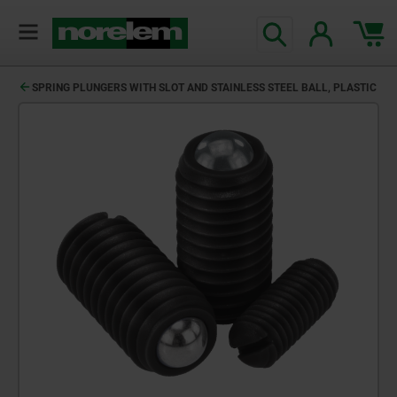
SPRING PLUNGERS WITH SLOT AND STAINLESS STEEL BALL, PLASTIC