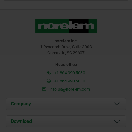
norelem Inc.
1 Research Drive, Suite 300C
Greenville, SC 29607
Head office
+1 864 990 5030
+1 864 990 5030
info.us@norelem.com
Company
About us
Download
News