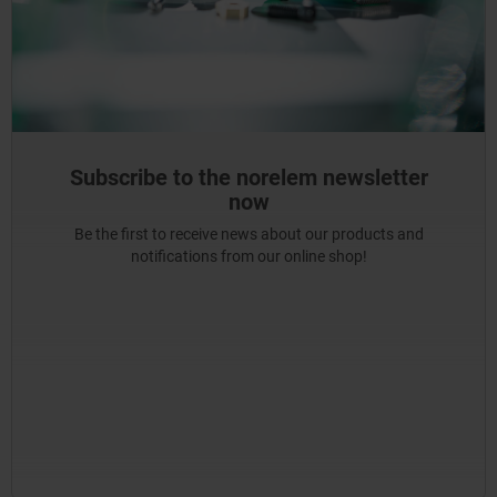
Subscribe to the norelem newsletter
now
Be the first to receive news about our products and
notifications from our online shop!