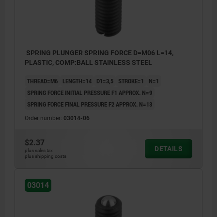
SPRING PLUNGER SPRING FORCE D=M06 L=14,
PLASTIC, COMP:BALL STAINLESS STEEL
THREAD=M6
LENGTH=14
D1=3,5
STROKE=1
N=1
SPRING FORCE INITIAL PRESSURE F1 APPROX. N=9
SPRING FORCE FINAL PRESSURE F2 APPROX. N=13
Order number:
03014-06
$2.37
DETAILS
plus sales tax
plus shipping costs
03014