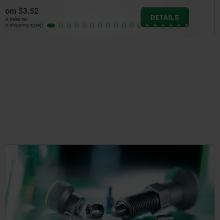
from
$2.79
DETAIL
plus sales tax
plus shipping costs