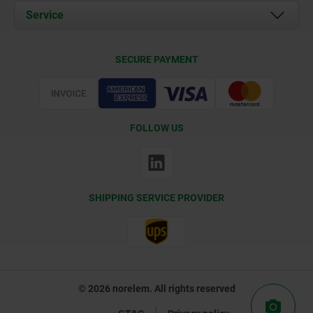
Documents
Service
Contact
Delivery Conditions
SECURE PAYMENT
Certification
FOLLOW US
SHIPPING SERVICE PROVIDER
© 2026 norelem. All rights reserved