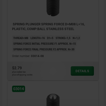
SPRING PLUNGER SPRING FORCE D=M08 L=16,
PLASTIC, COMP:BALL STAINLESS STEEL
THREAD=M8
LENGTH=16
D1=5
STROKE=1,5
N=1,2
SPRING FORCE INITIAL PRESSURE F1 APPROX. N=15
SPRING FORCE FINAL PRESSURE F2 APPROX. N=30
Order number:
03014-08
$2.79
DETAILS
plus sales tax
plus shipping costs
03014