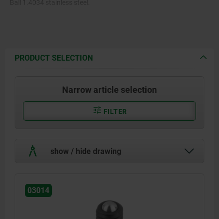
Ball 1.4034 stainless steel.
Spring 1.4310.
PRODUCT SELECTION
Narrow article selection
FILTER
show / hide drawing
03014