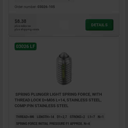
Order number:
03026-105
$8.38
DETAILS
plus sales tax
plus shipping costs
03026 LF
SPRING PLUNGER LIGHT SPRING FORCE, WITH
THREAD LOCK D=M06 L=14, STAINLESS STEEL,
COMP:PIN STAINLESS STEEL
THREAD=M6
LENGTH=14
D1=2,7
STROKE=2
L1=7
N=1
SPRING FORCE INITIAL PRESSURE F1 APPROX. N=4