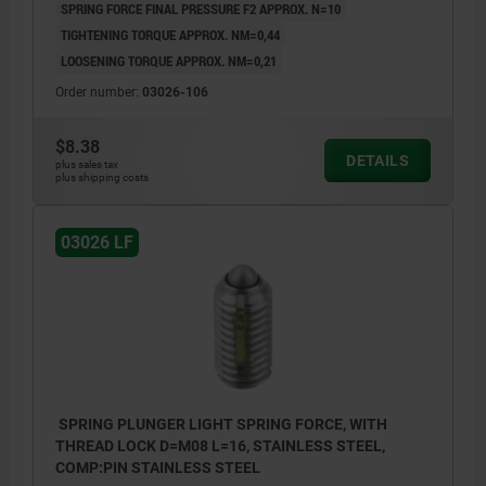
SPRING FORCE FINAL PRESSURE F2 APPROX. N=10
TIGHTENING TORQUE APPROX. NM=0,44
LOOSENING TORQUE APPROX. NM=0,21
Order number:
03026-106
$8.38
DETAILS
plus sales tax
plus shipping costs
03026 LF
SPRING PLUNGER LIGHT SPRING FORCE, WITH
THREAD LOCK D=M08 L=16, STAINLESS STEEL,
COMP:PIN STAINLESS STEEL