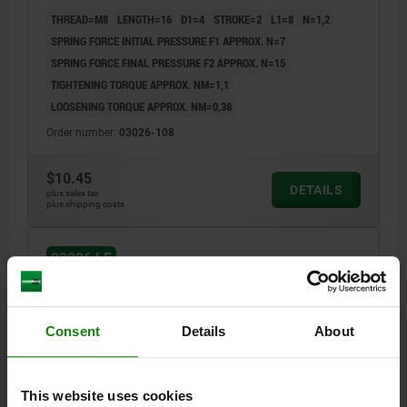
THREAD=M8
LENGTH=16
D1=4
STROKE=2
L1=8
N=1,2
SPRING FORCE INITIAL PRESSURE F1 APPROX. N=7
SPRING FORCE FINAL PRESSURE F2 APPROX. N=15
TIGHTENING TORQUE APPROX. NM=1,1
LOOSENING TORQUE APPROX. NM=0,38
Order number:
03026-108
$10.45
DETAILS
plus sales tax
plus shipping costs
03026 LF
Consent
Details
About
This website uses cookies