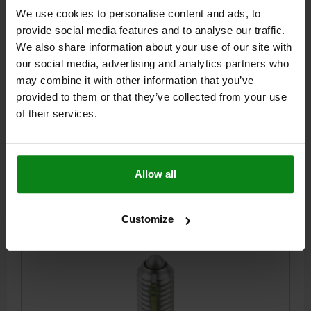
SPRING PLUNGER LIGHT SPRING FORCE, WITH
We use cookies to personalise content and ads, to
THREAD LOCK D=M10 L=19, STAINLESS STEEL,
provide social media features and to analyse our traffic.
COMP:PIN STAINLESS STEEL
We also share information about your use of our site with
THREAD=M10
LENGTH=19
D1=4,5
STROKE=2,5
L1=9
N=1,6
our social media, advertising and analytics partners who
SPRING FORCE INITIAL PRESSURE F1 APPROX. N=9
may combine it with other information that you’ve
SPRING FORCE FINAL PRESSURE F2 APPROX. N=16
provided to them or that they’ve collected from your use
TIGHTENING TORQUE APPROX. NM=1,36
of their services.
LOOSENING TORQUE APPROX. NM=0,62
Order number:
03026-110
Allow all
$11.79
DETAILS
plus sales tax
plus shipping costs
Customize
03026 LF