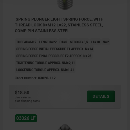
SPRING PLUNGER LIGHT SPRING FORCE, WITH
THREAD LOCK D=M12 L=22, STAINLESS STEEL,
COMP:PIN STAINLESS STEEL
THREAD=M12
LENGTH=22
D1=6
STROKE=3,5
L1=10
N=2
SPRING FORCE INITIAL PRESSURE F1 APPROX. N=14
SPRING FORCE FINAL PRESSURE F2 APPROX. N=26
TIGHTENING TORQUE APPROX. NM=2,11
LOOSENING TORQUE APPROX. NM=1,41
Order number:
03026-112
$18.50
DETAILS
plus sales tax
plus shipping costs
03026 LF