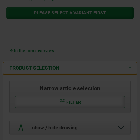
PLEASE SELECT A VARIANT FIRST
to the form overview
PRODUCT SELECTION
Narrow article selection
FILTER
show / hide drawing