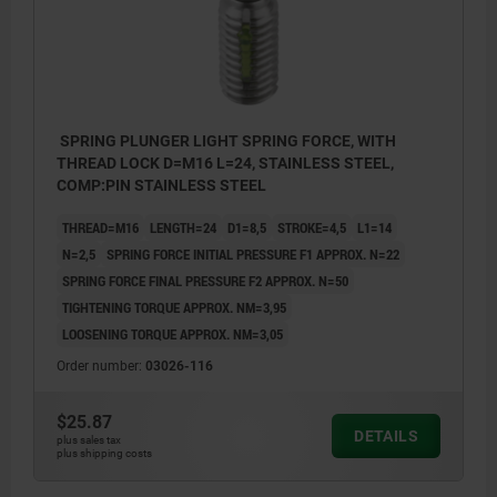
SPRING PLUNGER LIGHT SPRING FORCE, WITH
THREAD LOCK D=M16 L=24, STAINLESS STEEL,
COMP:PIN STAINLESS STEEL
THREAD=M16
LENGTH=24
D1=8,5
STROKE=4,5
L1=14
N=2,5
SPRING FORCE INITIAL PRESSURE F1 APPROX. N=22
SPRING FORCE FINAL PRESSURE F2 APPROX. N=50
TIGHTENING TORQUE APPROX. NM=3,95
LOOSENING TORQUE APPROX. NM=3,05
Order number:
03026-116
$25.87
DETAILS
plus sales tax
plus shipping costs