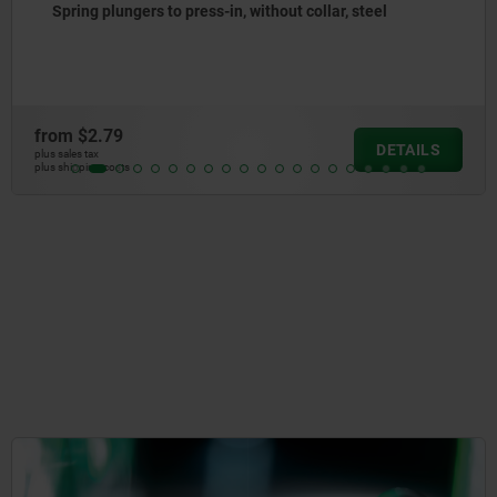
Spring plungers to press-in, without collar, stainless
steel
from
$3.52
DETAILS
plus sales tax
plus shipping costs