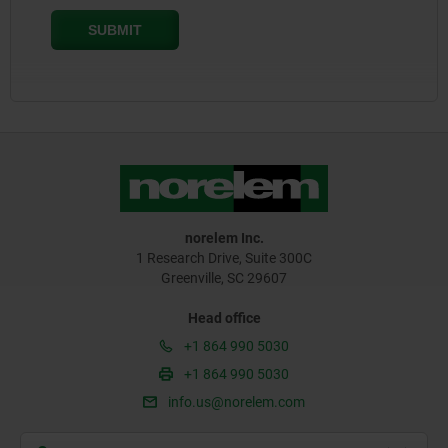
norelem Inc.
1 Research Drive, Suite 300C
Greenville, SC 29607
Head office
+1 864 990 5030
+1 864 990 5030
info.us@norelem.com