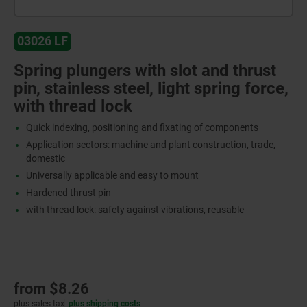
03026 LF
Spring plungers with slot and thrust
pin, stainless steel, light spring force,
with thread lock
Quick indexing, positioning and fixating of components
Application sectors: machine and plant construction, trade,
domestic
Universally applicable and easy to mount
Hardened thrust pin
with thread lock: safety against vibrations, reusable
from
$8.26
plus sales tax
plus shipping costs