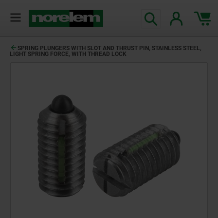
SPRING PLUNGERS WITH SLOT AND THRUST PIN, STAINLESS STEEL,
LIGHT SPRING FORCE, WITH THREAD LOCK