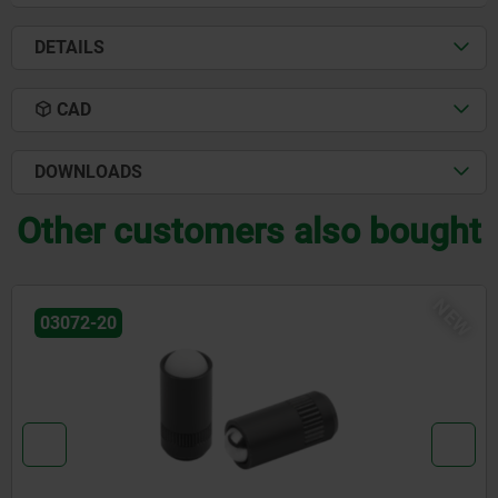
DETAILS
CAD
DOWNLOADS
Other customers also bought
NEW
03072-30