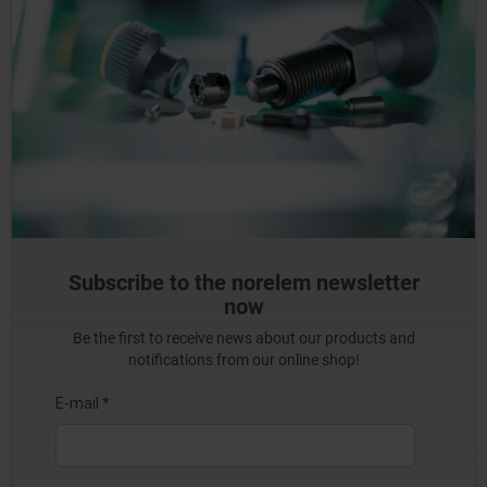
Subscribe to the norelem newsletter
now
Be the first to receive news about our products and
notifications from our online shop!