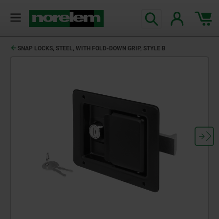
SNAP LOCKS, STEEL, WITH FOLD-DOWN GRIP, STYLE B