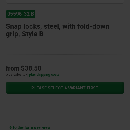
05596-32 B
Snap locks, steel, with fold-down
grip, Style B
from
$38.58
plus sales tax
plus shipping costs
PLEASE SELECT A VARIANT FIRST
to the form overview