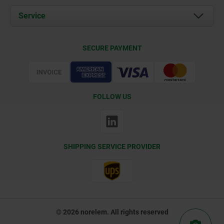
Documents
Service
Contact
Delivery Conditions
SECURE PAYMENT
Certification
FOLLOW US
SHIPPING SERVICE PROVIDER
© 2026 norelem. All rights reserved