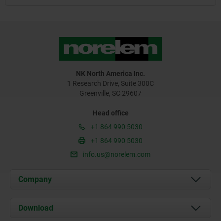
NK North America Inc.
1 Research Drive, Suite 300C
Greenville, SC 29607
Head office
+1 864 990 5030
+1 864 990 5030
info.us@norelem.com
Company
About us
Download
News