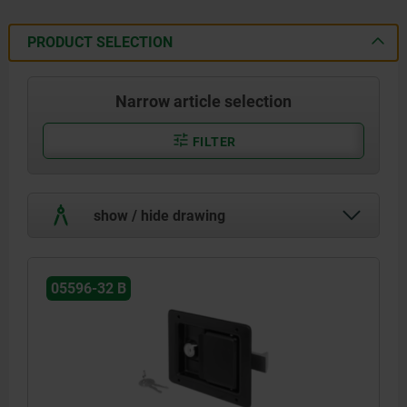
PRODUCT SELECTION
Narrow article selection
FILTER
show / hide drawing
05596-32 B