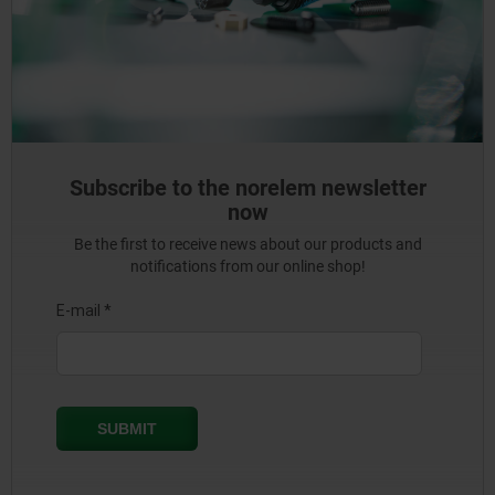
Subscribe to the norelem newsletter
now
Be the first to receive news about our products and
notifications from our online shop!