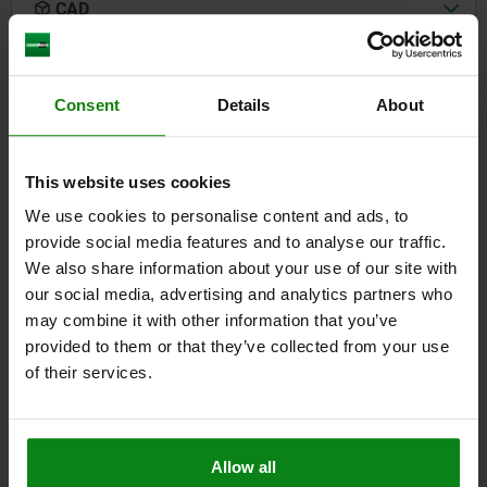
CAD
DOWNLOADS
Consent
Details
About
Other customers also bought
This website uses cookies
We use cookies to personalise content and ads, to
05596-10
provide social media features and to analyse our traffic.
We also share information about your use of our site with
our social media, advertising and analytics partners who
may combine it with other information that you’ve
provided to them or that they’ve collected from your use
of their services.
stic with knob
Snap locks, pl
Allow all