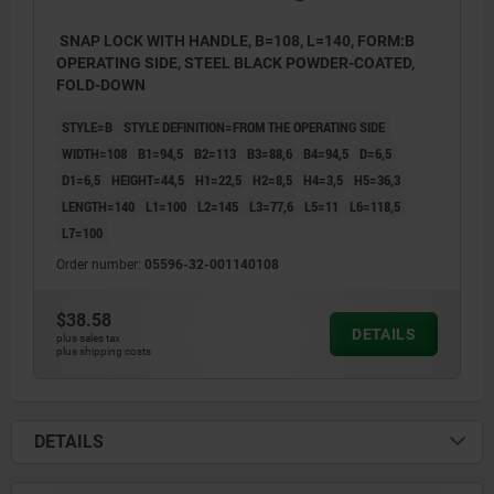
SNAP LOCK WITH HANDLE, B=108, L=140, FORM:B
OPERATING SIDE, STEEL BLACK POWDER-COATED,
FOLD-DOWN
STYLE=B
STYLE DEFINITION=FROM THE OPERATING SIDE
WIDTH=108
B1=94,5
B2=113
B3=88,6
B4=94,5
D=6,5
D1=6,5
HEIGHT=44,5
H1=22,5
H2=8,5
H4=3,5
H5=36,3
LENGTH=140
L1=100
L2=145
L3=77,6
L5=11
L6=118,5
L7=100
Order number:
05596-32-001140108
$38.58
DETAILS
plus sales tax
plus shipping costs
1) Mounting cut-out
2) Seal
3) Door leaf
DETAILS