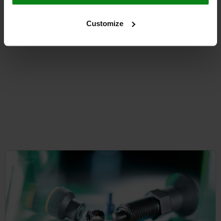
from
$20.15
DETAILS
Customize
plus sales tax
plus shipping costs