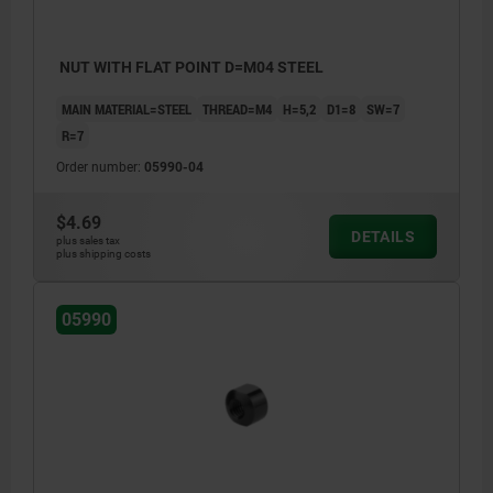
NUT WITH FLAT POINT D=M04 STEEL
MAIN MATERIAL=STEEL
THREAD=M4
H=5,2
D1=8
SW=7
R=7
Order number:
05990-04
$4.69
DETAILS
plus sales tax
plus shipping costs
05990
1) Weldable