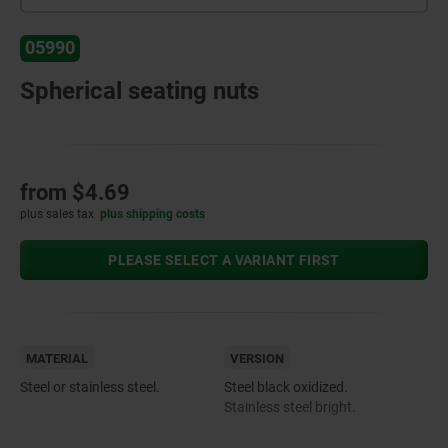
05990
Spherical seating nuts
from
$4.69
plus sales tax
plus shipping costs
PLEASE SELECT A VARIANT FIRST
MATERIAL
VERSION
Steel or stainless steel.
Steel black oxidized.
Stainless steel bright.