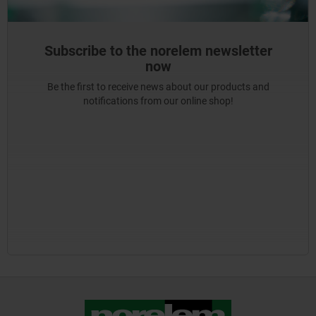
Subscribe to the norelem newsletter
now
Be the first to receive news about our products and
notifications from our online shop!