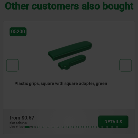
Other customers also bought
05881-02
Plastic grips, round with round adapter
from
$3.72
ILS
DET
plus sales tax
plus shipping costs