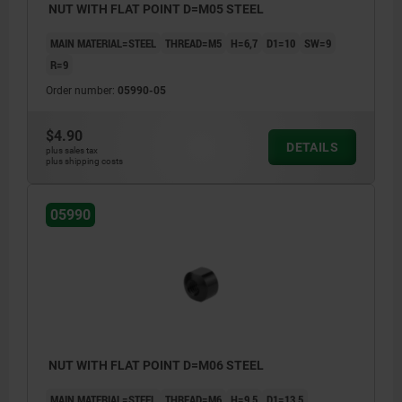
NUT WITH FLAT POINT D=M05 STEEL
MAIN MATERIAL=STEEL
THREAD=M5
H=6,7
D1=10
SW=9
R=9
Order number:
05990-05
$4.90
DETAILS
plus sales tax
plus shipping costs
05990
NUT WITH FLAT POINT D=M06 STEEL
MAIN MATERIAL=STEEL
THREAD=M6
H=9,5
D1=13,5