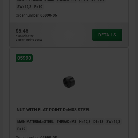
SW=12,2
R=10
Order number:
05990-06
$5.46
DETAILS
plus sales tax
plus shipping costs
05990
NUT WITH FLAT POINT D=M08 STEEL
MAIN MATERIAL=STEEL
THREAD=M8
H=12,8
D1=18
SW=15,3
R=12
Order number:
05990-08