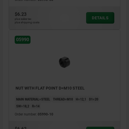
$6.23
DETAILS
plus sales tax
plus shipping costs
05990
NUT WITH FLAT POINT D=M10 STEEL
MAIN MATERIAL=STEEL
THREAD=M10
H=12,1
D1=20
SW=18,2
R=14
Order number:
05990-10
$6.62