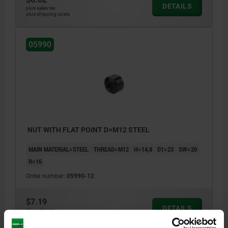
DETAILS
plus sales tax
plus shipping costs
05990
NUT WITH FLAT POINT D=M12 STEEL
MAIN MATERIAL=STEEL
THREAD=M12
H=14,8
D1=23
SW=20
R=16
Order number:
05990-12
$7.19
DETAILS
plus sales tax
plus shipping costs