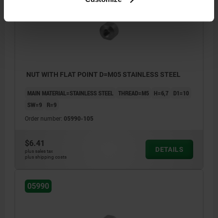
NUT WITH FLAT POINT D=M05 STAINLESS STEEL
MAIN MATERIAL=STAINLESS STEEL
THREAD=M5
H=6,7
D1=10
SW=9
R=9
Order number:
05990-105
$6.41
DETAILS
plus sales tax
plus shipping costs
05990