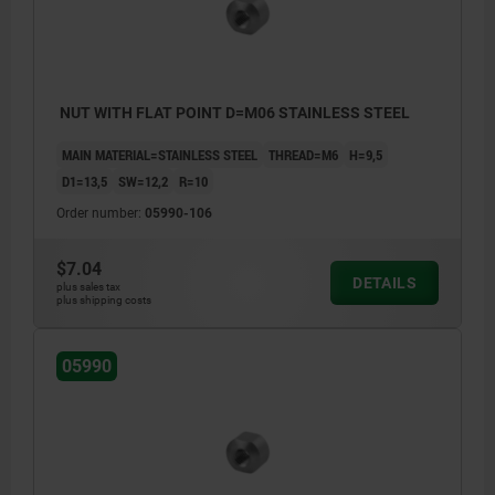
NUT WITH FLAT POINT D=M06 STAINLESS STEEL
MAIN MATERIAL=STAINLESS STEEL
THREAD=M6
H=9,5
D1=13,5
SW=12,2
R=10
Order number:
05990-106
$7.04
DETAILS
plus sales tax
plus shipping costs
05990