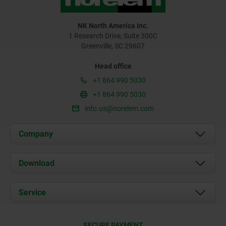
NK North America Inc.
1 Research Drive, Suite 300C
Greenville, SC 29607
Head office
+1 864 990 5030
+1 864 990 5030
info.us@norelem.com
Company
About us
Download
News
Documents
Service
Contact
Delivery Conditions
SECURE PAYMENT