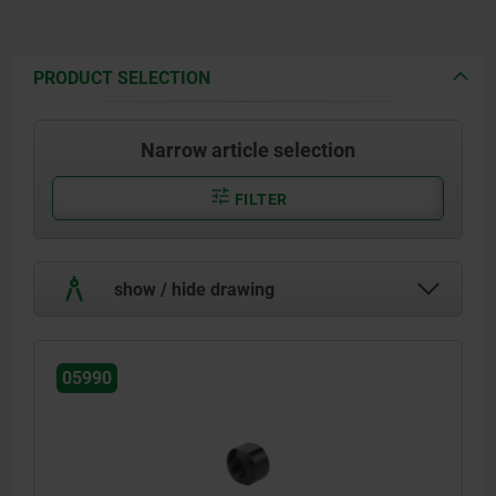
PRODUCT SELECTION
Narrow article selection
FILTER
show / hide drawing
05990