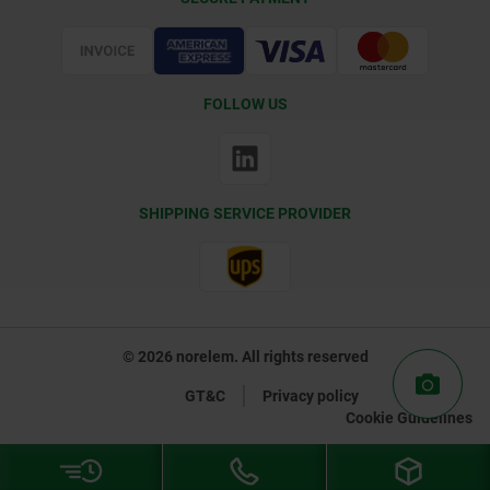
Certification
FOLLOW US
SHIPPING SERVICE PROVIDER
© 2026 norelem. All rights reserved
GT&C
Privacy policy
Cookie Guidelines