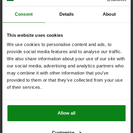
05990
Consent
Details
About
This website uses cookies
We use cookies to personalise content and ads, to
provide social media features and to analyse our traffic.
We also share information about your use of our site with
NUT WITH FLAT POINT D=M04 STAINLESS STEEL
our social media, advertising and analytics partners who
MAIN MATERIAL=STAINLESS STEEL
THREAD=M4
H=5,2
D1=8
may combine it with other information that you’ve
SW=7
R=7
provided to them or that they’ve collected from your use
of their services.
Order number:
05990-104
$6.13
DETAILS
plus sales tax
plus shipping costs
Allow all
05990
Customize