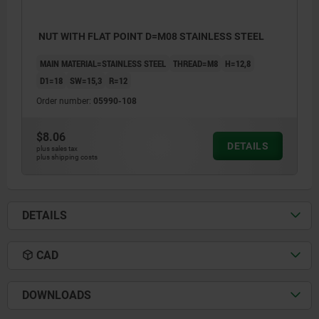
NUT WITH FLAT POINT D=M08 STAINLESS STEEL
MAIN MATERIAL=STAINLESS STEEL
THREAD=M8
H=12,8
D1=18
SW=15,3
R=12
Order number:
05990-108
$8.06
DETAILS
plus sales tax
plus shipping costs
DETAILS
CAD
DOWNLOADS