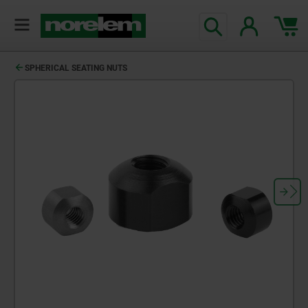
SPHERICAL SEATING NUTS