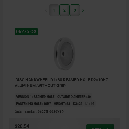
1
2
3
06275 OG
DISC HANDWHEEL D1=80 REAMED HOLE D2=10H7
ALUMINUM, WITHOUT GRIP
VERSION 1=REAMED HOLE
OUTSIDE DIAMETER=80
FASTENING HOLE=10H7
HEIGHT=31
D3=26
L1=16
Order number:
06275-0080X10
$20.54