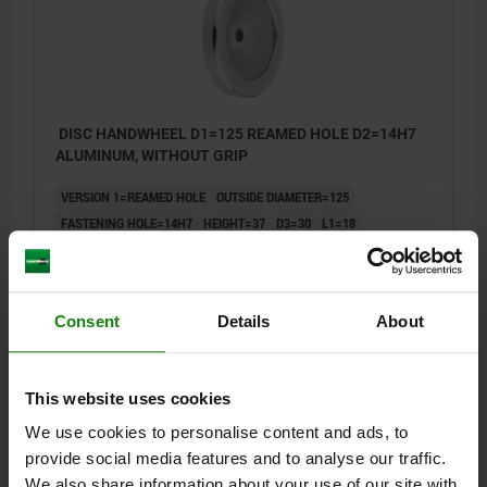
DISC HANDWHEEL D1=125 REAMED HOLE D2=14H7
ALUMINUM, WITHOUT GRIP
VERSION 1=REAMED HOLE
OUTSIDE DIAMETER=125
FASTENING HOLE=14H7
HEIGHT=37
D3=30
L1=18
Order number:
06275-0125X14
$30.93
Consent
Details
About
DETAILS
plus sales tax
plus shipping costs
This website uses cookies
06275 OG
We use cookies to personalise content and ads, to
provide social media features and to analyse our traffic.
We also share information about your use of our site with