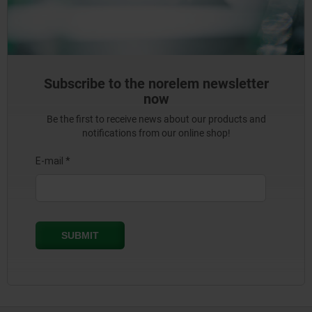
Subscribe to the norelem newsletter
now
Be the first to receive news about our products and
notifications from our online shop!