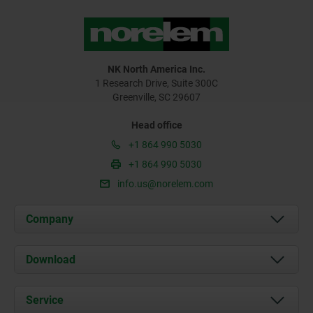
NK North America Inc.
1 Research Drive, Suite 300C
Greenville, SC 29607
Head office
+1 864 990 5030
+1 864 990 5030
info.us@norelem.com
Company
About us
Download
News
Documents
Service
Contact