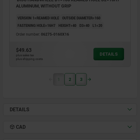
ALUMINUM, WITHOUT GRIP
VERSION 1=REAMED HOLE
OUTSIDE DIAMETER=160
FASTENING HOLE=16H7
HEIGHT=40
D3=40
L1=20
Order number:
06275-0160X16
$49.63
DETAILS
plus sales tax
plus shipping costs
1
2
3
DETAILS
CAD