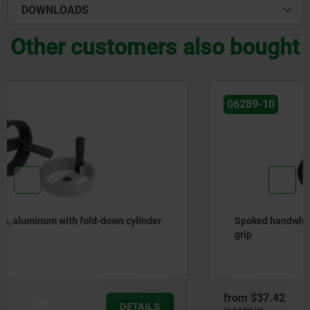
DOWNLOADS
Other customers also bought
06289-10
Spoked handwheels, sheet steel, with revolving cylinder
grip
from
$37.42
DETAILS
plus sales tax