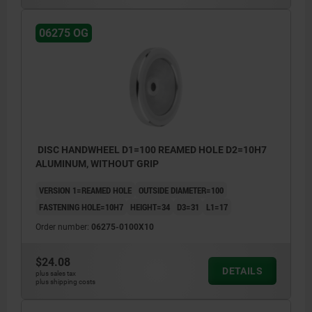
06275 OG
DISC HANDWHEEL D1=100 REAMED HOLE D2=10H7
ALUMINUM, WITHOUT GRIP
VERSION 1=REAMED HOLE
OUTSIDE DIAMETER=100
FASTENING HOLE=10H7
HEIGHT=34
D3=31
L1=17
Order number:
06275-0100X10
$24.08
DETAILS
plus sales tax
plus shipping costs