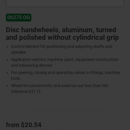
06275 OG
Disc handwheels, aluminum, turned
and polished without cylindrical grip
Control element for positioning and adjusting shafts and
spindles
Application sectors: machine, plant, equipment construction
and measuring devices
For opening, closing and operating valves in fittings, machine
tools
Wheel rim concentricity and axial run-out less than ISO
tolerance (IT) 12
from
$20.54