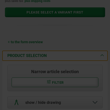
plus sales tax
plus shipping costs
PLEASE SELECT A VARIANT FIRST
to the form overview
PRODUCT SELECTION
Narrow article selection
FILTER
show / hide drawing