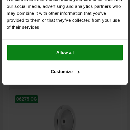
our social media, advertising and analytics partners who
may combine it with other information that you’ve
provided to them or that they’ve collected from your use
DISC HANDWHEEL D1=140 REAMED HOLE D2=14H7
of their services.
ALUMINUM, WITHOUT GRIP
VERSION 1=REAMED HOLE
OUTSIDE DIAMETER=140
FASTENING HOLE=14H7
HEIGHT=34
D3=34
L1=19
Allow all
Order number:
06275-0140X14
Customize
$36.09
DETAILS
plus sales tax
plus shipping costs
06275 OG