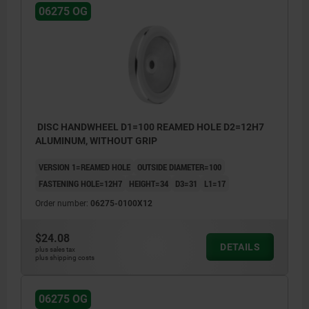
06275 OG
DISC HANDWHEEL D1=100 REAMED HOLE D2=12H7
ALUMINUM, WITHOUT GRIP
VERSION 1=REAMED HOLE
OUTSIDE DIAMETER=100
FASTENING HOLE=12H7
HEIGHT=34
D3=31
L1=17
Order number:
06275-0100X12
$24.08
DETAILS
plus sales tax
plus shipping costs
06275 OG