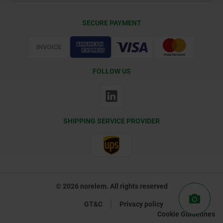
Delivery Conditions
SECURE PAYMENT
Certification
FOLLOW US
SHIPPING SERVICE PROVIDER
© 2026 norelem. All rights reserved
GT&C
Privacy policy
Cookie Guidelines