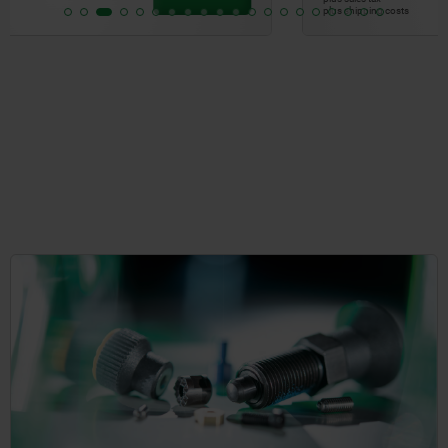
plus shipping costs