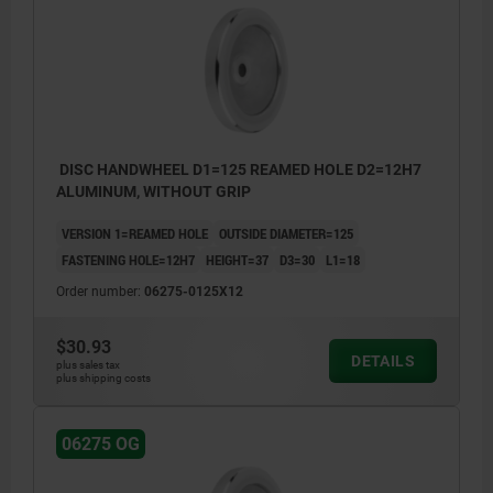
DISC HANDWHEEL D1=125 REAMED HOLE D2=12H7
ALUMINUM, WITHOUT GRIP
VERSION 1=REAMED HOLE
OUTSIDE DIAMETER=125
FASTENING HOLE=12H7
HEIGHT=37
D3=30
L1=18
Order number:
06275-0125X12
$30.93
DETAILS
plus sales tax
plus shipping costs
06275 OG