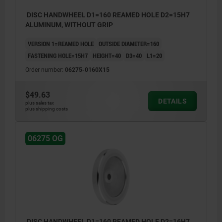
DISC HANDWHEEL D1=160 REAMED HOLE D2=15H7
ALUMINUM, WITHOUT GRIP
VERSION 1=REAMED HOLE
OUTSIDE DIAMETER=160
FASTENING HOLE=15H7
HEIGHT=40
D3=40
L1=20
Order number:
06275-0160X15
$49.63
DETAILS
plus sales tax
plus shipping costs
06275 OG
DISC HANDWHEEL D1=160 REAMED HOLE D2=16H7