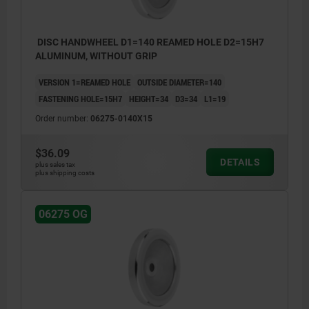
DISC HANDWHEEL D1=140 REAMED HOLE D2=15H7
ALUMINUM, WITHOUT GRIP
VERSION 1=REAMED HOLE
OUTSIDE DIAMETER=140
FASTENING HOLE=15H7
HEIGHT=34
D3=34
L1=19
Order number:
06275-0140X15
$36.09
DETAILS
plus sales tax
plus shipping costs
06275 OG