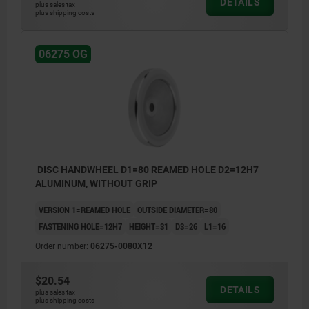
DETAILS
plus sales tax
plus shipping costs
06275 OG
DISC HANDWHEEL D1=80 REAMED HOLE D2=12H7
ALUMINUM, WITHOUT GRIP
VERSION 1=REAMED HOLE
OUTSIDE DIAMETER=80
FASTENING HOLE=12H7
HEIGHT=31
D3=26
L1=16
Order number:
06275-0080X12
$20.54
DETAILS
plus sales tax
plus shipping costs