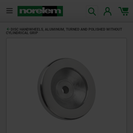
DISC HANDWHEELS, ALUMINUM, TURNED AND POLISHED WITHOUT
CYLINDRICAL GRIP