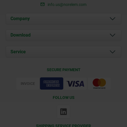
info.us@norelem.com
Company
About us
Download
News
Documents
Service
Contact
Delivery Conditions
SECURE PAYMENT
Certification
FOLLOW US
SHIPPING SERVICE PROVIDER