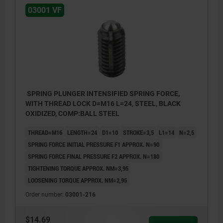
03001 VF
SPRING PLUNGER INTENSIFIED SPRING FORCE,
WITH THREAD LOCK D=M16 L=24, STEEL, BLACK
OXIDIZED, COMP:BALL STEEL
THREAD=M16
LENGTH=24
D1=10
STROKE=3,5
L1=14
N=2,5
SPRING FORCE INITIAL PRESSURE F1 APPROX. N=90
SPRING FORCE FINAL PRESSURE F2 APPROX. N=180
TIGHTENING TORQUE APPROX. NM=3,95
LOOSENING TORQUE APPROX. NM=2,95
Order number:
03001-216
$14.69