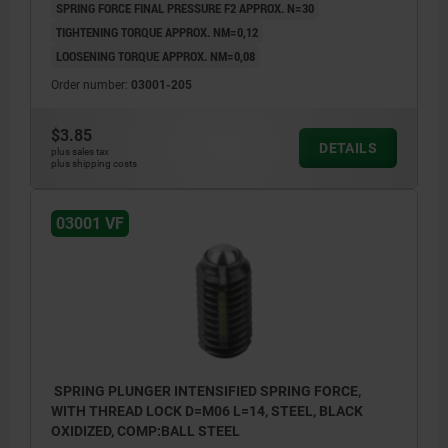
SPRING FORCE FINAL PRESSURE F2 APPROX. N=30
TIGHTENING TORQUE APPROX. NM=0,12
LOOSENING TORQUE APPROX. NM=0,08
Order number:
03001-205
$3.85
DETAILS
plus sales tax
plus shipping costs
03001 VF
SPRING PLUNGER INTENSIFIED SPRING FORCE,
WITH THREAD LOCK D=M06 L=14, STEEL, BLACK
OXIDIZED, COMP:BALL STEEL