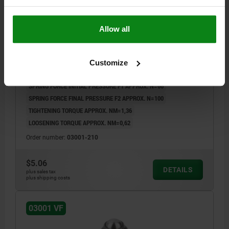
Allow all
SPRING PLUNGER INTENSIFIED SPRING FORCE,
WITH THREAD LOCK D=M10 L=19, STEEL, BLACK
OXIDIZED, COMP:BALL STEEL
Customize
THREAD=M10
LENGTH=19
D1=6
STROKE=2
L1=9
N=1,6
SPRING FORCE INITIAL PRESSURE F1 APPROX. N=66
SPRING FORCE FINAL PRESSURE F2 APPROX. N=100
TIGHTENING TORQUE APPROX. NM=1,36
LOOSENING TORQUE APPROX. NM=0,62
Order number:
03001-210
$5.06
DETAILS
plus sales tax
plus shipping costs
03001 VF