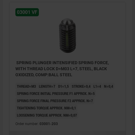
03001 VF
SPRING PLUNGER INTENSIFIED SPRING FORCE,
WITH THREAD LOCK D=M03 L=7, STEEL, BLACK
OXIDIZED, COMP:BALL STEEL
THREAD=M3
LENGTH=7
D1=1,5
STROKE=0,4
L1=4
N=0,4
SPRING FORCE INITIAL PRESSURE F1 APPROX. N=5
SPRING FORCE FINAL PRESSURE F2 APPROX. N=7
TIGHTENING TORQUE APPROX. NM=0,1
LOOSENING TORQUE APPROX. NM=0,07
Order number:
03001-203