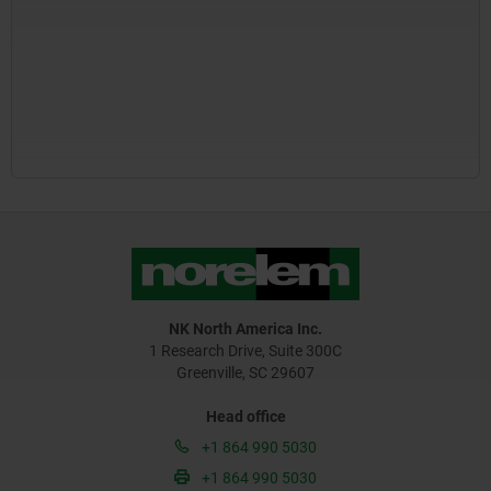
NK North America Inc.
1 Research Drive, Suite 300C
Greenville, SC 29607
Head office
+1 864 990 5030
+1 864 990 5030