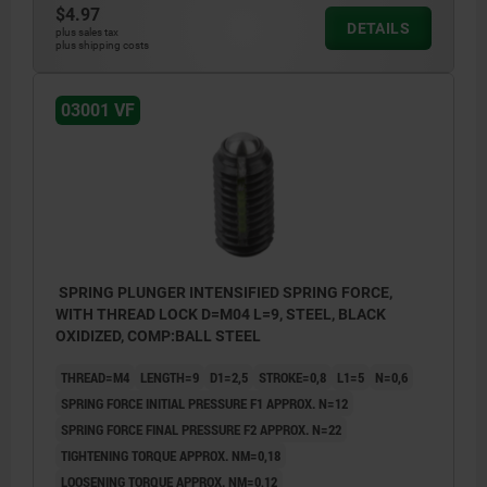
$4.97
DETAILS
plus sales tax
plus shipping costs
L2 = approx. 2x thread pitch
03001 VF
SPRING PLUNGER INTENSIFIED SPRING FORCE,
WITH THREAD LOCK D=M04 L=9, STEEL, BLACK
OXIDIZED, COMP:BALL STEEL
THREAD=M4
LENGTH=9
D1=2,5
STROKE=0,8
L1=5
N=0,6
SPRING FORCE INITIAL PRESSURE F1 APPROX. N=12
SPRING FORCE FINAL PRESSURE F2 APPROX. N=22
TIGHTENING TORQUE APPROX. NM=0,18
LOOSENING TORQUE APPROX. NM=0,12