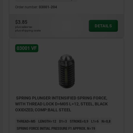
Order number:
03001-204
$3.85
DETAILS
plus sales tax
plus shipping costs
03001 VF
SPRING PLUNGER INTENSIFIED SPRING FORCE,
WITH THREAD LOCK D=M05 L=12, STEEL, BLACK
OXIDIZED, COMP:BALL STEEL
THREAD=M5
LENGTH=12
D1=3
STROKE=0,9
L1=6
N=0,8
SPRING FORCE INITIAL PRESSURE F1 APPROX. N=19