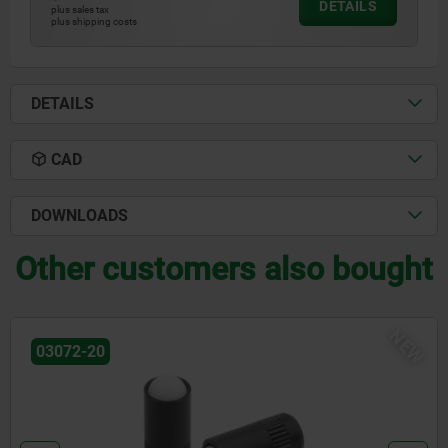
DETAILS
plus sales tax
plus shipping costs
DETAILS
CAD
DOWNLOADS
Other customers also bought
EW
03071-90