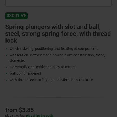
03001 VF
Spring plungers with slot and ball,
steel, strong spring force, with thread
lock
Quick indexing, positioning and fixating of components
Application sectors: machine and plant construction, trade,
domestic
Universally applicable and easy to mount
ball point hardened
with thread lock: safety against vibrations, reusable
from
$3.85
plus sales tax
plus shipping costs