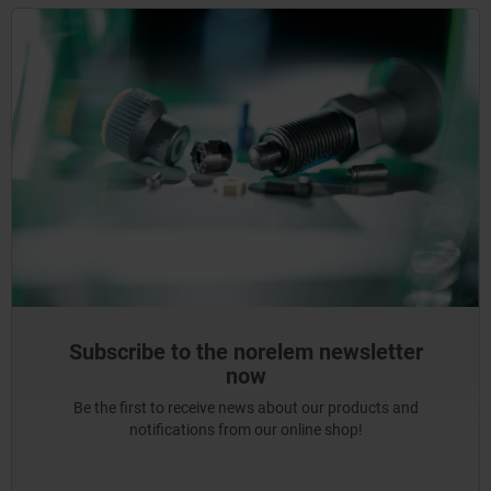
Subscribe to the norelem newsletter
now
Be the first to receive news about our products and
notifications from our online shop!