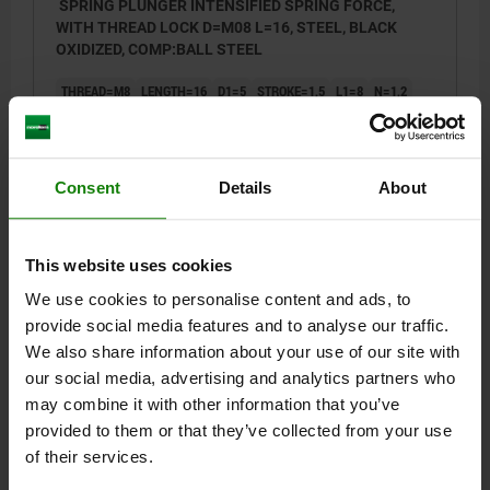
SPRING PLUNGER INTENSIFIED SPRING FORCE,
WITH THREAD LOCK D=M08 L=16, STEEL, BLACK
OXIDIZED, COMP:BALL STEEL
THREAD=M8
LENGTH=16
D1=5
STROKE=1,5
L1=8
N=1,2
SPRING FORCE INITIAL PRESSURE F1 APPROX. N=47
SPRING FORCE FINAL PRESSURE F2 APPROX. N=73
TIGHTENING TORQUE APPROX. NM=1,09
Consent
Details
About
LOOSENING TORQUE APPROX. NM=0,37
Order number:
03001-208
This website uses cookies
$4.90
DETAILS
We use cookies to personalise content and ads, to
plus sales tax
plus shipping costs
provide social media features and to analyse our traffic.
We also share information about your use of our site with
03001 VF
our social media, advertising and analytics partners who
may combine it with other information that you’ve
provided to them or that they’ve collected from your use
of their services.