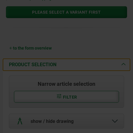
PLEASE SELECT A VARIANT FIRST
to the form overview
PRODUCT SELECTION
Narrow article selection
FILTER
show / hide drawing