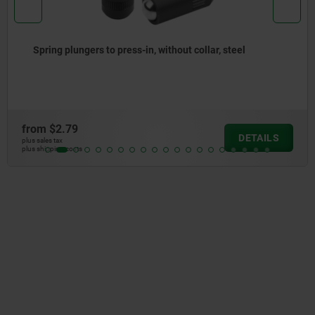
Spring plungers, smooth version, without collar, steel
from
$2.67
DETAIL
plus sales tax
plus shipping costs