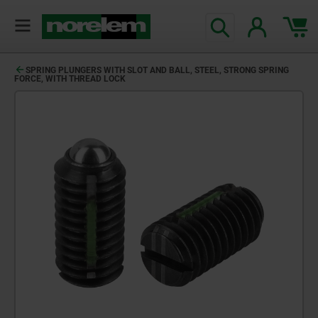
SPRING PLUNGERS WITH SLOT AND BALL, STEEL, STRONG SPRING
FORCE, WITH THREAD LOCK