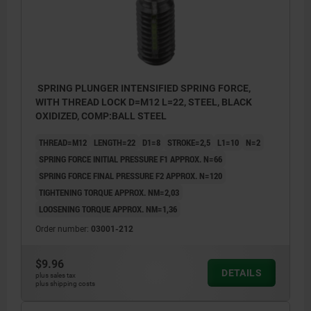
SPRING PLUNGER INTENSIFIED SPRING FORCE,
WITH THREAD LOCK D=M12 L=22, STEEL, BLACK
OXIDIZED, COMP:BALL STEEL
THREAD=M12
LENGTH=22
D1=8
STROKE=2,5
L1=10
N=2
SPRING FORCE INITIAL PRESSURE F1 APPROX. N=66
SPRING FORCE FINAL PRESSURE F2 APPROX. N=120
TIGHTENING TORQUE APPROX. NM=2,03
LOOSENING TORQUE APPROX. NM=1,36
Order number:
03001-212
$9.96
DETAILS
plus sales tax
plus shipping costs