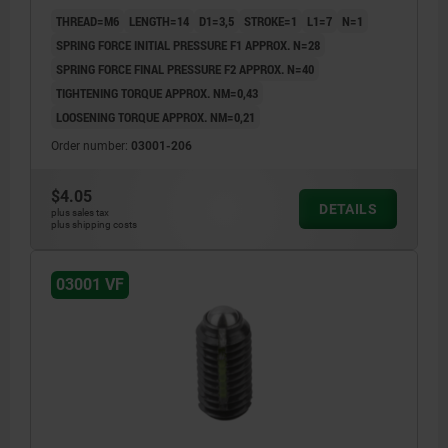
THREAD=M6
LENGTH=14
D1=3,5
STROKE=1
L1=7
N=1
SPRING FORCE INITIAL PRESSURE F1 APPROX. N=28
SPRING FORCE FINAL PRESSURE F2 APPROX. N=40
TIGHTENING TORQUE APPROX. NM=0,43
LOOSENING TORQUE APPROX. NM=0,21
Order number:
03001-206
$4.05
DETAILS
plus sales tax
plus shipping costs
03001 VF